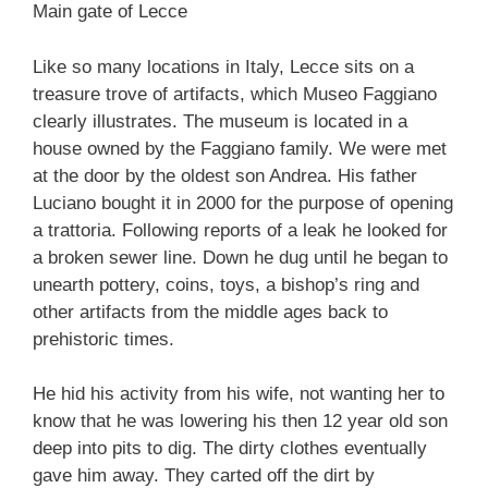
Main gate of Lecce
Like so many locations in Italy, Lecce sits on a
treasure trove of artifacts, which Museo Faggiano
clearly illustrates. The museum is located in a
house owned by the Faggiano family. We were met
at the door by the oldest son Andrea. His father
Luciano bought it in 2000 for the purpose of opening
a trattoria. Following reports of a leak he looked for
a broken sewer line. Down he dug until he began to
unearth pottery, coins, toys, a bishop’s ring and
other artifacts from the middle ages back to
prehistoric times.
He hid his activity from his wife, not wanting her to
know that he was lowering his then 12 year old son
deep into pits to dig. The dirty clothes eventually
gave him away. They carted off the dirt by