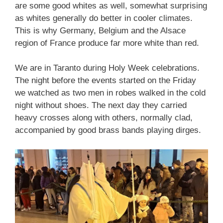
are some good whites as well, somewhat surprising
as whites generally do better in cooler climates.
This is why Germany, Belgium and the Alsace
region of France produce far more white than red.
We are in Taranto during Holy Week celebrations.
The night before the events started on the Friday
we watched as two men in robes walked in the cold
night without shoes. The next day they carried
heavy crosses along with others, normally clad,
accompanied by good brass bands playing dirges.