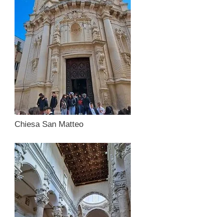
Chiesa San Matteo