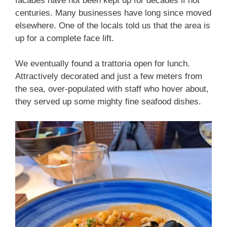
facades have not been kept up for decades if not
centuries. Many businesses have long since moved
elsewhere. One of the locals told us that the area is
up for a complete face lift.
We eventually found a trattoria open for lunch.
Attractively decorated and just a few meters from
the sea, over-populated with staff who hover about,
they served up some mighty fine seafood dishes.