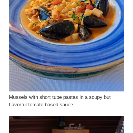
Mussels with short tube pastas in a soupy but
flavorful tomato based sauce