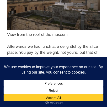
View from the roof of the museum
Afterwards we had lunch at a delightful by the slice
place. You pay by the weight, not yours, but that of
the pizza. There is a price list on the wall. You pay
more for more expensive toppings. There is beer
and wine. The crust is light and crunchy., a real
pleasure of a place in a hole in the wall joint with
wooden chairs and tables, and a pleasant woman
deftly slicing pizza with scissors.