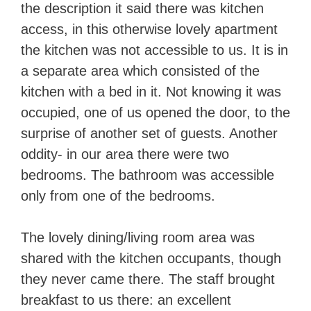
the description it said there was kitchen
access, in this otherwise lovely apartment
the kitchen was not accessible to us. It is in
a separate area which consisted of the
kitchen with a bed in it. Not knowing it was
occupied, one of us opened the door, to the
surprise of another set of guests. Another
oddity- in our area there were two
bedrooms. The bathroom was accessible
only from one of the bedrooms.
The lovely dining/living room area was
shared with the kitchen occupants, though
they never came there. The staff brought
breakfast to us there: an excellent