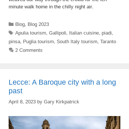
minute walk home in the chilly night air.
Categories
Blog
,
Blog 2023
Tags
Apulia tourism
,
Gallipoli
,
Italian cuisine
,
piadi
,
pinsa
,
Puglia tourism
,
South Italy tourism
,
Taranto
2 Comments
Lecce: A Baroque city with a long
past
April 8, 2023
by
Gary Kirkpatrick