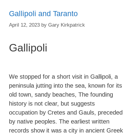
Gallipoli and Taranto
April 12, 2023
by
Gary Kirkpatrick
Gallipoli
We stopped for a short visit in Gallipoli, a
peninsula jutting into the sea, known for its
old town, sandy beaches, The founding
history is not clear, but suggests
occupation by Cretes and Gauls, preceded
by native peoples. The earliest written
records show it was a city in ancient Greek