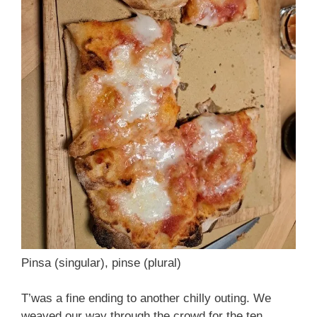
Pinsa (singular), pinse (plural)
T’was a fine ending to another chilly outing. We
weaved our way through the crowd for the ten