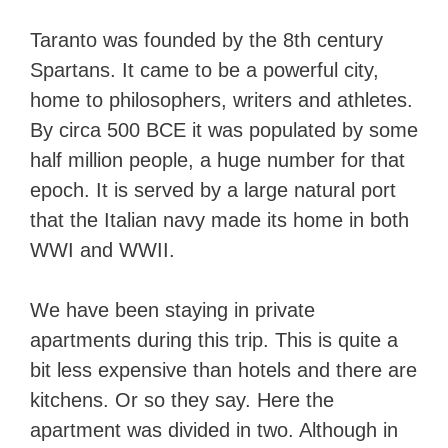
Taranto was founded by the 8th century
Spartans. It came to be a powerful city,
home to philosophers, writers and athletes.
By circa 500 BCE it was populated by some
half million people, a huge number for that
epoch. It is served by a large natural port
that the Italian navy made its home in both
WWI and WWII.
We have been staying in private
apartments during this trip. This is quite a
bit less expensive than hotels and there are
kitchens. Or so they say. Here the
apartment was divided in two. Although in