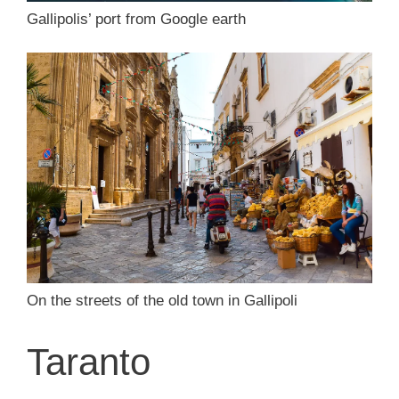
Gallipolis’ port from Google earth
On the streets of the old town in Gallipoli
Taranto