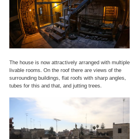
The house is now attractively arranged with multiple
livable rooms. On the roof there are views of the
surrounding buildings, flat roofs with sharp angles,
tubes for this and that, and jutting trees.