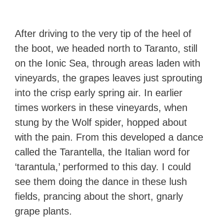
After driving to the very tip of the heel of
the boot, we headed north to Taranto, still
on the Ionic Sea, through areas laden with
vineyards, the grapes leaves just sprouting
into the crisp early spring air. In earlier
times workers in these vineyards, when
stung by the Wolf spider, hopped about
with the pain. From this developed a dance
called the Tarantella, the Italian word for
‘tarantula,’ performed to this day. I could
see them doing the dance in these lush
fields, prancing about the short, gnarly
grape plants.