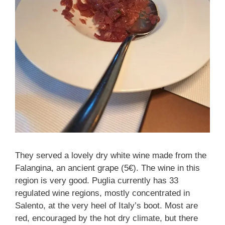
They served a lovely dry white wine made from the
Falangina, an ancient grape (5€). The wine in this
region is very good. Puglia currently has 33
regulated wine regions, mostly concentrated in
Salento, at the very heel of Italy’s boot. Most are
red, encouraged by the hot dry climate, but there