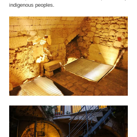
indigenous peoples.