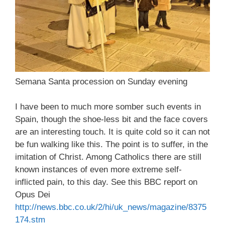
Semana Santa procession on Sunday evening
I have been to much more somber such events in
Spain, though the shoe-less bit and the face covers
are an interesting touch. It is quite cold so it can not
be fun walking like this. The point is to suffer, in the
imitation of Christ. Among Catholics there are still
known instances of even more extreme self-
inflicted pain, to this day. See this BBC report on
Opus Dei
http://news.bbc.co.uk/2/hi/uk_news/magazine/8375
174.stm