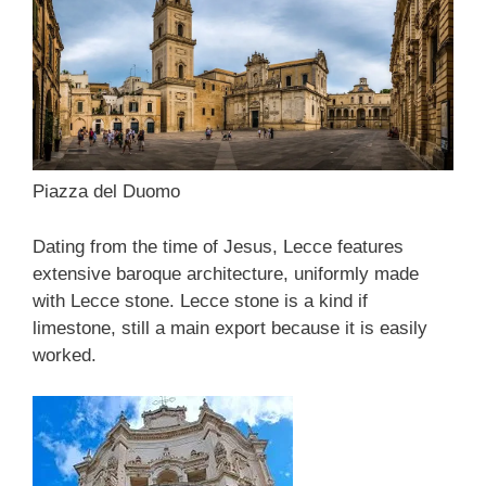
Piazza del Duomo
Dating from the time of Jesus, Lecce features
extensive baroque architecture, uniformly made
with Lecce stone. Lecce stone is a kind if
limestone, still a main export because it is easily
worked.