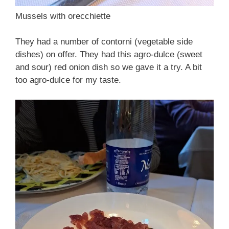
Mussels with orecchiette
They had a number of contorni (vegetable side
dishes) on offer. They had this agro-dulce (sweet
and sour) red onion dish so we gave it a try. A bit
too agro-dulce for my taste.