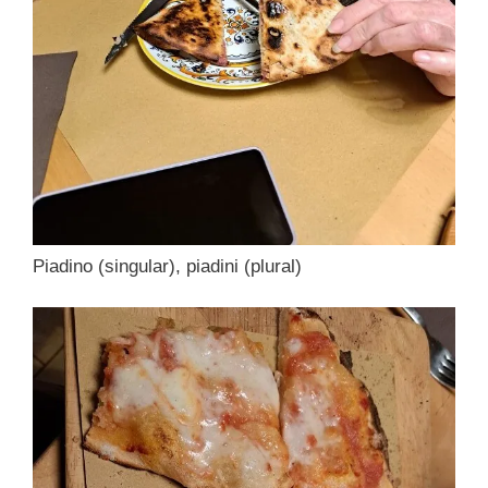
Piadino (singular), piadini (plural)