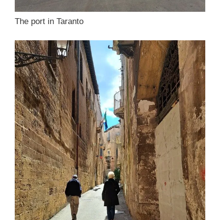
The port in Taranto