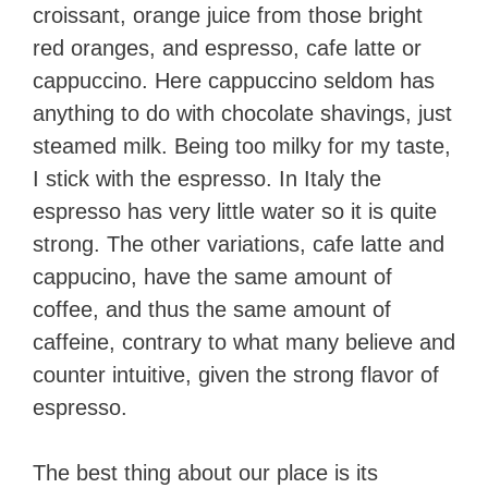
croissant, orange juice from those bright
red oranges, and espresso, cafe latte or
cappuccino. Here cappuccino seldom has
anything to do with chocolate shavings, just
steamed milk. Being too milky for my taste,
I stick with the espresso. In Italy the
espresso has very little water so it is quite
strong. The other variations, cafe latte and
cappucino, have the same amount of
coffee, and thus the same amount of
caffeine, contrary to what many believe and
counter intuitive, given the strong flavor of
espresso.
The best thing about our place is its