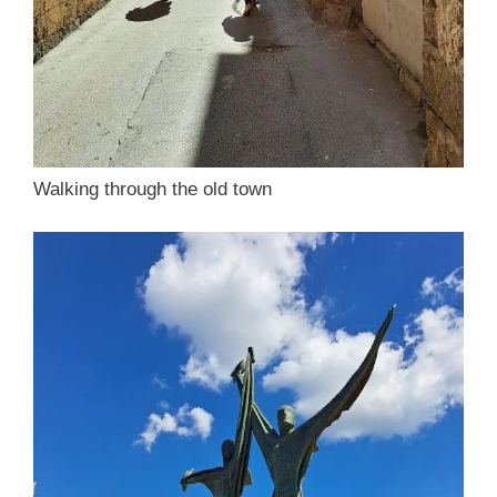
Walking through the old town