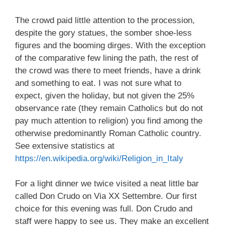
The crowd paid little attention to the procession,
despite the gory statues, the somber shoe-less
figures and the booming dirges. With the exception
of the comparative few lining the path, the rest of
the crowd was there to meet friends, have a drink
and something to eat. I was not sure what to
expect, given the holiday, but not given the 25%
observance rate (they remain Catholics but do not
pay much attention to religion) you find among the
otherwise predominantly Roman Catholic country.
See extensive statistics at
https://en.wikipedia.org/wiki/Religion_in_Italy
For a light dinner we twice visited a neat little bar
called Don Crudo on Via XX Settembre. Our first
choice for this evening was full. Don Crudo and
staff were happy to see us. They make an excellent