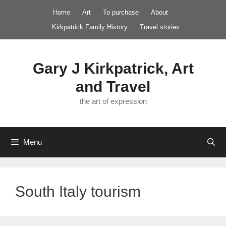
Skip
Home
Art
To purchase
About
to
Kirkpatrick Family History
Travel stories
content
Gary J Kirkpatrick, Art
and Travel
the art of expression
Menu
South Italy tourism