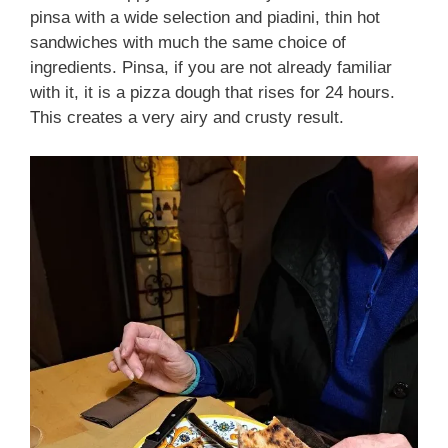
pinsa with a wide selection and piadini, thin hot
sandwiches with much the same choice of
ingredients. Pinsa, if you are not already familiar
with it, it is a pizza dough that rises for 24 hours.
This creates a very airy and crusty result.