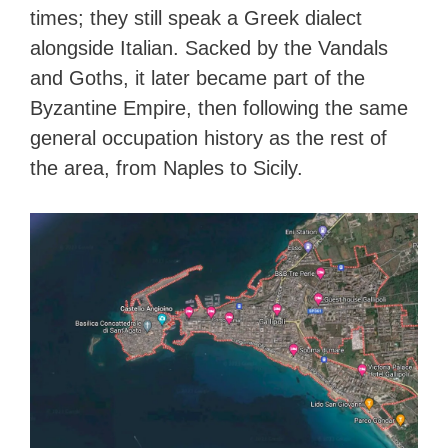
times; they still speak a Greek dialect
alongside Italian. Sacked by the Vandals
and Goths, it later became part of the
Byzantine Empire, then following the same
general occupation history as the rest of
the area, from Naples to Sicily.