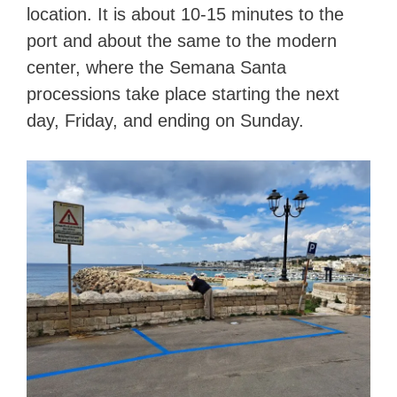
location. It is about 10-15 minutes to the
port and about the same to the modern
center, where the Semana Santa
processions take place starting the next
day, Friday, and ending on Sunday.