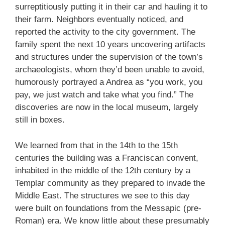
surreptitiously putting it in their car and hauling it to
their farm. Neighbors eventually noticed, and
reported the activity to the city government. The
family spent the next 10 years uncovering artifacts
and structures under the supervision of the town’s
archaeologists, whom they’d been unable to avoid,
humorously portrayed a Andrea as “you work, you
pay, we just watch and take what you find.” The
discoveries are now in the local museum, largely
still in boxes.
We learned from that in the 14th to the 15th
centuries the building was a Franciscan convent,
inhabited in the middle of the 12th century by a
Templar community as they prepared to invade the
Middle East. The structures we see to this day
were built on foundations from the Messapic (pre-
Roman) era. We know little about these presumably