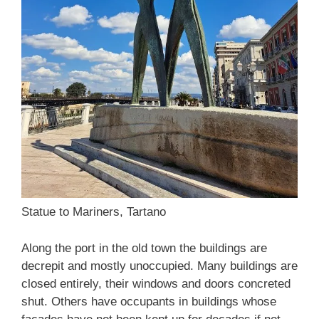
Statue to Mariners, Tartano
Along the port in the old town the buildings are
decrepit and mostly unoccupied. Many buildings are
closed entirely, their windows and doors concreted
shut. Others have occupants in buildings whose