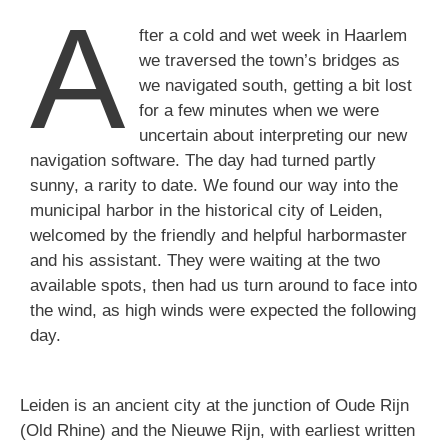
A
fter a cold and wet week in Haarlem
we traversed the town’s bridges as
we navigated south, getting a bit lost
for a few minutes when we were
uncertain about interpreting our new
navigation software. The day had turned partly
sunny, a rarity to date. We found our way into the
municipal harbor in the historical city of Leiden,
welcomed by the friendly and helpful harbormaster
and his assistant. They were waiting at the two
available spots, then had us turn around to face into
the wind, as high winds were expected the following
day.
Leiden is an ancient city at the junction of Oude Rijn
(Old Rhine) and the Nieuwe Rijn, with earliest written