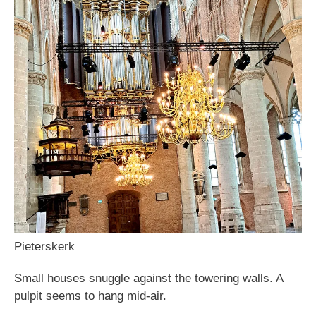
Pieterskerk
Small houses snuggle against the towering walls. A
pulpit seems to hang mid-air.