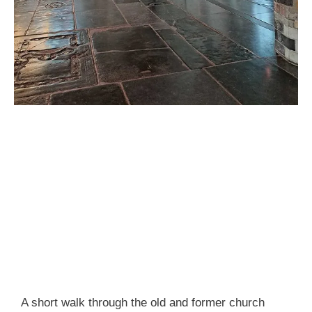
A short walk through the old and former church