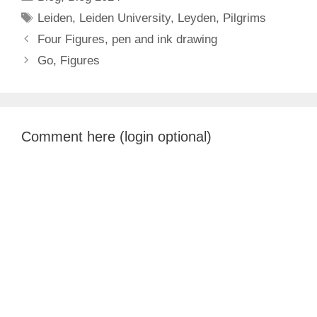
Tags
Leiden
,
Leiden University
,
Leyden
,
Pilgrims
Four Figures, pen and ink drawing
Go, Figures
Comment here (login optional)