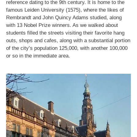
reference dating to the 9th century. It is home to the
famous Leiden University (1575), where the likes of
Rembrandt and John Quincy Adams studied, along
with 13 Nobel Prize winners. As we walked about
students filled the streets visiting their favorite hang
outs, shops and cafes, along with a substantial portion
of the city’s population 125,000, with another 100,000
or so in the immediate area.