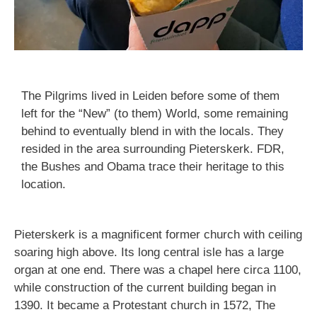
The Pilgrims lived in Leiden before some of them
left for the “New” (to them) World, some remaining
behind to eventually blend in with the locals. They
resided in the area surrounding Pieterskerk. FDR,
the Bushes and Obama trace their heritage to this
location.
Pieterskerk is a magnificent former church with ceiling
soaring high above. Its long central isle has a large
organ at one end. There was a chapel here circa 1100,
while construction of the current building began in
1390. It became a Protestant church in 1572, The