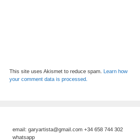
This site uses Akismet to reduce spam.
Learn how
your comment data is processed.
email: garyartista@gmail.com +34 658 744 302
whatsapp