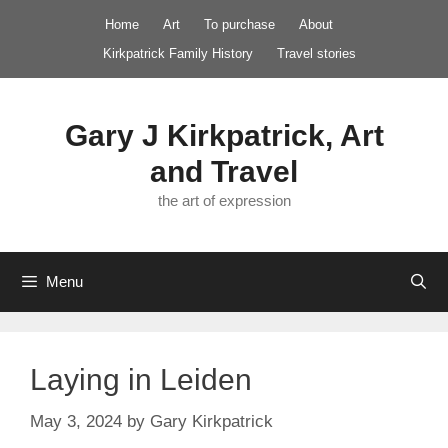
Skip
Home
Art
To purchase
About
to
Kirkpatrick Family History
Travel stories
content
Gary J Kirkpatrick, Art
and Travel
the art of expression
Menu
Laying in Leiden
May 3, 2024
by
Gary Kirkpatrick