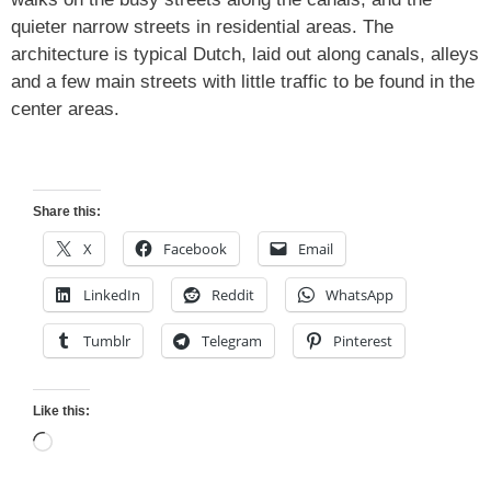
quieter narrow streets in residential areas. The
architecture is typical Dutch, laid out along canals, alleys
and a few main streets with little traffic to be found in the
center areas.
Share this:
X
Facebook
Email
LinkedIn
Reddit
WhatsApp
Tumblr
Telegram
Pinterest
Like this:
Loading…