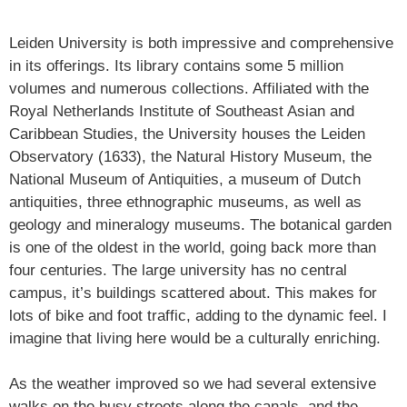
Leiden University is both impressive and comprehensive
in its offerings. Its library contains some 5 million
volumes and numerous collections. Affiliated with the
Royal Netherlands Institute of Southeast Asian and
Caribbean Studies, the University houses the Leiden
Observatory (1633), the Natural History Museum, the
National Museum of Antiquities, a museum of Dutch
antiquities, three ethnographic museums, as well as
geology and mineralogy museums. The botanical garden
is one of the oldest in the world, going back more than
four centuries. The large university has no central
campus, it’s buildings scattered about. This makes for
lots of bike and foot traffic, adding to the dynamic feel. I
imagine that living here would be a culturally enriching.
As the weather improved so we had several extensive
walks on the busy streets along the canals, and the