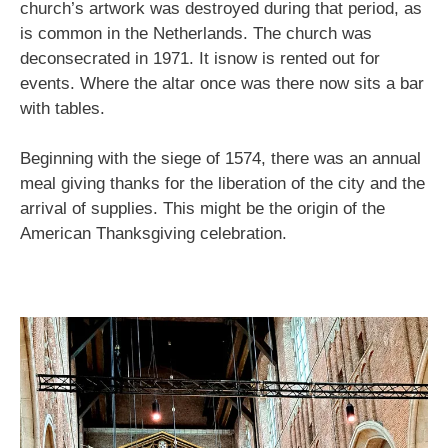
church’s artwork was destroyed during that period, as
is common in the Netherlands. The church was
deconsecrated in 1971. It isnow is rented out for
events. Where the altar once was there now sits a bar
with tables.
Beginning with the siege of 1574, there was an annual
meal giving thanks for the liberation of the city and the
arrival of supplies. This might be the origin of the
American Thanksgiving celebration.