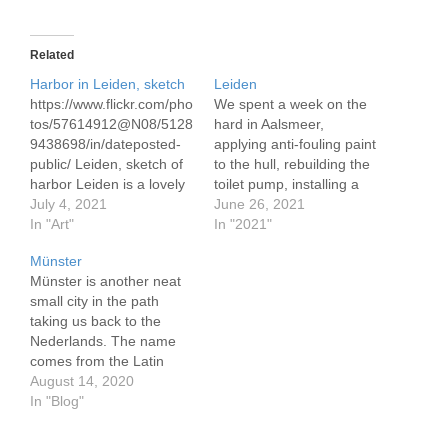
Related
Harbor in Leiden, sketch
Leiden
https://www.flickr.com/pho
We spent a week on the
tos/57614912@N08/5128
hard in Aalsmeer,
9438698/in/dateposted-
applying anti-fouling paint
public/ Leiden, sketch of
to the hull, rebuilding the
harbor Leiden is a lovely
toilet pump, installing a
small city. In these
July 4, 2021
depth meter, and
June 26, 2021
warmer days there are
In "Art"
performing other repairs
In "2021"
flowers on the bridges,
and maintenance tasks.
Münster
people in the cafes, bikes
To install the depth meter
Münster is another neat
about.
I had to fit a through hull
small city in the path
fitting. Never having
taking us back to the
installed one, I was a…
Nederlands. The name
comes from the Latin
monasterium, a clue to
August 14, 2020
it's origins. Like the
In "Blog"
others it has quite a long
history. It was in 793 that