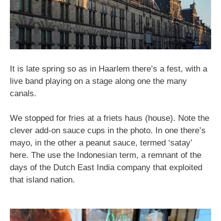
It is late spring so as in Haarlem there’s a fest, with a
live band playing on a stage along one the many
canals.
We stopped for fries at a friets haus (house). Note the
clever add-on sauce cups in the photo. In one there’s
mayo, in the other a peanut sauce, termed ‘satay’
here. The use the Indonesian term, a remnant of the
days of the Dutch East India company that exploited
that island nation.