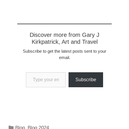
missionaries were sent by
Charlemage to convert
the people…
Discover more from Gary J
Kirkpatrick, Art and Travel
Subscribe to get the latest posts sent to your
email.
Type your email…
Subscribe
Categories
Blog
,
Blog 2024