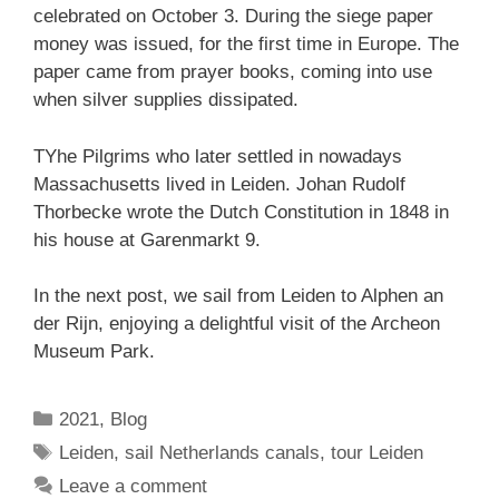
celebrated on October 3. During the siege paper
money was issued, for the first time in Europe. The
paper came from prayer books, coming into use
when silver supplies dissipated.
TYhe Pilgrims who later settled in nowadays
Massachusetts lived in Leiden. Johan Rudolf
Thorbecke wrote the Dutch Constitution in 1848 in
his house at Garenmarkt 9.
In the next post, we sail from Leiden to Alphen an
der Rijn, enjoying a delightful visit of the Archeon
Museum Park.
Categories
2021
,
Blog
Tags
Leiden
,
sail Netherlands canals
,
tour Leiden
Leave a comment