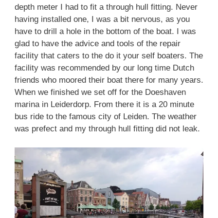
depth meter I had to fit a through hull fitting. Never
having installed one, I was a bit nervous, as you
have to drill a hole in the bottom of the boat. I was
glad to have the advice and tools of the repair
facility that caters to the do it your self boaters. The
facility was recommended by our long time Dutch
friends who moored their boat there for many years.
When we finished we set off for the Doeshaven
marina in Leiderdorp. From there it is a 20 minute
bus ride to the famous city of Leiden. The weather
was prefect and my through hull fitting did not leak.