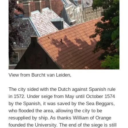
View from Burcht van Leiden,
The city sided with the Dutch against Spanish rule
in 1572. Under seige from May until October 1574
by the Spanish, it was saved by the Sea Beggars,
who flooded the area, allowing the city to be
resupplied by ship. As thanks William of Orange
founded the University. The end of the siege is still