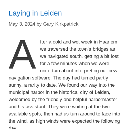
Laying in Leiden
May 3, 2024
by
Gary Kirkpatrick
A
fter a cold and wet week in Haarlem
we traversed the town’s bridges as
we navigated south, getting a bit lost
for a few minutes when we were
uncertain about interpreting our new
navigation software. The day had turned partly
sunny, a rarity to date. We found our way into the
municipal harbor in the historical city of Leiden,
welcomed by the friendly and helpful harbormaster
and his assistant. They were waiting at the two
available spots, then had us turn around to face into
the wind, as high winds were expected the following
day.