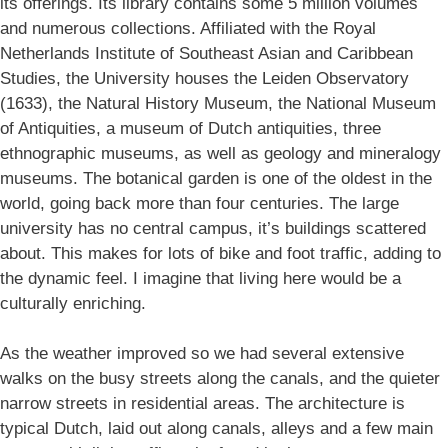
its offerings. Its library contains some 5 million volumes
and numerous collections. Affiliated with the Royal
Netherlands Institute of Southeast Asian and Caribbean
Studies, the University houses the Leiden Observatory
(1633), the Natural History Museum, the National Museum
of Antiquities, a museum of Dutch antiquities, three
ethnographic museums, as well as geology and mineralogy
museums. The botanical garden is one of the oldest in the
world, going back more than four centuries. The large
university has no central campus, it’s buildings scattered
about. This makes for lots of bike and foot traffic, adding to
the dynamic feel. I imagine that living here would be a
culturally enriching.
As the weather improved so we had several extensive
walks on the busy streets along the canals, and the quieter
narrow streets in residential areas. The architecture is
typical Dutch, laid out along canals, alleys and a few main