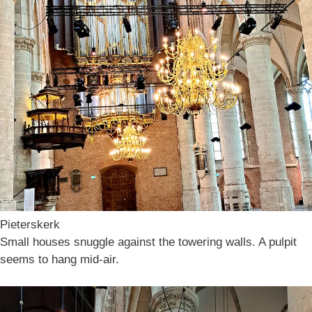
Pieterskerk
Small houses snuggle against the towering walls. A pulpit
seems to hang mid-air.