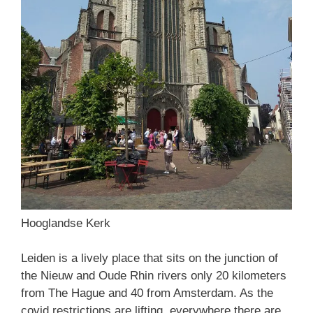
Hooglandse Kerk
Leiden is a lively place that sits on the junction of
the Nieuw and Oude Rhin rivers only 20 kilometers
from The Hague and 40 from Amsterdam. As the
covid restrictions are lifting, everywhere there are