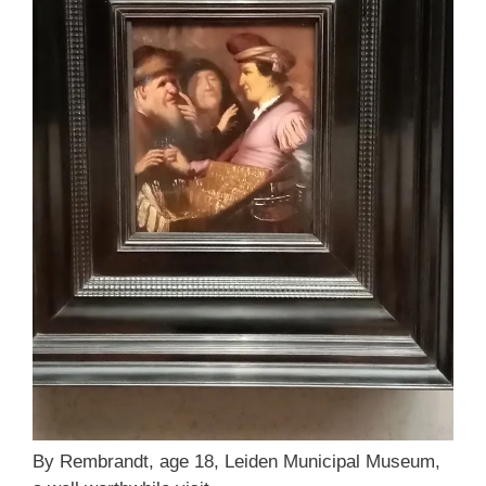
By Rembrandt, age 18, Leiden Municipal Museum,