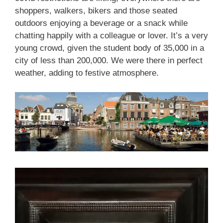
shoppers, walkers, bikers and those seated
outdoors enjoying a beverage or a snack while
chatting happily with a colleague or lover. It’s a very
young crowd, given the student body of 35,000 in a
city of less than 200,000. We were there in perfect
weather, adding to festive atmosphere.