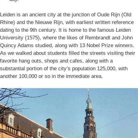
Leiden is an ancient city at the junction of Oude Rijn (Old
Rhine) and the Nieuwe Rijn, with earliest written reference
dating to the 9th century. It is home to the famous Leiden
University (1575), where the likes of Rembrandt and John
Quincy Adams studied, along with 13 Nobel Prize winners.
As we walked about students filled the streets visiting their
favorite hang outs, shops and cafes, along with a
substantial portion of the city’s population 125,000, with
another 100,000 or so in the immediate area.