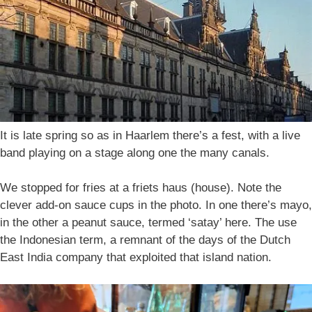
It is late spring so as in Haarlem there’s a fest, with a live
band playing on a stage along one the many canals.
We stopped for fries at a friets haus (house). Note the
clever add-on sauce cups in the photo. In one there’s mayo,
in the other a peanut sauce, termed ‘satay’ here. The use
the Indonesian term, a remnant of the days of the Dutch
East India company that exploited that island nation.