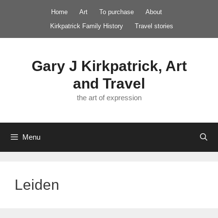
Skip
Home
Art
To purchase
About
to
Kirkpatrick Family History
Travel stories
content
Gary J Kirkpatrick, Art
and Travel
the art of expression
Menu
Leiden