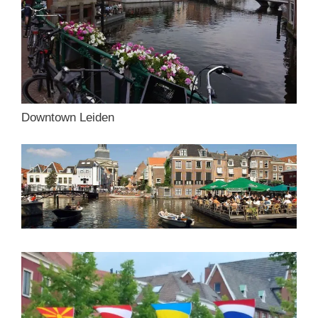
Downtown Leiden