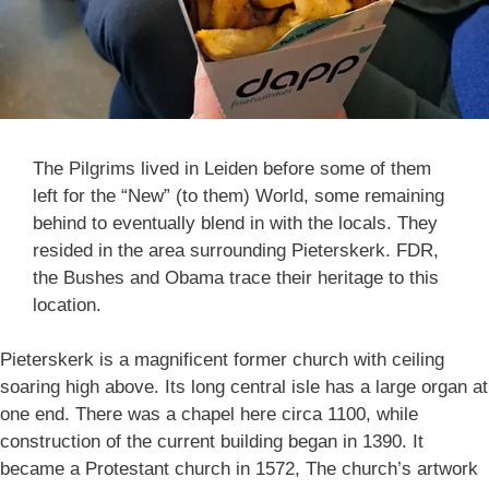
The Pilgrims lived in Leiden before some of them
left for the “New” (to them) World, some remaining
behind to eventually blend in with the locals. They
resided in the area surrounding Pieterskerk. FDR,
the Bushes and Obama trace their heritage to this
location.
Pieterskerk is a magnificent former church with ceiling
soaring high above. Its long central isle has a large organ at
one end. There was a chapel here circa 1100, while
construction of the current building began in 1390. It
became a Protestant church in 1572, The church’s artwork