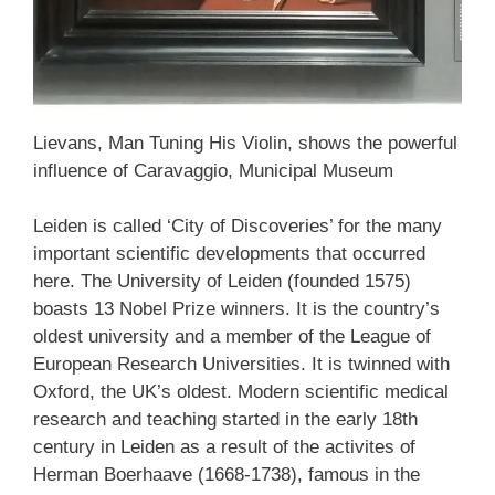
Lievans, Man Tuning His Violin, shows the powerful
influence of Caravaggio, Municipal Museum
Leiden is called ‘City of Discoveries’ for the many
important scientific developments that occurred
here. The University of Leiden (founded 1575)
boasts 13 Nobel Prize winners. It is the country’s
oldest university and a member of the League of
European Research Universities. It is twinned with
Oxford, the UK’s oldest. Modern scientific medical
research and teaching started in the early 18th
century in Leiden as a result of the activites of
Herman Boerhaave (1668-1738), famous in the