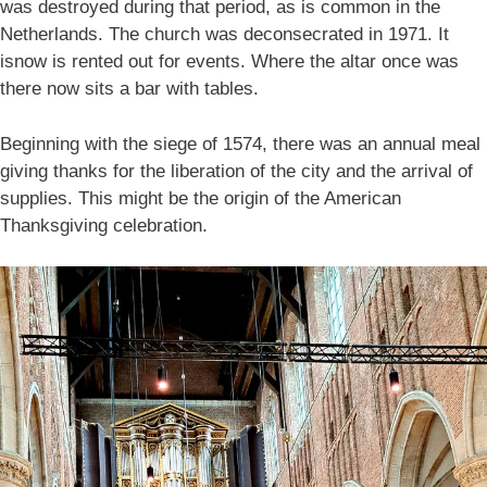
was destroyed during that period, as is common in the
Netherlands. The church was deconsecrated in 1971. It
isnow is rented out for events. Where the altar once was
there now sits a bar with tables.
Beginning with the siege of 1574, there was an annual meal
giving thanks for the liberation of the city and the arrival of
supplies. This might be the origin of the American
Thanksgiving celebration.