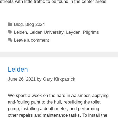
streets with little traffic to be found in the center areas.
Categories
Blog
,
Blog 2024
Tags
Leiden
,
Leiden University
,
Leyden
,
Pilgrims
Leave a comment
Leiden
June 26, 2021
by
Gary Kirkpatrick
We spent a week on the hard in Aalsmeer, applying
anti-fouling paint to the hull, rebuilding the toilet
pump, installing a depth meter, and performing
other repairs and maintenance tasks. To install the