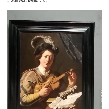
a well worthwhile visit