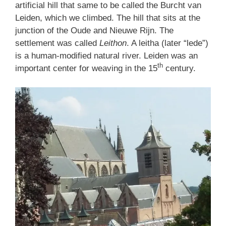
artificial hill that same to be called the Burcht van
Leiden, which we climbed. The hill that sits at the
junction of the Oude and Nieuwe Rijn. The
settlement was called
Leithon
. A leitha (later “lede”)
is a human-modified natural river. Leiden was an
th
important center for weaving in the 15
century.