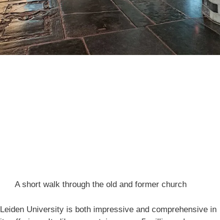
A short walk through the old and former church
Leiden University is both impressive and comprehensive in