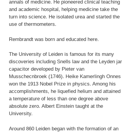
annals of medicine. He pioneered clinical teaching
and academic hospital, helping medicine take the
turn into science. He isolated urea and started the
use of thermometers.
Rembrandt was born and educated here.
The University of Leiden is famous for its many
discoveries including Snells law and the Leyden jar
capacitor developed by Pieter van
Musschecnbroek (1746). Heike Kamerlingh Onnes
won the 1913 Nobel Prize in physics. Among his
accomplishments, he liquefied helium and attained
a temperature of less than one degree above
absolute zero. Albert Einstein taught at the
University.
Around 860 Leiden began with the formation of an