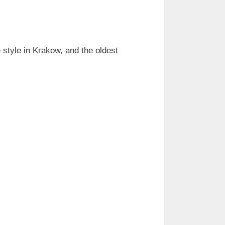
style in Krakow, and the oldest