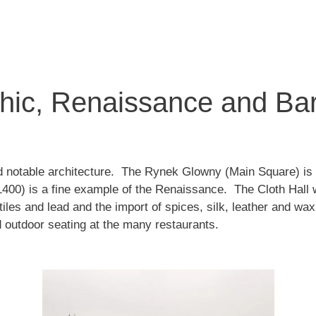
thic, Renaissance and Ba
d notable architecture. The Rynek Glowny (Main Square) is i
1400) is a fine example of the Renaissance. The Cloth Hall w
xtiles and lead and the import of spices, silk, leather and w
nd outdoor seating at the many restaurants.