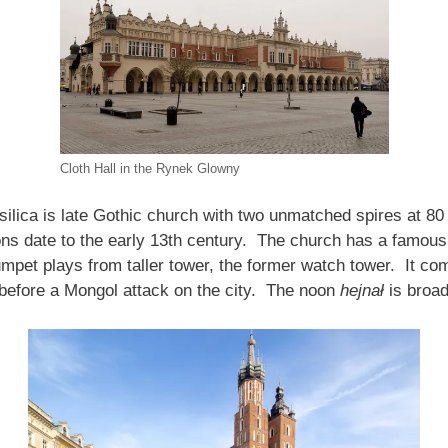
Cloth Hall in the Rynek Glowny
ilica is late Gothic church with two unmatched spires at 80 
ns date to the early 13th century. The church has a famous
umpet plays from taller tower, the former watch tower. It c
m before a Mongol attack on the city. The noon
hejnał
is broad