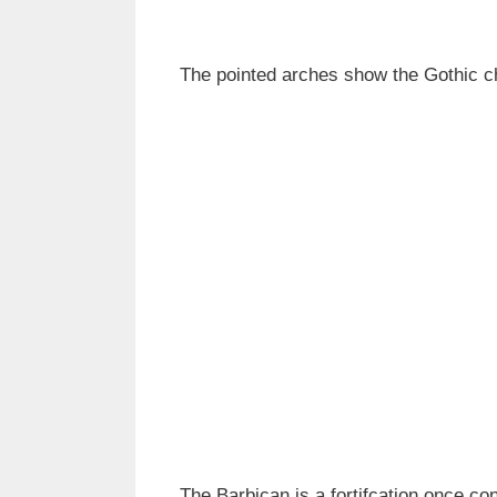
The pointed arches show the Gothic c
The Barbican is a fortifcation once con