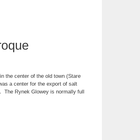
roque
n the center of the old town (Stare
as a center for the export of salt
ax. The Rynek Glowey is normally full