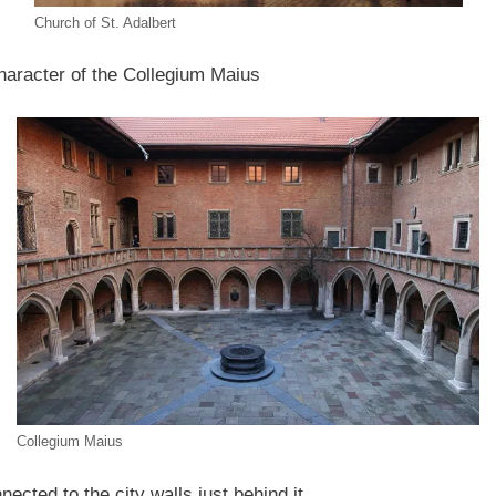
Church of St. Adalbert
haracter of the Collegium Maius
Collegium Maius
nected to the city walls just behind it.