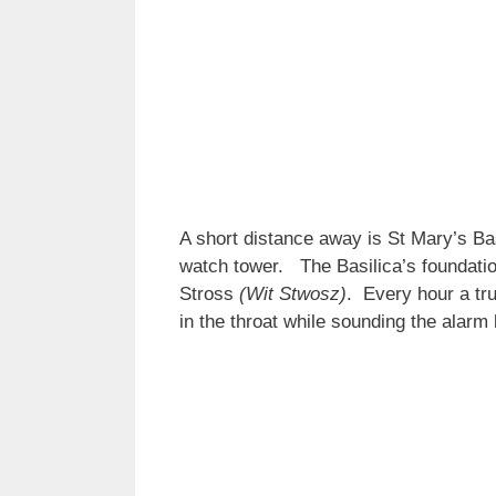
A short distance away is St Mary’s Bas
watch tower. The Basilica’s foundatio
Stross
(Wit Stwosz)
. Every hour a tr
in the throat while sounding the alar