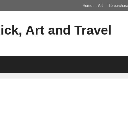
Home
Art
To purchas
ick, Art and Travel