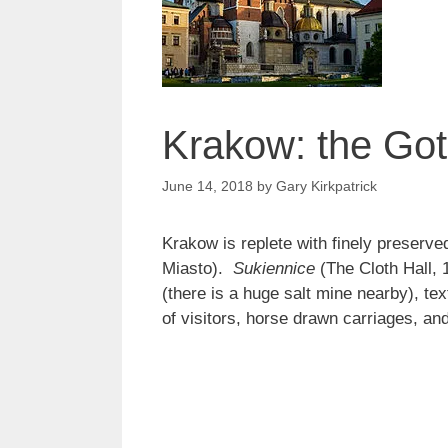
Krakow: the Go
June 14, 2018
by
Gary Kirkpatrick
Krakow is replete with finely preserve
Miasto).
Sukiennice
(The Cloth Hall, 
(there is a huge salt mine nearby), te
of visitors, horse drawn carriages, a