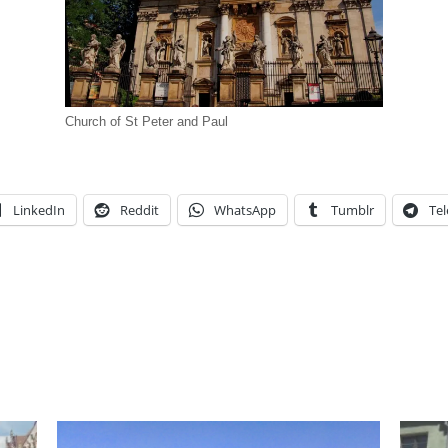
Church of St Peter and Paul
LinkedIn
Reddit
WhatsApp
Tumblr
Te