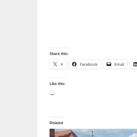
Share this:
X
Facebook
Email
Like this:
Loading…
Related