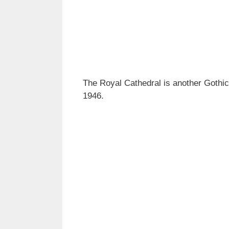
The Royal Cathedral is another Gothic 
1946.