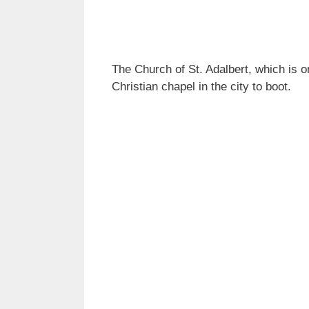
The Church of St. Adalbert, which is 
Christian chapel in the city to boot.