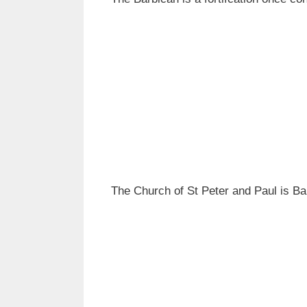
The Church of St Peter and Paul is Ba