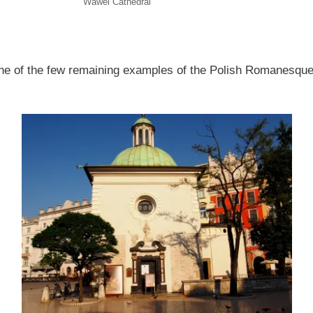
Wawel Cathedral
one of the few remaining examples of the Polish Romanesque 