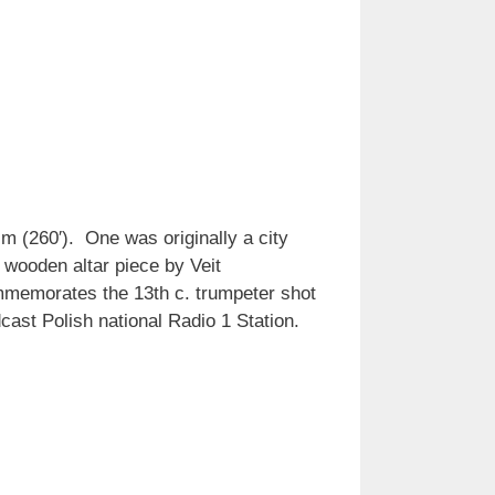
m (260′). One was originally a city
 wooden altar piece by Veit
ommemorates the 13th c. trumpeter shot
cast Polish national Radio 1 Station.