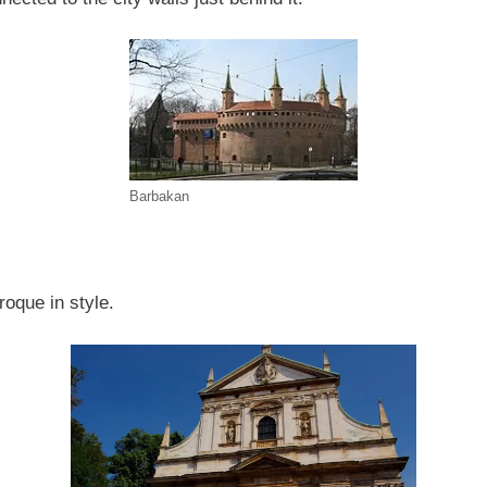
Barbakan
roque in style.