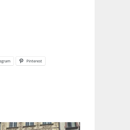
legram
Pinterest