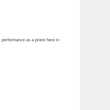
t performance as a priest here in