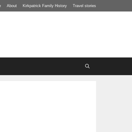
e
About
Kirkpatrick Family History
Travel stories