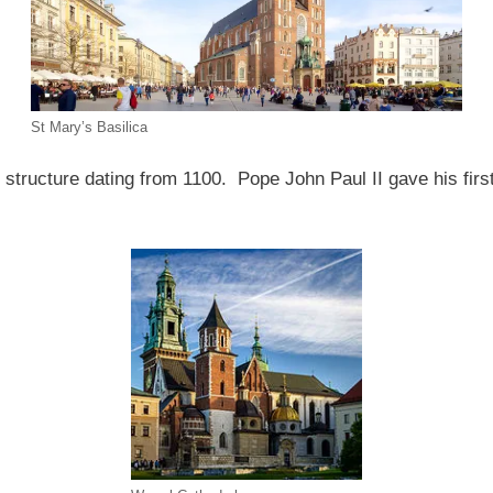
St Mary’s Basilica
structure dating from 1100. Pope John Paul II gave his firs