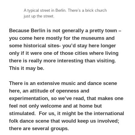
A typical street in Berlin. There’s a brick church
just up the street.
Because Berlin is not generally a pretty town –
you come here mostly for the museums and
some historical sites- you’d stay here longer
only if it were one of those cities where living
there is really more interesting than visiting.
This it may be.
There is an extensive music and dance scene
here, an attitude of openness and
experimentation, so we’ve read, that makes one
feel not only welcome and at home but
stimulated. For us, it might be the international
folk dance scene that would keep us involved;
there are several groups.