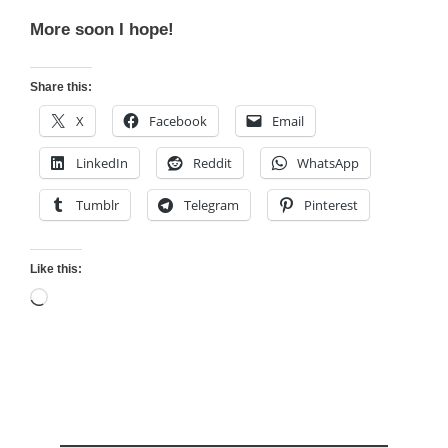
More soon I hope!
Share this:
X
Facebook
Email
LinkedIn
Reddit
WhatsApp
Tumblr
Telegram
Pinterest
Like this:
Loading…