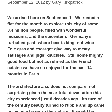
September 12, 2012
by
Gary Kirkpatrick
We arrived here on September 1. We rented a
flat for the month to explore this city of some
3.4 million people, filled with wonderful
museums, and the epicenter of Germany’s
turbulent past, where beer is king, not wine.
Foie gras and escargot give way to meaty
sausages and pigs’ knuckles. Still some mighty
good food but not as refined as the French
cuisine we have so enjoyed for the past 14
months in Paris.
The architecture also does not compare, not
surprising given the near total devastation this
city experienced just 6 decades ago. Its turn of
the century beauty turned to rubble and up came
many ugly boxes in their place. It would be