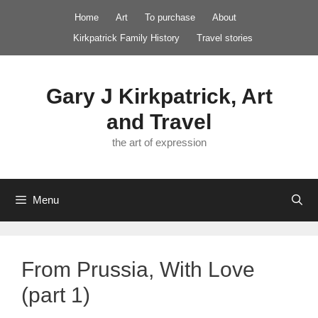
Skip
Home
Art
To purchase
About
to
Kirkpatrick Family History
Travel stories
content
Gary J Kirkpatrick, Art
and Travel
the art of expression
Menu
From Prussia, With Love
(part 1)