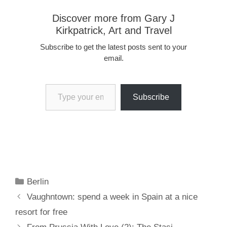
Discover more from Gary J
Kirkpatrick, Art and Travel
Subscribe to get the latest posts sent to your
email.
Type your email…
Subscribe
Categories
Berlin
Vaughntown: spend a week in Spain at a nice
resort for free