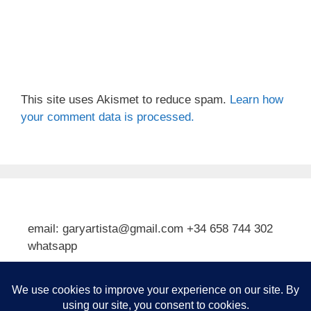
This site uses Akismet to reduce spam.
Learn how
your comment data is processed.
email: garyartista@gmail.com +34 658 744 302
whatsapp
Type your email…
Subscribe