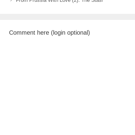
From Prussia With Love (2): The Stasi
Comment here (login optional)