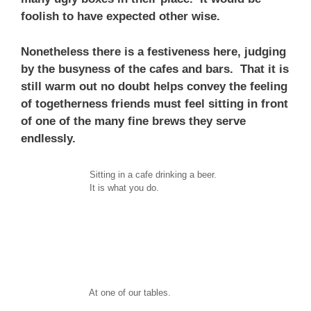
foolish to have expected other wise.
Nonetheless there is a festiveness here, judging
by the busyness of the cafes and bars. That it is
still warm out no doubt helps convey the feeling
of togetherness friends must feel sitting in front
of one of the many fine brews they serve
endlessly.
Sitting in a cafe drinking a beer.
It is what you do.
At one of our tables.