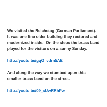
We visited the Reichstag (German Parliament).
It was one fine older building they restored and
modernized inside. On the steps the brass band
played for the visitors on a sunny Sunday.
http://youtu.be/gqO_vdrn5AE
And along the way we stumbed upon this
smaller brass band on the street:
http://youtu.be/09_sUwRRhPw