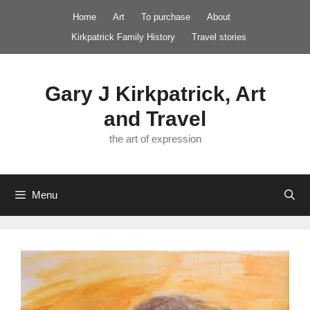
Skip
Home
Art
To purchase
About
to
Kirkpatrick Family History
Travel stories
content
Gary J Kirkpatrick, Art
and Travel
the art of expression
Menu