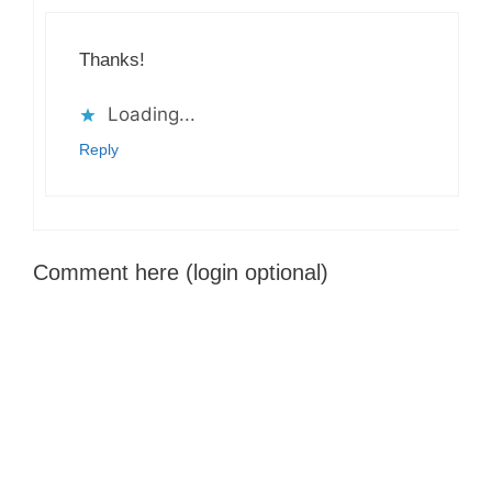
Thanks!
Loading...
Reply
Comment here (login optional)