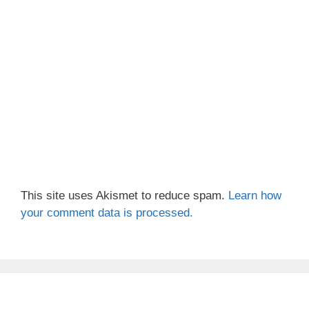
This site uses Akismet to reduce spam.
Learn how
your comment data is processed.