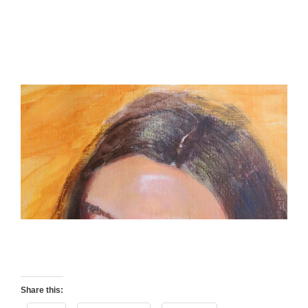
Share this: