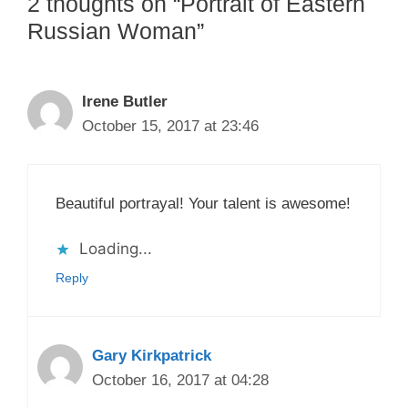
2 thoughts on “Portrait of Eastern
Russian Woman”
Irene Butler
October 15, 2017 at 23:46
Beautiful portrayal! Your talent is awesome!
Loading...
Reply
Gary Kirkpatrick
October 16, 2017 at 04:28