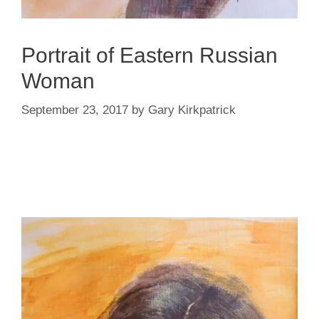
Portrait of Eastern Russian
Woman
September 23, 2017
by
Gary Kirkpatrick