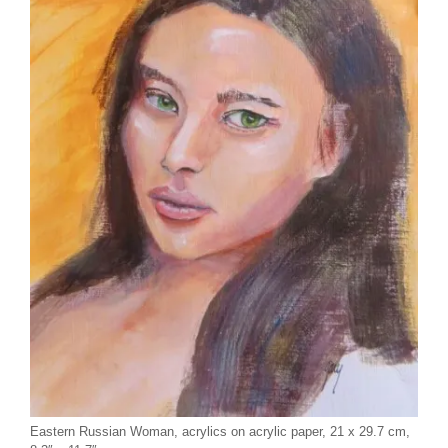
Eastern Russian Woman, acrylics on acrylic paper, 21 x 29.7 cm,