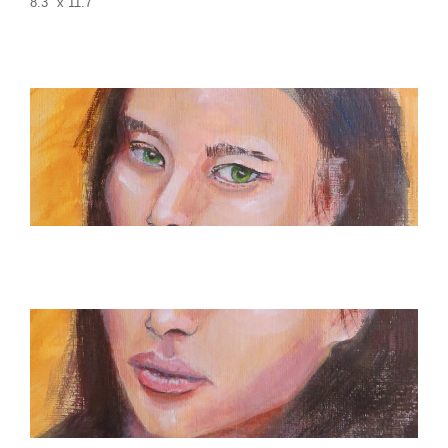
8.3″ x 11.7″