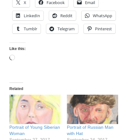
X
Facebook
Email
LinkedIn
Reddit
WhatsApp
Tumblr
Telegram
Pinterest
Like this:
Loading…
Related
Portrait of Young Siberian
Portrait of Russian Man
Woman
with Hat
September 27, 2017
September 24, 2017