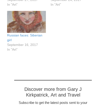
In "Art"
In "Art"
Russian faces: Siberian
girl
September 16, 2017
In "Art"
Discover more from Gary J
Kirkpatrick, Art and Travel
Subscribe to get the latest posts sent to your