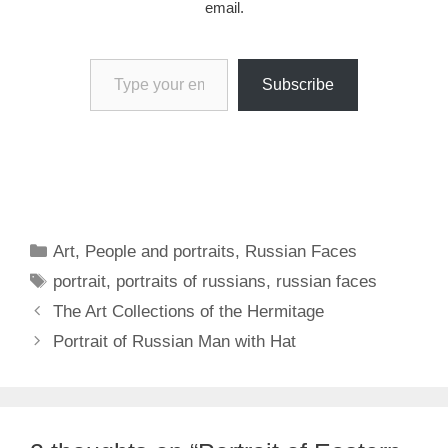
email.
Type your email…
Subscribe
Categories
Art
,
People and portraits
,
Russian Faces
Tags
portrait
,
portraits of russians
,
russian faces
The Art Collections of the Hermitage
Portrait of Russian Man with Hat