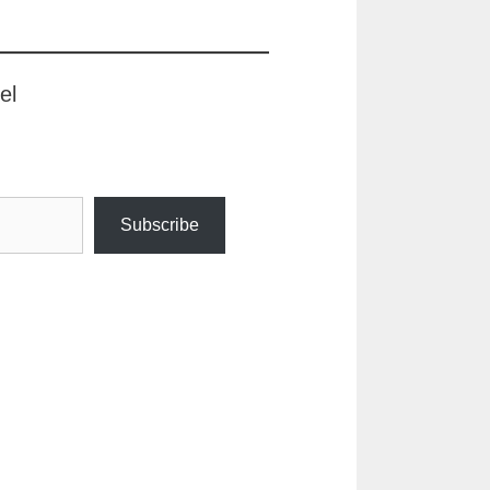
el
Subscribe