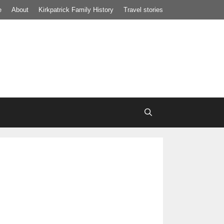
e
About
Kirkpatrick Family History
Travel stories