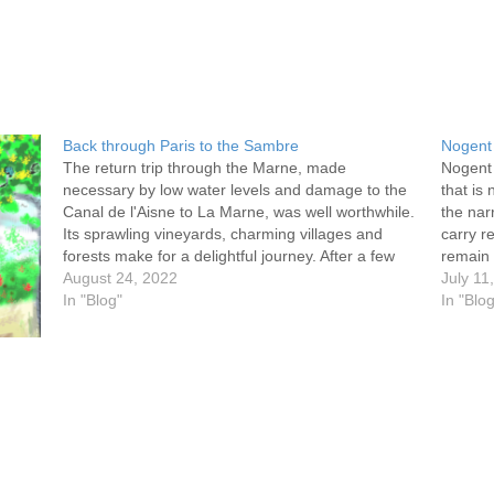
Back through Paris to the Sambre
Nogent 
The return trip through the Marne, made
Nogent 
necessary by low water levels and damage to the
that is
Canal de l'Aisne to La Marne, was well worthwhile.
the nar
Its sprawling vineyards, charming villages and
carry r
forests make for a delightful journey. After a few
remain 
days we made it to the Seine, mooring at the…
August 24, 2022
we trav
July 11
In "Blog"
Fault-
In "Blo