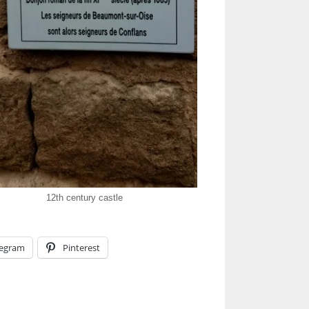
12th century castle
legram
Pinterest