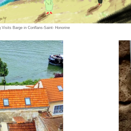
 Visits Barge in Conflans-Saint- Honorine