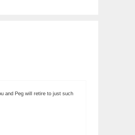
 and Peg will retire to just such