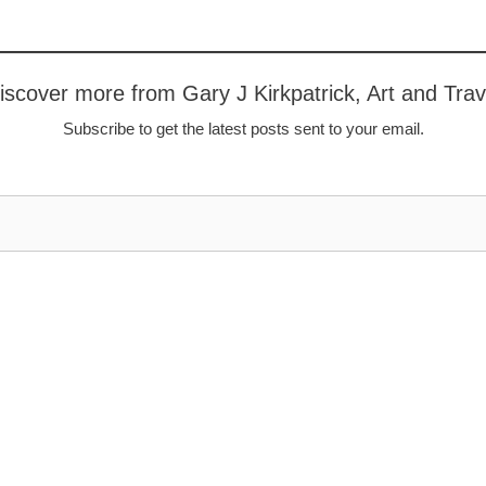
iscover more from Gary J Kirkpatrick, Art and Trav
Subscribe to get the latest posts sent to your email.