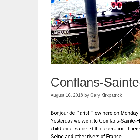
Conflans-Sainte
August 16, 2018
by
Gary Kirkpatrick
Bonjour de Paris! Flew here on Monday fro
Yesterday we went to Conflans-Sainte-Ho
children of same, still in operation. The
Seine and other rivers of France.