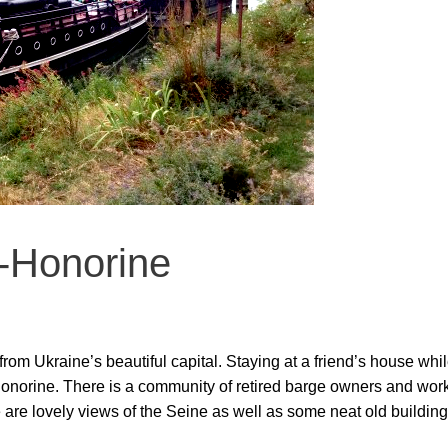
-Honorine
m Ukraine’s beautiful capital. Staying at a friend’s house while 
norine. There is a community of retired barge owners and worke
re are lovely views of the Seine as well as some neat old buildi