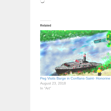
Loading…
Related
Peg Visits Barge in Conflans-Saint- Honorine
August 23, 2018
In "Art"