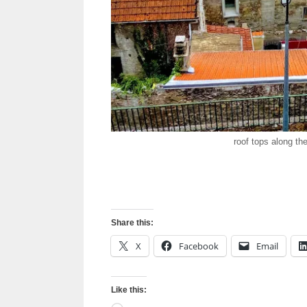
roof tops along th
Share this:
X
Facebook
Email
Like this: