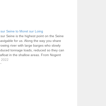
sur Seine to Moret sur Loing
sur Seine is the highest point on the Seine
 navigable for us. Along the way you share
rowing river with large barges who slowly
educed tonnage loads, reduced so they can
afloat in the shallow areas. From Nogent
eled first to Bray-sur-Seine, Montereau-
, 2022
Yonne…
g"