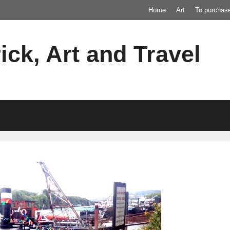
Home
Art
To purchas
ick, Art and Travel