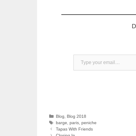
D
Type your email…
Categories
Blog
,
Blog 2018
Tags
barge
,
paris
,
peniche
Tapas With Friends
Closing In