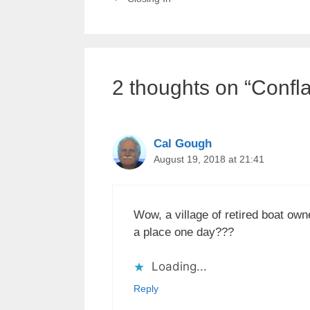
2 thoughts on “Confl
Cal Gough
August 19, 2018 at 21:41
Wow, a village of retired boat ow
a place one day???
Loading...
Reply