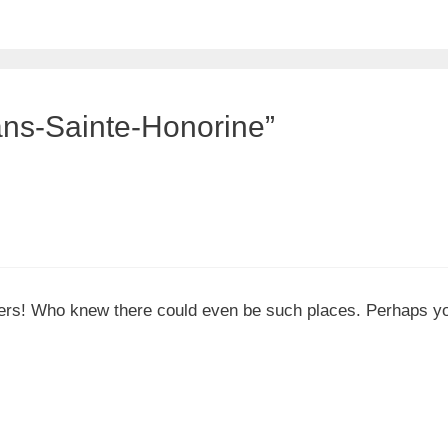
ans-Sainte-Honorine”
ners! Who knew there could even be such places. Perhaps you