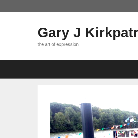
Skip
to
content
Gary J Kirkpatr
the art of expression