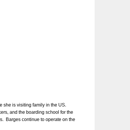
she is visiting family in the US.
rs, and the boarding school for the
ngs. Barges continue to operate on the