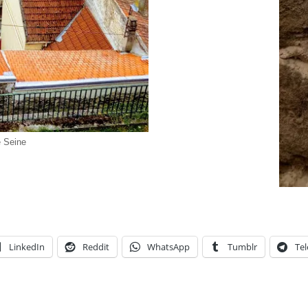
e Seine
LinkedIn
Reddit
WhatsApp
Tumblr
Te