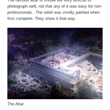
The famous altar is visible but very difficult to
photograph well, not that any of it was easy for non-
professionals . The relief was vividly painted when
first complete. They show it that way.
The Altar