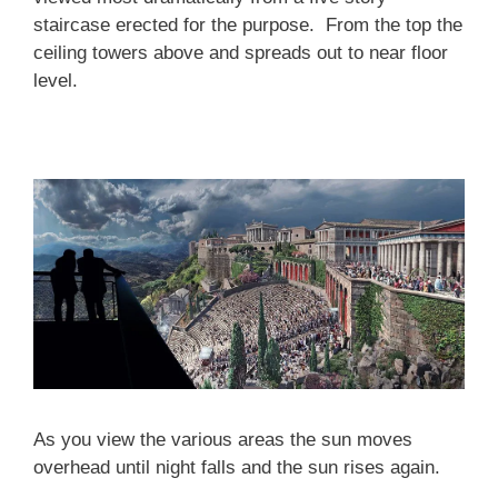
staircase erected for the purpose. From the top the
ceiling towers above and spreads out to near floor
level.
As you view the various areas the sun moves
overhead until night falls and the sun rises again.