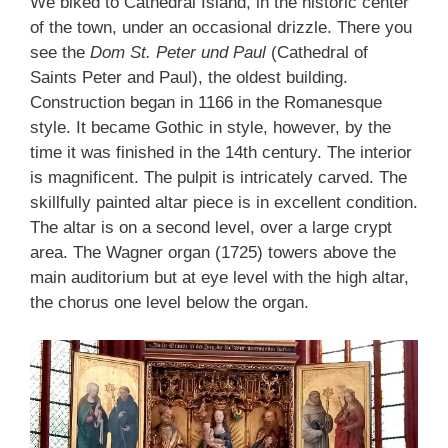
We biked to Cathedral Island, in the historic center
of the town, under an occasional drizzle. There you
see the
Dom St. Peter und Paul
(Cathedral of
Saints Peter and Paul), the oldest building.
Construction began in 1166 in the Romanesque
style. It became Gothic in style, however, by the
time it was finished in the 14th century. The interior
is magnificent. The pulpit is intricately carved. The
skillfully painted altar piece is in excellent condition.
The altar is on a second level, over a large crypt
area. The Wagner organ (1725) towers above the
main auditorium but at eye level with the high altar,
the chorus one level below the organ.