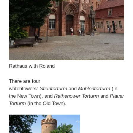
Rathaus with Roland
There are four
watchtowers:
Steintorturm
and
Mühlentorturm
(in
the New Town), and
Rathenower Torturm
and
Plauer
Torturm
(in the Old Town).