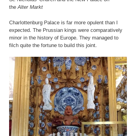
the
Alter Markt
Charlottenburg Palace is far more opulent than I
expected. The Prussian kings were comparatively
minor in the history of Europe. They managed to
filch quite the fortune to build this joint.