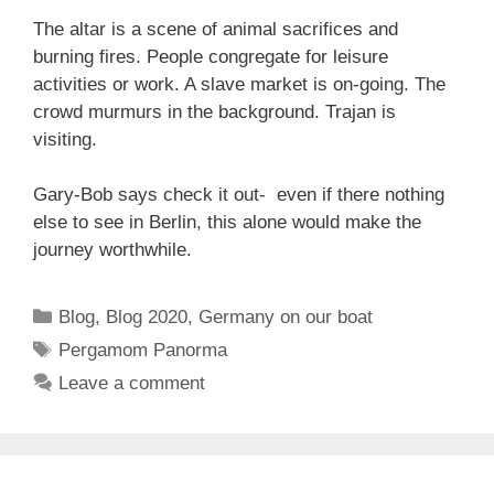
The altar is a scene of animal sacrifices and
burning fires. People congregate for leisure
activities or work. A slave market is on-going. The
crowd murmurs in the background. Trajan is
visiting.
Gary-Bob says check it out- even if there nothing
else to see in Berlin, this alone would make the
journey worthwhile.
Categories
Blog
,
Blog 2020
,
Germany on our boat
Tags
Pergamom Panorma
Leave a comment