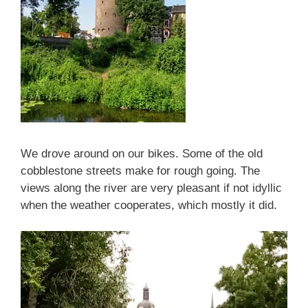
We drove around on our bikes. Some of the old
cobblestone streets make for rough going. The
views along the river are very pleasant if not idyllic
when the weather cooperates, which mostly it did.