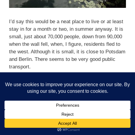
I’d say this would be a neat place to live or at least
stay in for a month or two, in summer anyway. It is
small, just about 70,000 people, down from 90,000
when the wall fell, when, I figure, residents fled to
the west. Although it is small, it is close to Potsdam
and Berlin. There seems to be very good public
transport.
Categories
Blog
,
Blog 2020
,
Germany on our boat
Tags
boating Germany
,
boating in Germany
Leave a comment