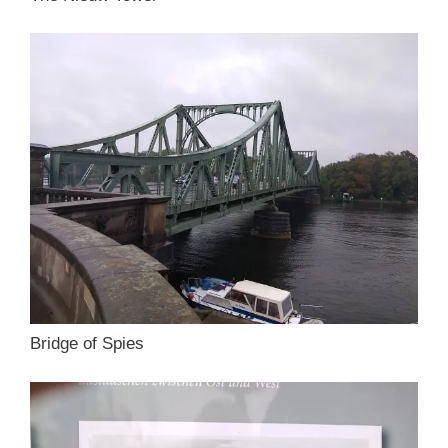
Bridge of Spies