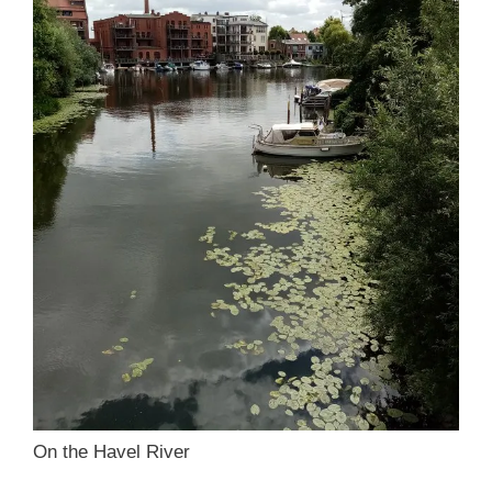
On the Havel River