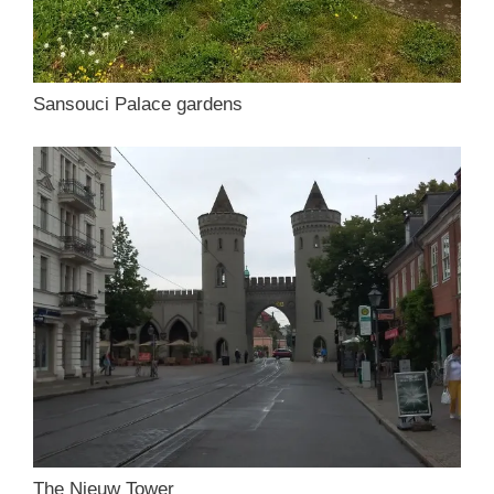
Sansouci Palace gardens
The Nieuw Tower