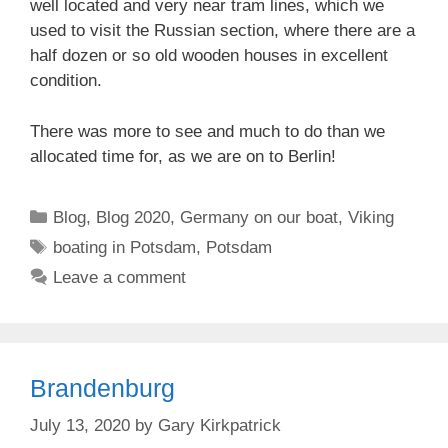
well located and very near tram lines, which we
used to visit the Russian section, where there are a
half dozen or so old wooden houses in excellent
condition.
There was more to see and much to do than we
allocated time for, as we are on to Berlin!
Categories
Blog
,
Blog 2020
,
Germany on our boat
,
Viking
Tags
boating in Potsdam
,
Potsdam
Leave a comment
Brandenburg
July 13, 2020
by
Gary Kirkpatrick