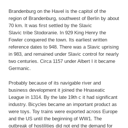
Brandenburg on the Havel is the capitol of the
region of Brandenburg, southwest of Berlin by about
70 km.
It was first settled by the Slavic
Slavic tribe Stodoranie. In 929 King Henry the
Fowler conquered the town. Its earliest written
reference dates to 948. There was a Slavic uprising
in 983, and remained under Slavic control for nearly
two centuries. Circa 1157 under Albert I it became
Germanic.
Probably because of its navigable river and
business development it joined the Hnaseatic
League in 1314. By the late 19th c it had significant
industry. Bicycles became an important product as
were toys. Toy trains were exported across Europe
and the US until the beginning of WW1. The
outbreak of hostilities did not end the demand for