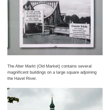
The Alter Markt (Old Market) contains several
magnificent buildings on a large square adjoining
the Havel River.