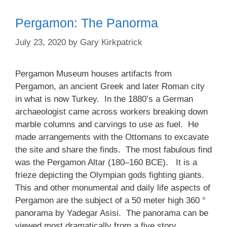
Pergamon: The Panorma
July 23, 2020
by
Gary Kirkpatrick
Pergamon Museum houses artifacts from
Pergamon, an ancient Greek and later Roman city
in what is now Turkey. In the 1880’s a German
archaeologist came across workers breaking down
marble columns and carvings to use as fuel. He
made arrangements with the Ottomans to excavate
the site and share the finds. The most fabulous find
was the Pergamon Altar (180–160 BCE). It is a
frieze depicting the Olympian gods fighting giants.
This and other monumental and daily life aspects of
Pergamon are the subject of a 50 meter high 360 °
panorama by Yadegar Asisi. The panorama can be
viewed most dramatically from a five story