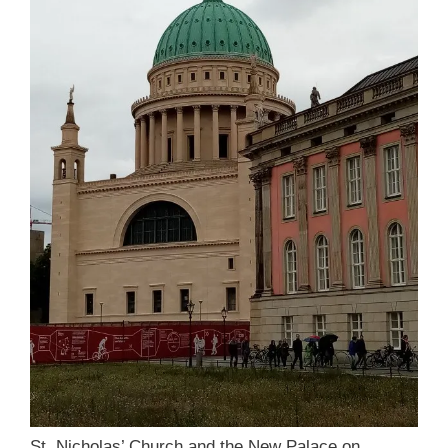
St. Nicholas’ Church and the New Palace on