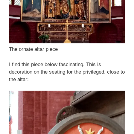
The ornate altar piece
I find this piece below fascinating. This is
decoration on the seating for the privileged, close to
the altar: