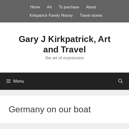
Skip
Home
Art
To purchase
About
to
Kirkpatrick Family History
Travel stories
content
Gary J Kirkpatrick, Art
and Travel
the art of expression
Menu
Germany on our boat