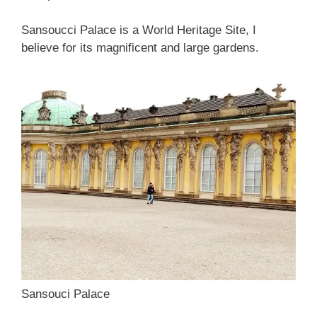
Sansoucci Palace is a World Heritage Site, I
believe for its magnificent and large gardens.
Sansouci Palace