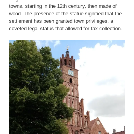
towns, starting in the 12th century, then made of
wood. The presence of the statue signified that the
settlement has been granted town privileges, a
coveted legal status that allowed for tax collection.