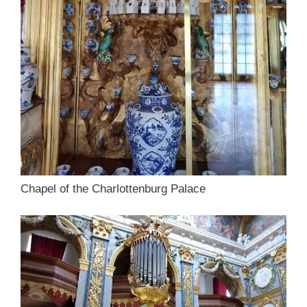
Chapel of the Charlottenburg Palace