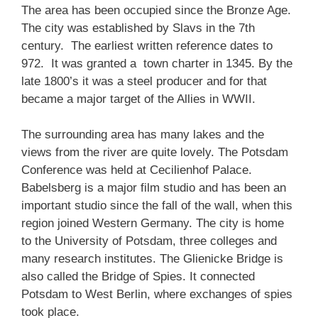
The area has been occupied since the Bronze Age.
The city was established by Slavs in the 7th
century. The earliest written reference dates to
972. It was granted a town charter in 1345. By the
late 1800’s it was a steel producer and for that
became a major target of the Allies in WWII.
The surrounding area has many lakes and the
views from the river are quite lovely. The Potsdam
Conference was held at Cecilienhof Palace.
Babelsberg is a major film studio and has been an
important studio since the fall of the wall, when this
region joined Western Germany. The city is home
to the University of Potsdam, three colleges and
many research institutes. The Glienicke Bridge is
also called the Bridge of Spies. It connected
Potsdam to West Berlin, where exchanges of spies
took place.