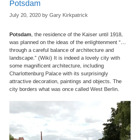
Potsdam
July 20, 2020
by
Gary Kirkpatrick
Potsdam
, the residence of the Kaiser until 1918,
was planned on the ideas of the enlightenment “…
through a careful balance of architecture and
landscape.” (Wiki) It is indeed a lovely city with
some magnificent architecture, including
Charlottenburg Palace with its surprisingly
attractive decoration, paintings and objects. The
city borders what was once called West Berlin.