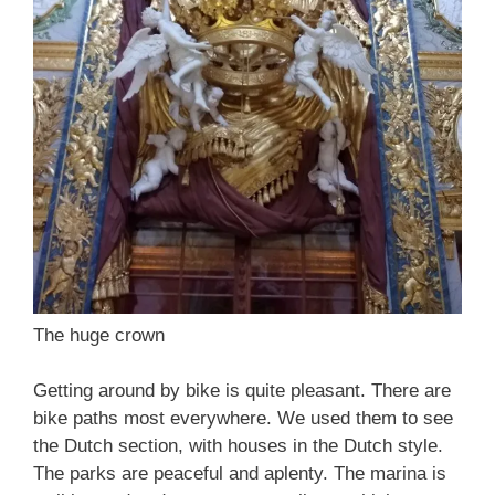
The huge crown
Getting around by bike is quite pleasant. There are
bike paths most everywhere. We used them to see
the Dutch section, with houses in the Dutch style.
The parks are peaceful and aplenty. The marina is