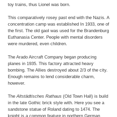
toy trains, thus Lionel was born.
This comparatively rosey past end with the Nazis. A
concentration camp was established In 1933, one of
the first. The old gaol was used for the Brandenburg
Euthanasia Center. People with mental disorders
were murdered, even children.
The Arado Aircraft Company began producing
planes in 1935. This factory attracted heavy
bombing. The Allies destroyed about 2/3 of the city.
Enough remains to lend considerable charm,
however.
The
Altstädtisches Rathaus
(Old Town Hall) is build
in the late Gothic brick style with. Here you see a
sandstone statue of Roland dating to 1474. The
knight is a common feature in northern German