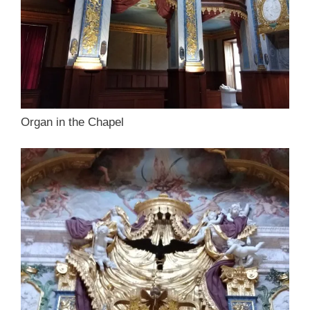
Organ in the Chapel