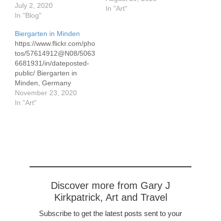
July 2, 2020
way to Berlin on the
In "Art"
In "Blog"
Mittelland Kanal we
stopped in this historic
Biergarten in Minden
city. Kids dove off the
https://www.flickr.com/pho
bridge until the sun set,
tos/57614912@N08/5063
then the moon took over.
6681931/in/dateposted-
public/ Biergarten in
Minden, Germany
acrylics on paper 54 x 75
November 23, 2020
cm/21.25 x 29.5 The
In "Art"
design accentuates the
flow of the river from left
to right. Children bath on
the far bank done in
impressionist style. The
otherwise expressionistic
painting has a rich and
wide range colors.
Discover more from Gary J
Minden is a…
Kirkpatrick, Art and Travel
Subscribe to get the latest posts sent to your