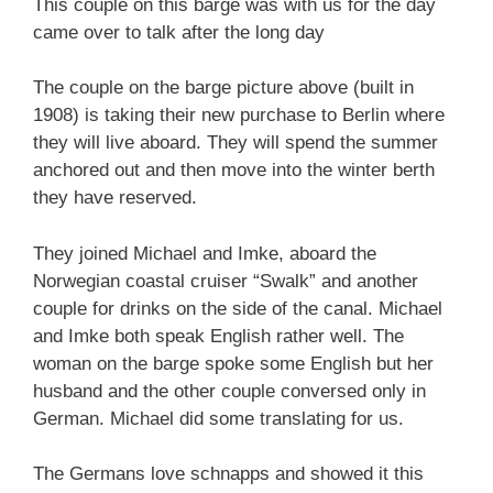
This couple on this barge was with us for the day
came over to talk after the long day
The couple on the barge picture above (built in
1908) is taking their new purchase to Berlin where
they will live aboard. They will spend the summer
anchored out and then move into the winter berth
they have reserved.
They joined Michael and Imke, aboard the
Norwegian coastal cruiser “Swalk” and another
couple for drinks on the side of the canal. Michael
and Imke both speak English rather well. The
woman on the barge spoke some English but her
husband and the other couple conversed only in
German. Michael did some translating for us.
The Germans love schnapps and showed it this