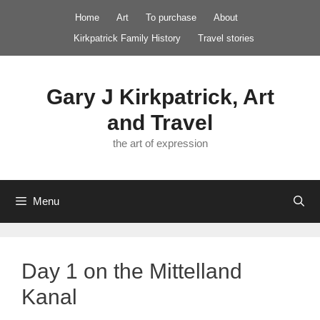
Skip
Home
Art
To purchase
About
to
Kirkpatrick Family History
Travel stories
content
Gary J Kirkpatrick, Art
and Travel
the art of expression
Menu
Day 1 on the Mittelland
Kanal