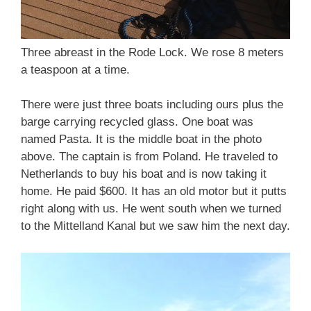
Three abreast in the Rode Lock. We rose 8 meters
a teaspoon at a time.
There were just three boats including ours plus the
barge carrying recycled glass. One boat was
named Pasta. It is the middle boat in the photo
above. The captain is from Poland. He traveled to
Netherlands to buy his boat and is now taking it
home. He paid $600. It has an old motor but it putts
right along with us. He went south when we turned
to the Mittelland Kanal but we saw him the next day.