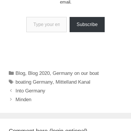
email.
Type your email…
Subscribe
Categories
Blog
,
Blog 2020
,
Germany on our boat
Tags
boating Germany
,
Mittelland Kanal
Into Germany
Minden
Comment here (login optional)