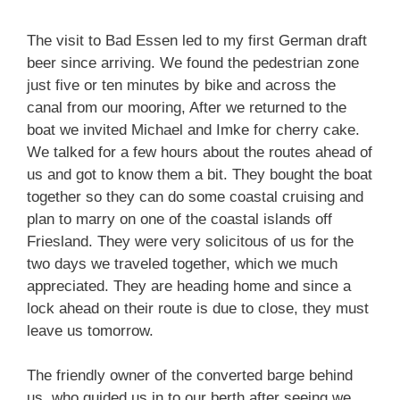
The visit to Bad Essen led to my first German draft
beer since arriving. We found the pedestrian zone
just five or ten minutes by bike and across the
canal from our mooring, After we returned to the
boat we invited Michael and Imke for cherry cake.
We talked for a few hours about the routes ahead of
us and got to know them a bit. They bought the boat
together so they can do some coastal cruising and
plan to marry on one of the coastal islands off
Friesland. They were very solicitous of us for the
two days we traveled together, which we much
appreciated. They are heading home and since a
lock ahead on their route is due to close, they must
leave us tomorrow.
The friendly owner of the converted barge behind
us, who guided us in to our berth after seeing we