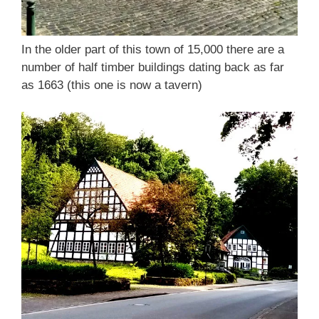
In the older part of this town of 15,000 there are a
number of half timber buildings dating back as far
as 1663 (this one is now a tavern)