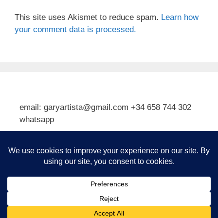
This site uses Akismet to reduce spam.
Learn how
your comment data is processed.
email: garyartista@gmail.com +34 658 744 302
whatsapp
Type your email…
Subscribe
© 2026 Gary J Kirkpatrick, Art and Travel
• Built with
GeneratePress