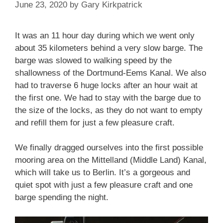
June 23, 2020
by
Gary Kirkpatrick
It was an 11 hour day during which we went only
about 35 kilometers behind a very slow barge. The
barge was slowed to walking speed by the
shallowness of the Dortmund-Eems Kanal. We also
had to traverse 6 huge locks after an hour wait at
the first one. We had to stay with the barge due to
the size of the locks, as they do not want to empty
and refill them for just a few pleasure craft.
We finally dragged ourselves into the first possible
mooring area on the Mittelland (Middle Land) Kanal,
which will take us to Berlin. It’s a gorgeous and
quiet spot with just a few pleasure craft and one
barge spending the night.