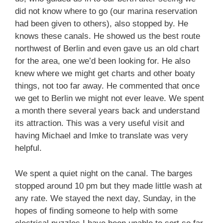
did not know where to go (our marina reservation
had been given to others), also stopped by. He
knows these canals. He showed us the best route
northwest of Berlin and even gave us an old chart
for the area, one we’d been looking for. He also
knew where we might get charts and other boaty
things, not too far away. He commented that once
we get to Berlin we might not ever leave. We spent
a month there several years back and understand
its attraction. This was a very useful visit and
having Michael and Imke to translate was very
helpful.
We spent a quiet night on the canal. The barges
stopped around 10 pm but they made little wash at
any rate. We stayed the next day, Sunday, in the
hopes of finding someone to help with some