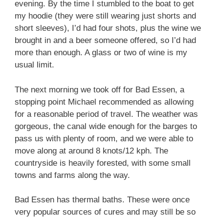
evening. By the time I stumbled to the boat to get
my hoodie (they were still wearing just shorts and
short sleeves), I’d had four shots, plus the wine we
brought in and a beer someone offered, so I’d had
more than enough. A glass or two of wine is my
usual limit.
The next morning we took off for Bad Essen, a
stopping point Michael recommended as allowing
for a reasonable period of travel. The weather was
gorgeous, the canal wide enough for the barges to
pass us with plenty of room, and we were able to
move along at around 8 knots/12 kph. The
countryside is heavily forested, with some small
towns and farms along the way.
Bad Essen has thermal baths. These were once
very popular sources of cures and may still be so