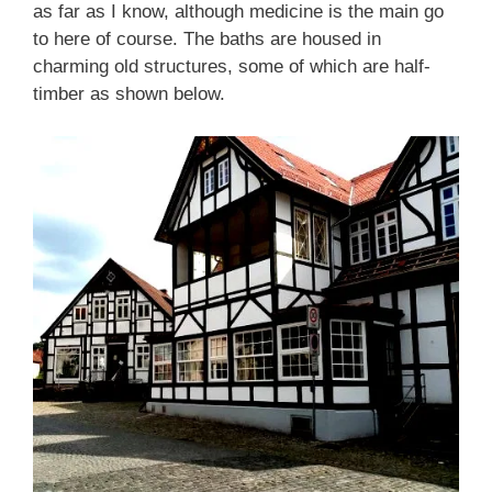
as far as I know, although medicine is the main go
to here of course. The baths are housed in
charming old structures, some of which are half-
timber as shown below.