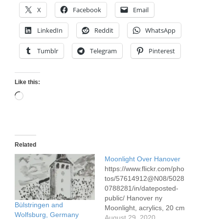
X
Facebook
Email
LinkedIn
Reddit
WhatsApp
Tumblr
Telegram
Pinterest
Like this:
Loading…
Related
Moonlight Over Hanover
https://www.flickr.com/pho
tos/57614912@N08/5028
0788281/in/dateposted-
public/ Hanover ny
Bülstringen and
Moonlight, acrylics, 20 cm
Wolfsburg, Germany
x 20 cm, 8 x 8" On the
August 29, 2020