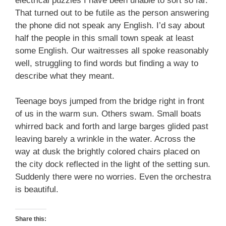
electrical puzzles I have been unable to sort so far.
That turned out to be futile as the person answering
the phone did not speak any English. I’d say about
half the people in this small town speak at least
some English. Our waitresses all spoke reasonably
well, struggling to find words but finding a way to
describe what they meant.
Teenage boys jumped from the bridge right in front
of us in the warm sun. Others swam. Small boats
whirred back and forth and large barges glided past
leaving barely a wrinkle in the water. Across the
way at dusk the brightly colored chairs placed on
the city dock reflected in the light of the setting sun.
Suddenly there were no worries. Even the orchestra
is beautiful.
Share this: