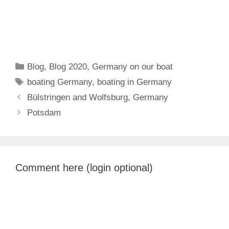
Categories
Blog
,
Blog 2020
,
Germany on our boat
Tags
boating Germany
,
boating in Germany
Bülstringen and Wolfsburg, Germany
Potsdam
Comment here (login optional)