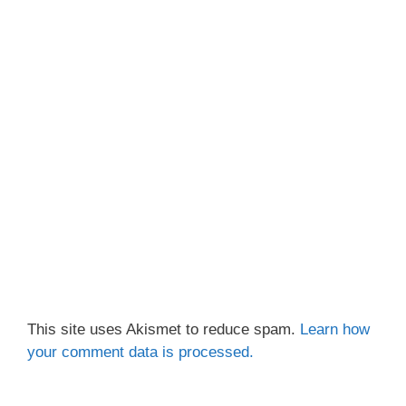
This site uses Akismet to reduce spam.
Learn how
your comment data is processed.