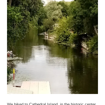
We biked to Cathedral Island, in the historic center