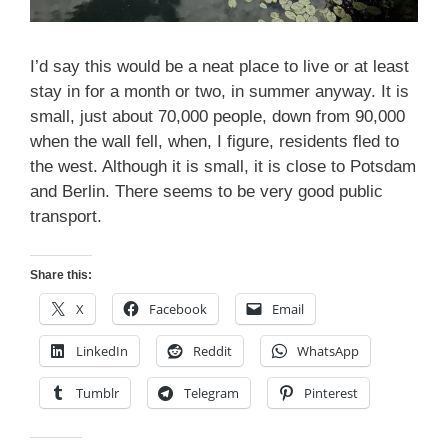
I’d say this would be a neat place to live or at least
stay in for a month or two, in summer anyway. It is
small, just about 70,000 people, down from 90,000
when the wall fell, when, I figure, residents fled to
the west. Although it is small, it is close to Potsdam
and Berlin. There seems to be very good public
transport.
Share this:
X
Facebook
Email
LinkedIn
Reddit
WhatsApp
Tumblr
Telegram
Pinterest