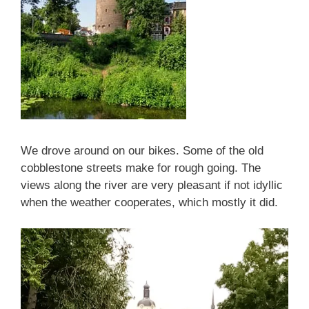
We drove around on our bikes. Some of the old
cobblestone streets make for rough going. The
views along the river are very pleasant if not idyllic
when the weather cooperates, which mostly it did.