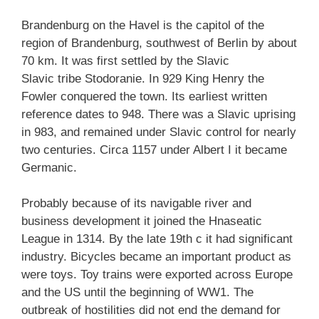
Brandenburg on the Havel is the capitol of the
region of Brandenburg, southwest of Berlin by about
70 km.
It was first settled by the Slavic
Slavic tribe Stodoranie. In 929 King Henry the
Fowler conquered the town. Its earliest written
reference dates to 948. There was a Slavic uprising
in 983, and remained under Slavic control for nearly
two centuries. Circa 1157 under Albert I it became
Germanic.
Probably because of its navigable river and
business development it joined the Hnaseatic
League in 1314. By the late 19th c it had significant
industry. Bicycles became an important product as
were toys. Toy trains were exported across Europe
and the US until the beginning of WW1. The
outbreak of hostilities did not end the demand for