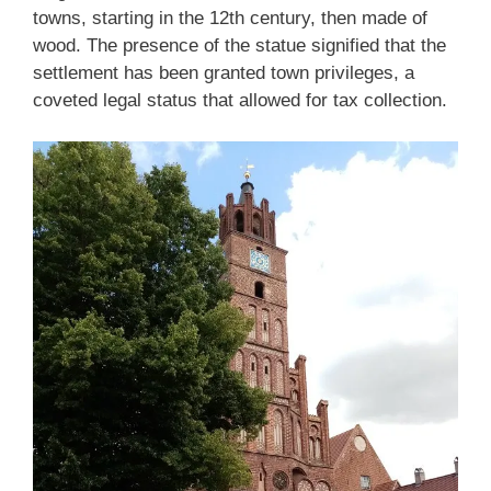
towns, starting in the 12th century, then made of
wood. The presence of the statue signified that the
settlement has been granted town privileges, a
coveted legal status that allowed for tax collection.