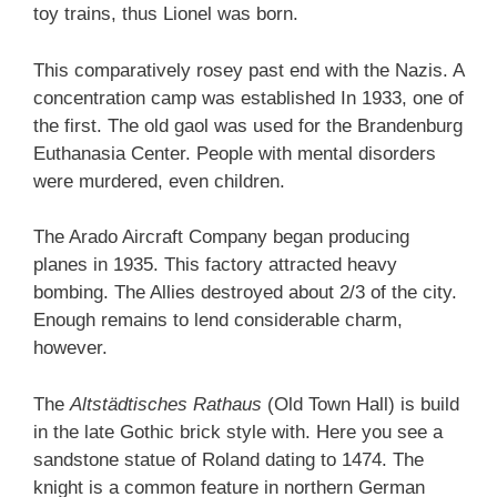
toy trains, thus Lionel was born.
This comparatively rosey past end with the Nazis. A
concentration camp was established In 1933, one of
the first. The old gaol was used for the Brandenburg
Euthanasia Center. People with mental disorders
were murdered, even children.
The Arado Aircraft Company began producing
planes in 1935. This factory attracted heavy
bombing. The Allies destroyed about 2/3 of the city.
Enough remains to lend considerable charm,
however.
The
Altstädtisches Rathaus
(Old Town Hall) is build
in the late Gothic brick style with. Here you see a
sandstone statue of Roland dating to 1474. The
knight is a common feature in northern German