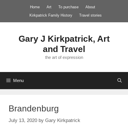
Skip
Home
Art
To purchase
About
to
Kirkpatrick Family History
Travel stories
content
Gary J Kirkpatrick, Art
and Travel
the art of expression
Menu
Brandenburg
July 13, 2020
by
Gary Kirkpatrick