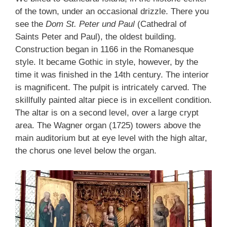
of the town, under an occasional drizzle. There you
see the
Dom St. Peter und Paul
(Cathedral of
Saints Peter and Paul), the oldest building.
Construction began in 1166 in the Romanesque
style. It became Gothic in style, however, by the
time it was finished in the 14th century. The interior
is magnificent. The pulpit is intricately carved. The
skillfully painted altar piece is in excellent condition.
The altar is on a second level, over a large crypt
area. The Wagner organ (1725) towers above the
main auditorium but at eye level with the high altar,
the chorus one level below the organ.