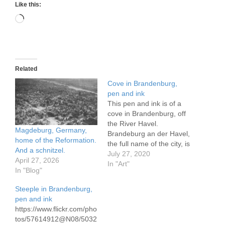
Like this:
Loading…
Related
Cove in Brandenburg,
pen and ink
This pen and ink is of a
cove in Brandenburg, off
the River Havel.
Magdeburg, Germany,
Brandeburg an der Havel,
home of the Reformation.
the full name of the city, is
And a schnitzel.
one of the most charming
July 27, 2020
April 27, 2026
in Germany and rivals
In "Art"
In "Blog"
many in Europe.
https://www.flickr.com/pho
Steeple in Brandenburg,
tos/57614912@N08/5015
pen and ink
9640906/in/dateposted-
https://www.flickr.com/pho
public/ Breandenburg
tos/57614912@N08/5032
Cove, pen and ink, 24 x