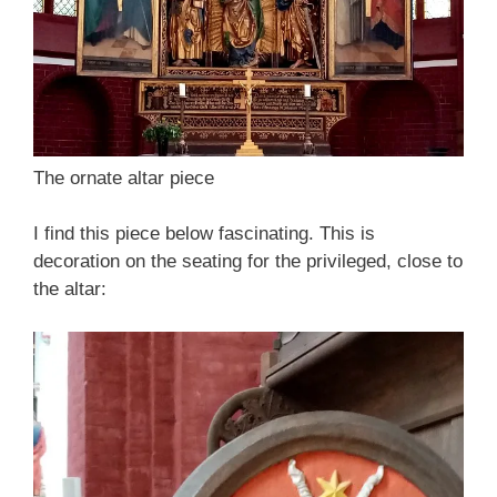
The ornate altar piece
I find this piece below fascinating. This is
decoration on the seating for the privileged, close to
the altar: