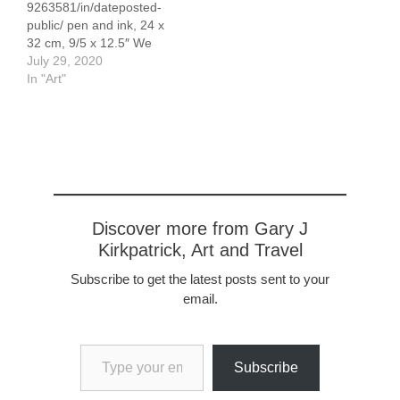
9263581/in/dateposted-
32 cm, 9/5 x 12.5"
public/ pen and ink, 24 x
32 cm, 9/5 x 12.5″ We
passed through this
July 29, 2020
lovely medieval town,
In "Art"
mooring in town while we
explored the area. It is
my favorite German town!
Discover more from Gary J
Kirkpatrick, Art and Travel
Subscribe to get the latest posts sent to your
email.
Type your email…
Subscribe