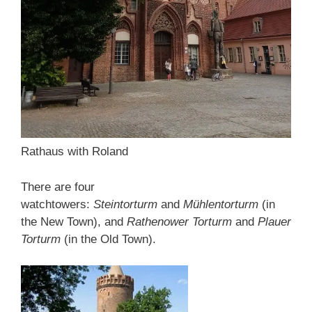
Rathaus with Roland
There are four
watchtowers:
Steintorturm
and
Mühlentorturm
(in
the New Town), and
Rathenower Torturm
and
Plauer
Torturm
(in the Old Town).