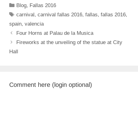
Categories
Blog
,
Fallas 2016
Tags
carnival
,
carnival fallas 2016
,
fallas
,
fallas 2016
,
spain
,
valencia
Four Horns at Palau de la Musica
Fireworks at the unveiling of the statue at City
Hall
Comment here (login optional)