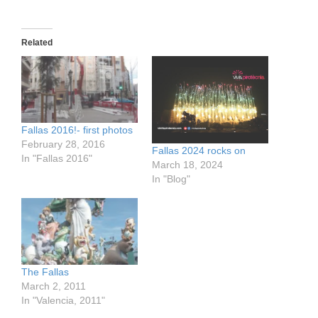
Related
Fallas 2016!- first photos
February 28, 2016
Fallas 2024 rocks on
In "Fallas 2016"
March 18, 2024
In "Blog"
The Fallas
March 2, 2011
In "Valencia, 2011"