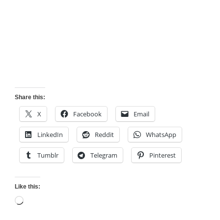
Share this:
X
Facebook
Email
LinkedIn
Reddit
WhatsApp
Tumblr
Telegram
Pinterest
Like this:
Loading…