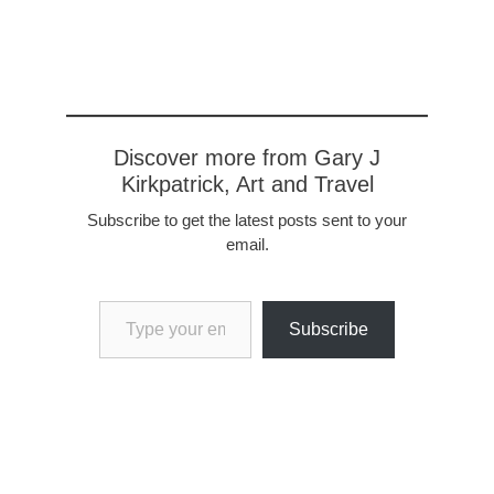
Discover more from Gary J
Kirkpatrick, Art and Travel
Subscribe to get the latest posts sent to your
email.
Type your email…
Subscribe