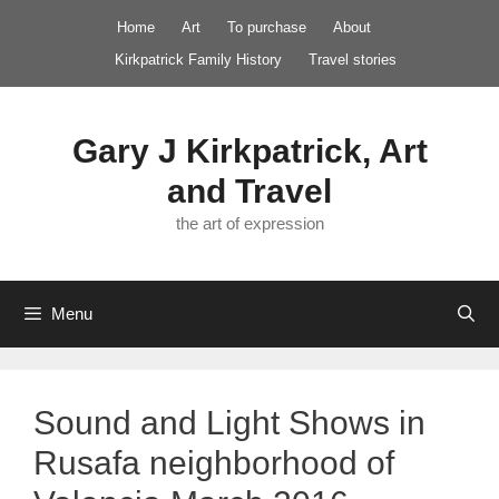
Skip
Home
Art
To purchase
About
to
Kirkpatrick Family History
Travel stories
content
Gary J Kirkpatrick, Art
and Travel
the art of expression
Menu
Sound and Light Shows in
Rusafa neighborhood of