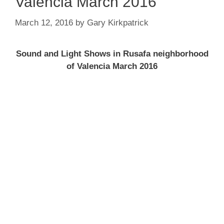
Valencia March 2016
March 12, 2016
by
Gary Kirkpatrick
Sound and Light Shows in Rusafa neighborhood
of Valencia March 2016