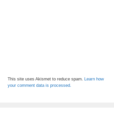
This site uses Akismet to reduce spam.
Learn how
your comment data is processed.