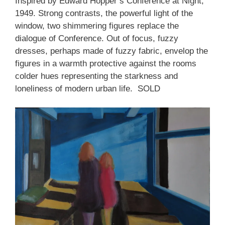
Inspired by Edward Hopper’s Conference at Night,
1949. Strong contrasts, the powerful light of the
window, two shimmering figures replace the
dialogue of Conference. Out of focus, fuzzy
dresses, perhaps made of fuzzy fabric, envelop the
figures in a warmth protective against the rooms
colder hues representing the starkness and
loneliness of modern urban life. SOLD