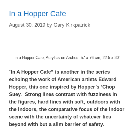
In a Hopper Cafe
August 30, 2019
by
Gary Kirkpatrick
In a Hopper Cafe, Acrylics on Arches, 57 x 76 cm, 22.5 x 30”
“
In A Hopper Cafe” is another in the series
echoing the work of American artists Edward
Hopper, this one inspired by Hopper’s ‘Chop
Suey. Strong lines contrast with fuzziness in
the figures, hard lines with soft, outdoors with
the indoors, the comparative focus of the indoor
scene with the uncertainty of whatever lies
beyond with but a slim barrier of safety.