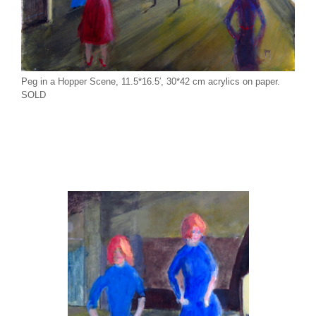
Peg in a Hopper Scene, 11.5*16.5′, 30*42 cm acrylics on paper.
SOLD