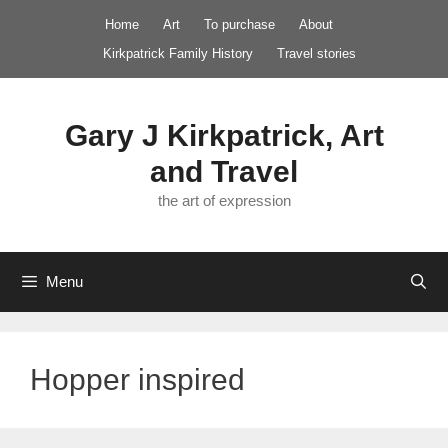
Skip
Home
Art
To purchase
About
to
Kirkpatrick Family History
Travel stories
content
Gary J Kirkpatrick, Art
and Travel
the art of expression
Menu
Hopper inspired