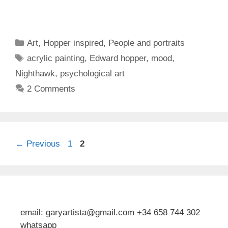
Categories
Art
,
Hopper inspired
,
People and portraits
Tags
acrylic painting
,
Edward hopper
,
mood
,
Nighthawk
,
psychological art
2 Comments
Page
Page
←
Previous
1
2
email: garyartista@gmail.com +34 658 744 302
whatsapp