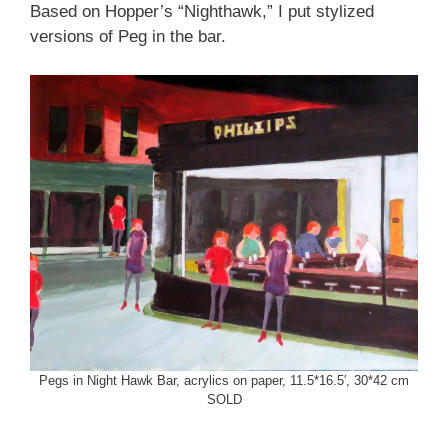
Based on Hopper’s “Nighthawk,” I put stylized
versions of Peg in the bar.
Pegs in Night Hawk Bar, acrylics on paper, 11.5*16.5′, 30*42 cm
SOLD