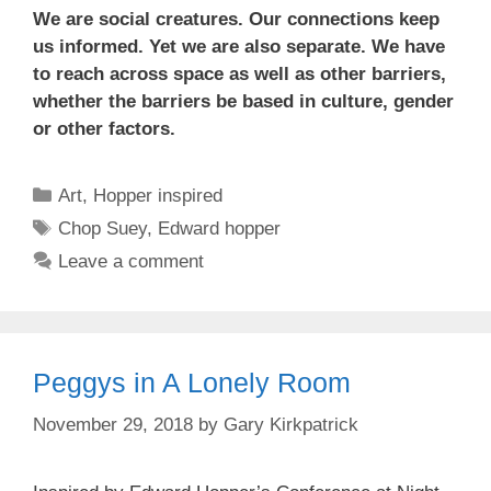
We are social creatures. Our connections keep
us informed. Yet we are also separate. We have
to reach across space as well as other barriers,
whether the barriers be based in culture, gender
or other factors.
Categories
Art
,
Hopper inspired
Tags
Chop Suey
,
Edward hopper
Leave a comment
Peggys in A Lonely Room
November 29, 2018
by
Gary Kirkpatrick