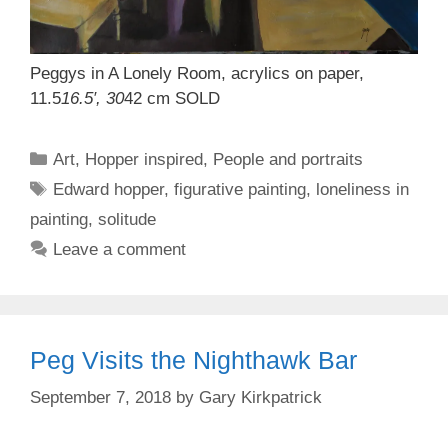
Peggys in A Lonely Room, acrylics on paper,
11.5
16.5′, 30
42 cm SOLD
Categories
Art
,
Hopper inspired
,
People and portraits
Tags
Edward hopper
,
figurative painting
,
loneliness in
painting
,
solitude
Leave a comment
Peg Visits the Nighthawk Bar
September 7, 2018
by
Gary Kirkpatrick