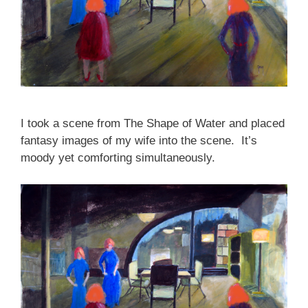
I took a scene from The Shape of Water and placed
fantasy images of my wife into the scene. It’s
moody yet comforting simultaneously.