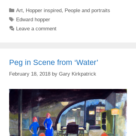
Categories
Art
,
Hopper inspired
,
People and portraits
Tags
Edward hopper
Leave a comment
Peg in Scene from ‘Water’
February 18, 2018
by
Gary Kirkpatrick