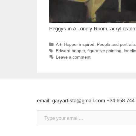
Peggys in A Lonely Room, acrylics on 
Categories
Art
,
Hopper inspired
,
People and portraits
Tags
Edward hopper
,
figurative painting
,
loneli
Leave a comment
email: garyartista@gmail.com +34 658 744
Type your email…