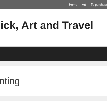
Home
Art
To purchas
ick, Art and Travel
nting