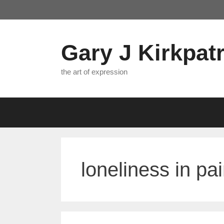
Skip
to
content
Gary J Kirkpatr
the art of expression
loneliness in pai