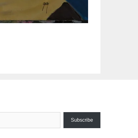
Subscribe