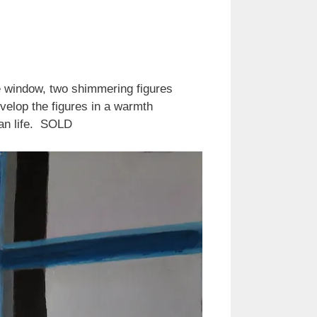
he window, two shimmering figures
velop the figures in a warmth
ban life. SOLD