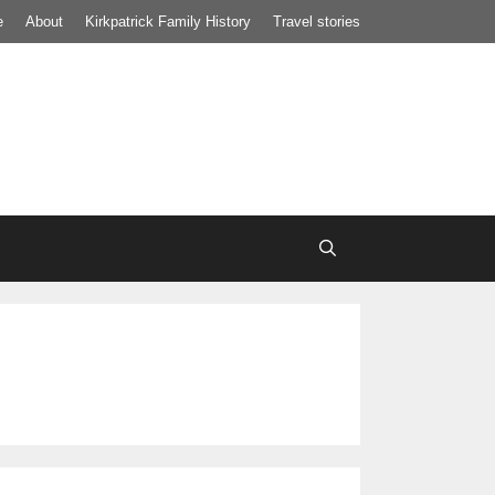
e
About
Kirkpatrick Family History
Travel stories