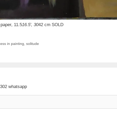
paper, 11.5
16.5′, 30
42 cm SOLD
ness in painting
,
solitude
 302 whatsapp