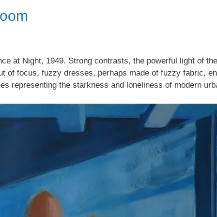
Room
e at Night, 1949. Strong contrasts, the powerful light of t
ut of focus, fuzzy dresses, perhaps made of fuzzy fabric, en
ues representing the starkness and loneliness of modern ur