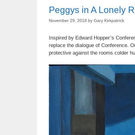
Peggys in A Lonely 
November 29, 2018
by
Gary Kirkpatrick
Inspired by Edward Hopper’s Conferenc
replace the dialogue of Conference. O
protective against the rooms colder h