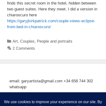
finds this secret room in the hotel, hidden between
two guest suites. Here they meet. I did a version in
chiaroscuro here
https://garyjkirkpatrick.com/couple-views-eclipse-
from-bed-in-chiaroscuro/
Categories
Art
,
Couples
,
People and portraits
2 Comments
email: garyartista@gmail.com +34 658 744 302
whatsapp
Type your email…
Subscribe