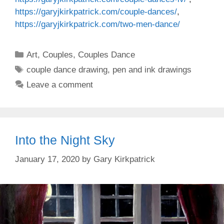
https://garyjkirkpatrick.com/couple-dances/
,
https://garyjkirkpatrick.com/two-men-dance/
Categories
Art
,
Couples
,
Couples Dance
Tags
couple dance drawing
,
pen and ink drawings
Leave a comment
Into the Night Sky
January 17, 2020
by
Gary Kirkpatrick