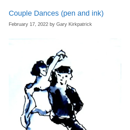
Couple Dances (pen and ink)
February 17, 2022
by
Gary Kirkpatrick