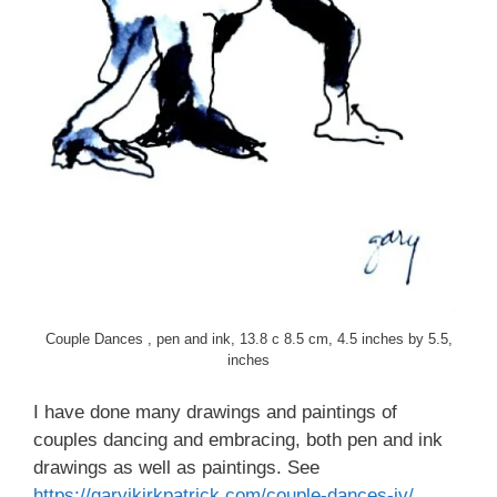
Couple Dances , pen and ink, 13.8 c 8.5 cm, 4.5 inches by 5.5,
inches
I have done many drawings and paintings of
couples dancing and embracing, both pen and ink
drawings as well as paintings. See
https://garyjkirkpatrick.com/couple-dances-iv/
,