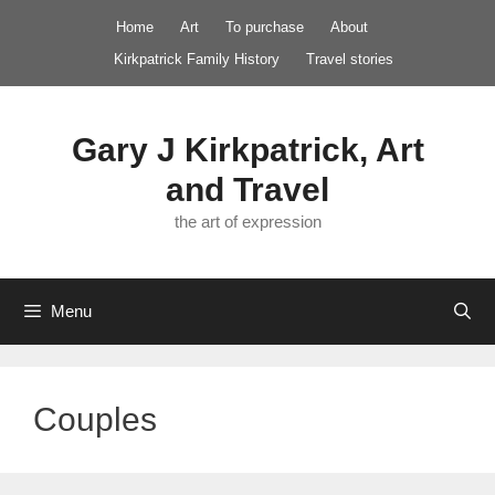
Skip
Home
Art
To purchase
About
to
Kirkpatrick Family History
Travel stories
content
Gary J Kirkpatrick, Art
and Travel
the art of expression
Menu
Couples