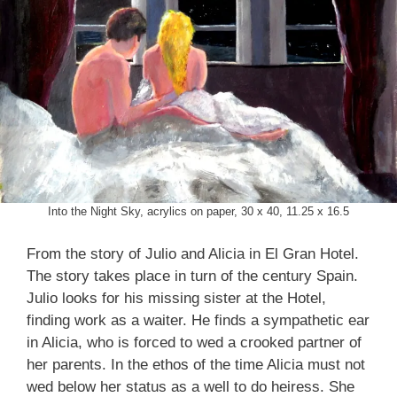
Into the Night Sky, acrylics on paper, 30 x 40, 11.25 x 16.5
From the story of Julio and Alicia in El Gran Hotel.
The story takes place in turn of the century Spain.
Julio looks for his missing sister at the Hotel,
finding work as a waiter. He finds a sympathetic ear
in Alicia, who is forced to wed a crooked partner of
her parents. In the ethos of the time Alicia must not
wed below her status as a well to do heiress. She