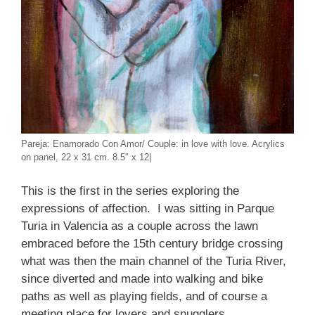
Pareja: Enamorado Con Amor/ Couple: in love with love. Acrylics
on panel, 22 x 31 cm. 8.5″ x 12|
This is the first in the series exploring the
expressions of affection. I was sitting in Parque
Turia in Valencia as a couple across the lawn
embraced before the 15th century bridge crossing
what was then the main channel of the Turia River,
since diverted and made into walking and bike
paths as well as playing fields, and of course a
meeting place for lovers and snugglers.