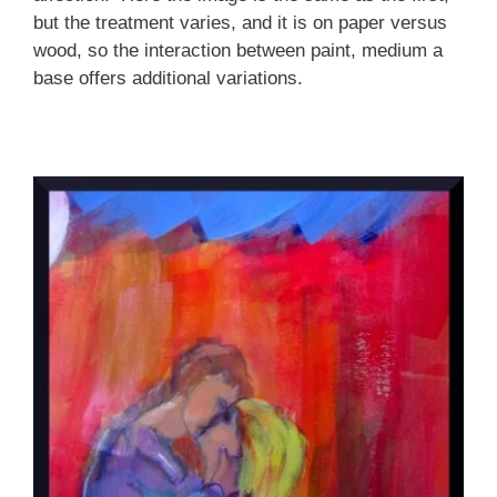
but the treatment varies, and it is on paper versus
wood, so the interaction between paint, medium a
base offers additional variations.