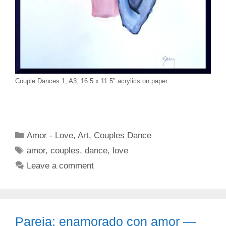
Couple Dances 1, A3, 16.5 x 11.5″ acrylics on paper
Categories
Amor - Love
,
Art
,
Couples Dance
Tags
amor
,
couples
,
dance
,
love
Leave a comment
Pareja: enamorado con amor —