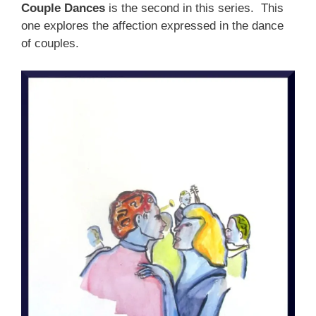
Couple Dances
is the second in this series. This
one explores the affection expressed in the dance
of couples.