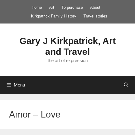
Skip
Home
Art
To purchase
About
to
Kirkpatrick Family History
Travel stories
content
Gary J Kirkpatrick, Art
and Travel
the art of expression
Menu
Amor – Love