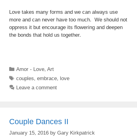
Love takes many forms and we can always use
more and can never have too much. We should not
oppress it but encourage its flowering and deepen
the bonds that hold us together.
Categories
Amor - Love
,
Art
Tags
couples
,
embrace
,
love
Leave a comment
Couple Dances II
January 15, 2016
by
Gary Kirkpatrick