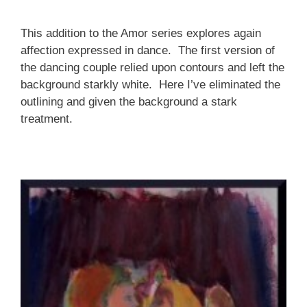
This addition to the Amor series explores again
affection expressed in dance. The first version of
the dancing couple relied upon contours and left the
background starkly white. Here I’ve eliminated the
outlining and given the background a stark
treatment.