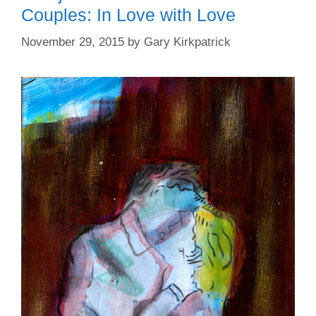
Couples: In Love with Love
November 29, 2015
by
Gary Kirkpatrick