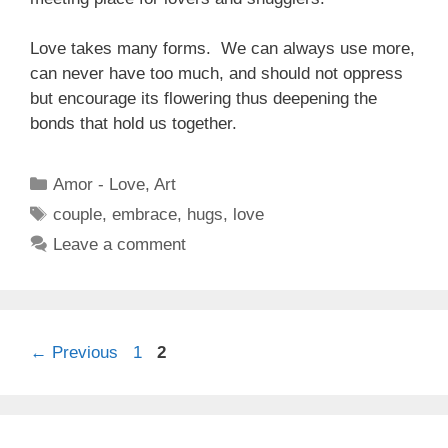
Love takes many forms. We can always use more,
can never have too much, and should not oppress
but encourage its flowering thus deepening the
bonds that hold us together.
Categories
Amor - Love
,
Art
Tags
couple
,
embrace
,
hugs
,
love
Leave a comment
Page
Page
←
Previous
1
2