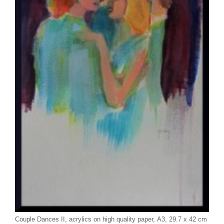
Couple Dances II, acrylics on high quality paper, A3, 29.7 x 42 cm