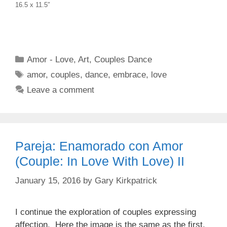
16.5 x 11.5″
Categories
Amor - Love
,
Art
,
Couples Dance
Tags
amor
,
couples
,
dance
,
embrace
,
love
Leave a comment
Pareja: Enamorado con Amor
(Couple: In Love With Love) II
January 15, 2016
by
Gary Kirkpatrick
I continue the exploration of couples expressing
affection. Here the image is the same as the first,