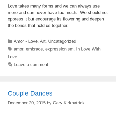
Love takes many forms and we can always use
more and can never have too much. We should not
oppress it but encourage its flowering and deepen
the bonds that hold us together.
Categories
Amor - Love
,
Art
,
Uncategorized
Tags
amor
,
embrace
,
expressionism
,
In Love With
Love
Leave a comment
Couple Dances
December 20, 2015
by
Gary Kirkpatrick