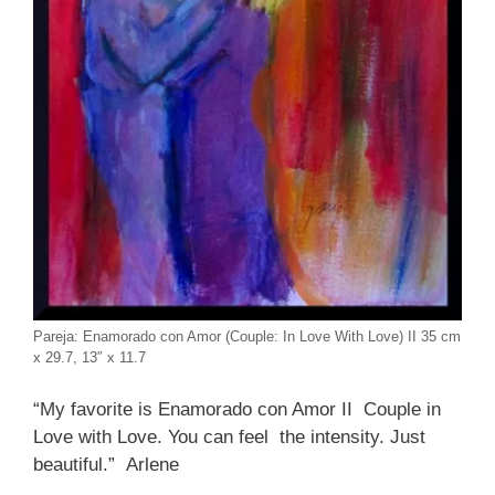
Pareja: Enamorado con Amor (Couple: In Love With Love) II 35 cm
x 29.7, 13″ x 11.7
“My favorite is Enamorado con Amor II Couple in
Love with Love. You can feel the intensity. Just
beautiful.” Arlene