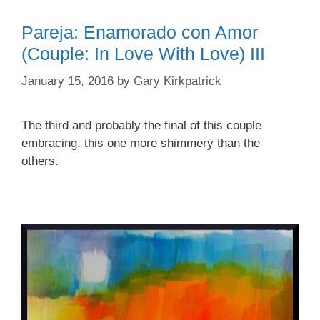
Pareja: Enamorado con Amor
(Couple: In Love With Love) III
January 15, 2016
by
Gary Kirkpatrick
The third and probably the final of this couple
embracing, this one more shimmery than the
others.