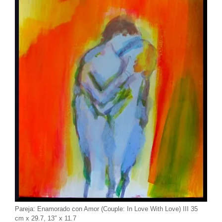
Pareja: Enamorado con Amor (Couple: In Love With Love) III 35
cm x 29.7, 13″ x 11.7