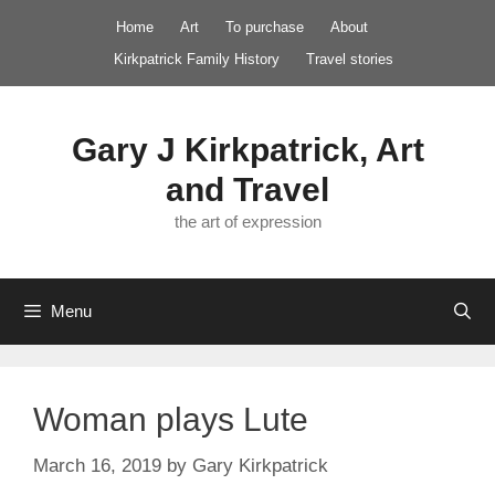
Skip
Home
Art
To purchase
About
to
Kirkpatrick Family History
Travel stories
content
Gary J Kirkpatrick, Art
and Travel
the art of expression
Menu
Woman plays Lute
March 16, 2019
by
Gary Kirkpatrick