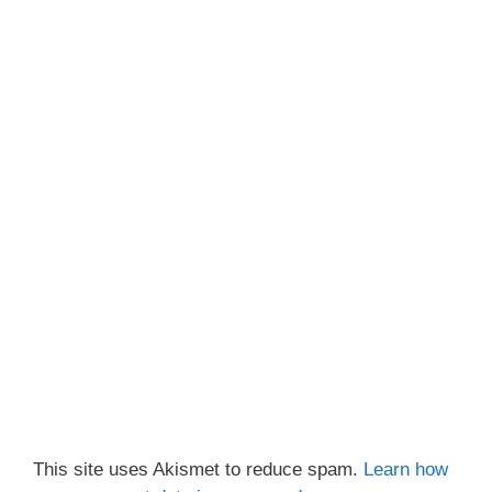
This site uses Akismet to reduce spam.
Learn how