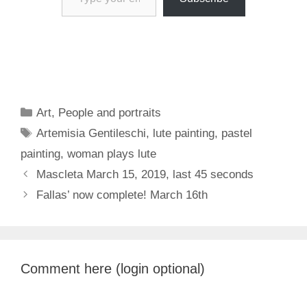
Categories
Art
,
People and portraits
Tags
Artemisia Gentileschi
,
lute painting
,
pastel
painting
,
woman plays lute
Mascleta March 15, 2019, last 45 seconds
Fallas’ now complete! March 16th
Comment here (login optional)