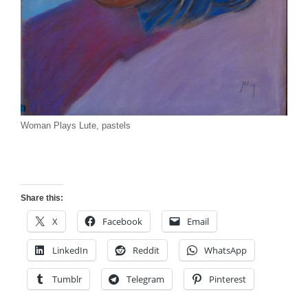
Woman Plays Lute, pastels
Share this:
X
Facebook
Email
LinkedIn
Reddit
WhatsApp
Tumblr
Telegram
Pinterest