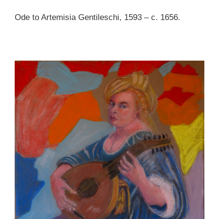
Ode to Artemisia Gentileschi, 1593 – c. 1656.