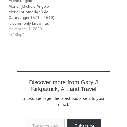
Michelangelo
Merisi (Michele Angelo
Merigi or Amerighi) da
Caravaggio 1571 – 1610)
is commonly known as
Caravaggio. He is the
November 1, 2020
subject of an exhibition at
In "Blog"
the Capitoline Museum in
Rome, Il tempo di
Caravaggio
(Caravaggio's Time) that
displays items from the
collection of Roberto
Longhi. Longhi was a
Professor of Art History at
Discover more from Gary J
the University of…
Kirkpatrick, Art and Travel
Subscribe to get the latest posts sent to your
email.
Type your email…
Subscribe