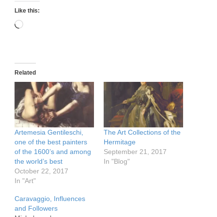
Like this:
Loading…
Related
Artemesia Gentileschi,
The Art Collections of the
one of the best painters
Hermitage
of the 1600’s and among
September 21, 2017
the world’s best
In "Blog"
October 22, 2017
In "Art"
Caravaggio, Influences
and Followers