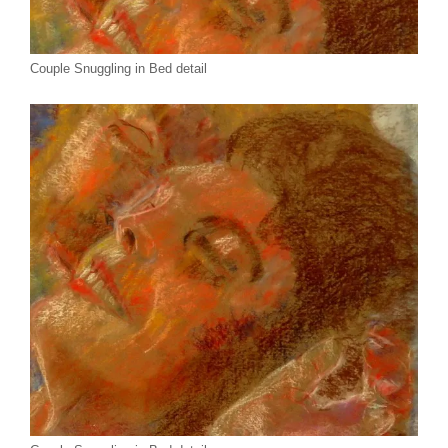
Couple Snuggling in Bed detail