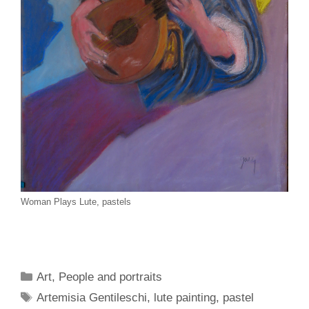
Woman Plays Lute, pastels
Categories
Art
,
People and portraits
Tags
Artemisia Gentileschi
,
lute painting
,
pastel