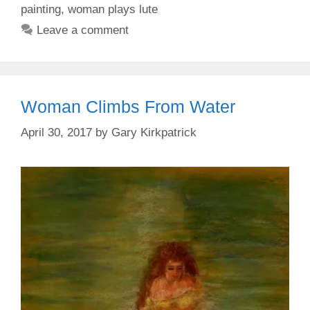
painting
,
woman plays lute
Leave a comment
Woman Climbs From Water
April 30, 2017
by
Gary Kirkpatrick