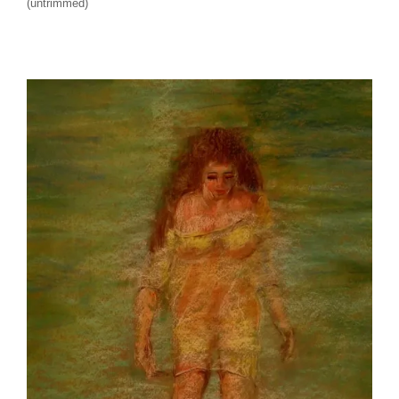
(untrimmed)