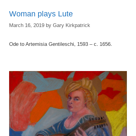
Woman plays Lute
March 16, 2019
by
Gary Kirkpatrick
Ode to Artemisia Gentileschi, 1593 – c. 1656.