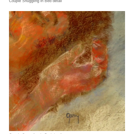
Couple Snuggling in Bed detail