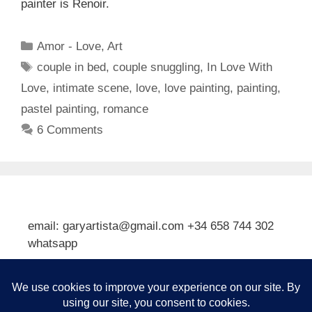
painter is Renoir.
Categories
Amor - Love
,
Art
Tags
couple in bed
,
couple snuggling
,
In Love With
Love
,
intimate scene
,
love
,
love painting
,
painting
,
pastel painting
,
romance
6 Comments
email: garyartista@gmail.com +34 658 744 302
whatsapp
Type your email…
Subscribe