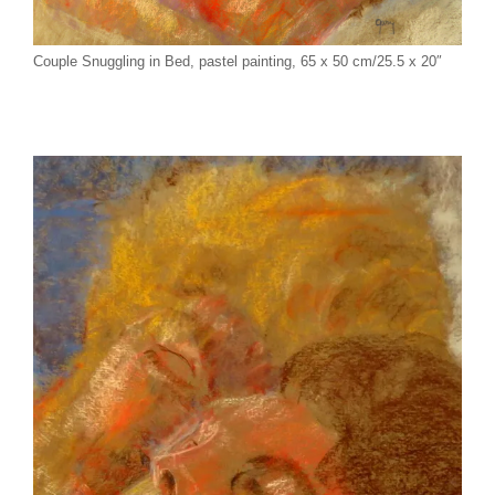
Couple Snuggling in Bed, pastel painting, 65 x 50 cm/25.5 x 20″