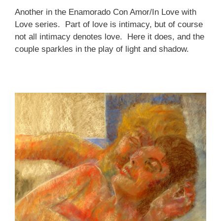
Another in the Enamorado Con Amor/In Love with
Love series. Part of love is intimacy, but of course
not all intimacy denotes love. Here it does, and the
couple sparkles in the play of light and shadow.