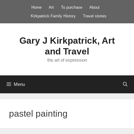
Skip
Home
Art
To purchase
About
to
Kirkpatrick Family History
Travel stories
content
Gary J Kirkpatrick, Art
and Travel
the art of expression
Menu
pastel painting