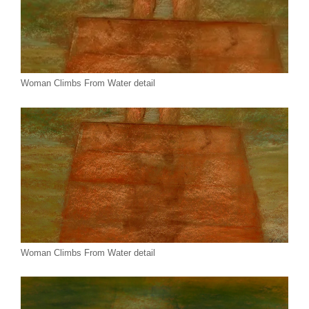
Woman Climbs From Water detail
Woman Climbs From Water detail