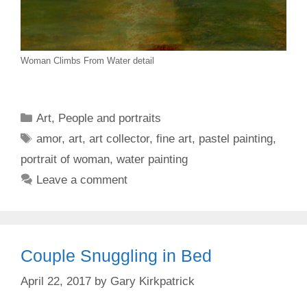
Woman Climbs From Water detail
Categories
Art
,
People and portraits
Tags
amor
,
art
,
art collector
,
fine art
,
pastel painting
,
portrait of woman
,
water painting
Leave a comment
Couple Snuggling in Bed
April 22, 2017
by
Gary Kirkpatrick