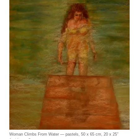
Woman Climbs From Water — pastels, 50 x 65 cm, 20 x 25″