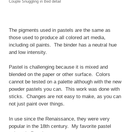
Couple Snuggling in Bed detail
The pigments used in pastels are the same as
those used to produce all colored art media,
including oil paints. The binder has a neutral hue
and low intensity.
Pastel is challenging because it is mixed and
blended on the paper or other surface. Colors
cannot be tested on a palette although with the new
powder pastels you can. This work was done with
sticks. Changes are not easy to make, as you can
not just paint over things.
In use since the Renaissance, they were very
popular in the 18th century. My favorite pastel