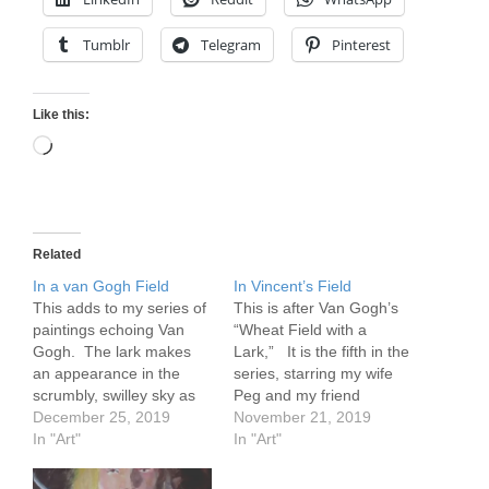
Tumblr
Telegram
Pinterest
Like this:
Loading…
Related
In a van Gogh Field
In Vincent’s Field
This adds to my series of
This is after Van Gogh’s
paintings echoing Van
“Wheat Field with a
Gogh. The lark makes
Lark,” It is the fifth in the
an appearance in the
series, starring my wife
scrumbly, swilley sky as
Peg and my friend
brightly dressed visitors
December 25, 2019
Vincent.
November 21, 2019
head for the field.
In "Art"
https://flickr.com/photos/5
In "Art"
https://www.flickr.com/pho
7614912@N08/51901219
tos/57614912@N08/5190
394/in/dateposted-public/