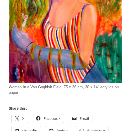
Woman In a Van Goghish Field, 75 x 36 cm, 30 x 14″ acrylics on
paper
Share this:
X
Facebook
Email
LinkedIn
Reddit
WhatsApp