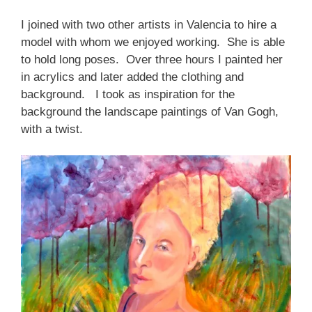
I joined with two other artists in Valencia to hire a
model with whom we enjoyed working. She is able
to hold long poses. Over three hours I painted her
in acrylics and later added the clothing and
background. I took as inspiration for the
background the landscape paintings of Van Gogh,
with a twist.