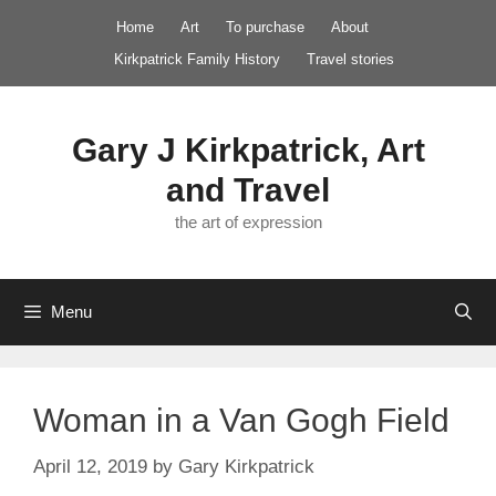
Skip
Home
Art
To purchase
About
to
Kirkpatrick Family History
Travel stories
content
Gary J Kirkpatrick, Art
and Travel
the art of expression
Menu
Woman in a Van Gogh Field
April 12, 2019
by
Gary Kirkpatrick