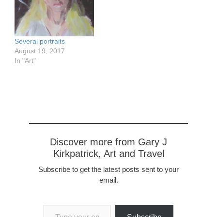
0972153/in/dateposted-
in Vincent's Field, acrylics
public/ In a Van Gogh
on Archers, 57 x 76 cm,
Field, acrylics on Arches,
22.5 x 30”
57 x 76 cm, 22.5 x 30”
Several portraits
August 19, 2017
In "Art"
Discover more from Gary J
Kirkpatrick, Art and Travel
Subscribe to get the latest posts sent to your
email.
Type your email…