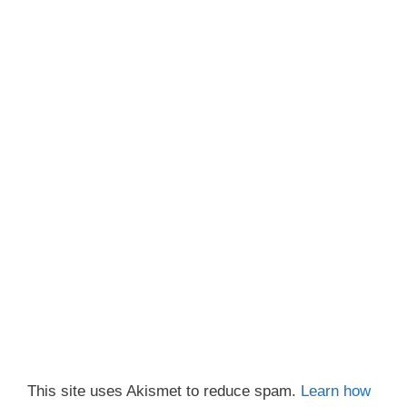
This site uses Akismet to reduce spam.
Learn how