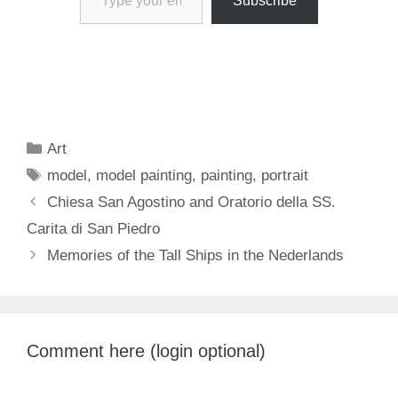
Subscribe
Categories
Art
Tags
model
,
model painting
,
painting
,
portrait
Chiesa San Agostino and Oratorio della SS.
Carita di San Piedro
Memories of the Tall Ships in the Nederlands
Comment here (login optional)