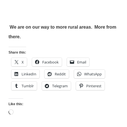
We are on our way to more rural areas. More from
there.
Share this:
X
Facebook
Email
LinkedIn
Reddit
WhatsApp
Tumblr
Telegram
Pinterest
Like this:
Loading…