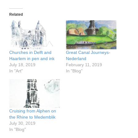
Related
Churches in Delft and
Great Canal Journeys-
Haarlem in pen and ink
Nederland
July 18, 2019
February 11, 2019
In "Art"
In "Blog"
Cruising from Alphen on
the Rhine to Medemblik
July 30, 2019
In "Blog"