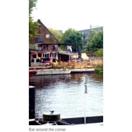
Bar around the corner