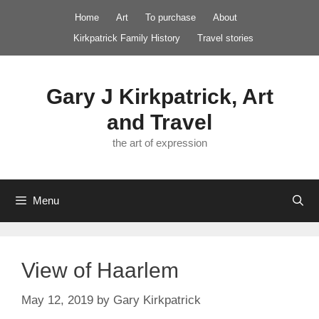
Skip
Home
Art
To purchase
About
to
Kirkpatrick Family History
Travel stories
content
Gary J Kirkpatrick, Art
and Travel
the art of expression
Menu
View of Haarlem
May 12, 2019
by
Gary Kirkpatrick