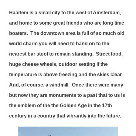
Haarlem is a small city to the west of Amsterdam,
and home to some great friends who are long time
boaters. The downtown area is full of so much old
world charm you will need to hand on to the
nearest bar stool to remain standing. Street food,
huge cheese wheels, outdoor seating if the
temperature is above freezing and the skies clear.
And, of course, a windmill. Once there were many
but now they are monuments to a past that to us is
the emblem of the the Golden Age in the 17th
century in a country that vibrantly into the future.