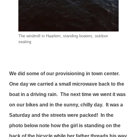
The windmill in Haarlem, standing boaters, outdoor
seating
We did some of our provisioning in town center.
One day we carried a small microwave back to the
boat in a driving rain. The next time we went it was
on our bikes and in the sunny, chilly day. It was a
Saturday and the streets were packed! In the
photo below note how the girl is standing on the
back of the bicycle while her father threads his way