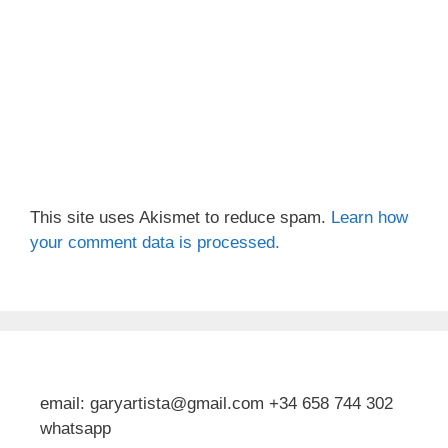
This site uses Akismet to reduce spam.
Learn how
your comment data is processed.
email: garyartista@gmail.com +34 658 744 302
whatsapp