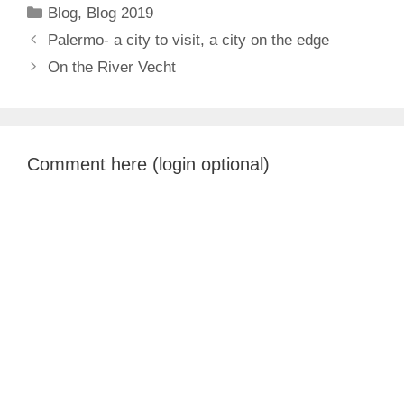
Categories
Blog
,
Blog 2019
Palermo- a city to visit, a city on the edge
On the River Vecht
Comment here (login optional)