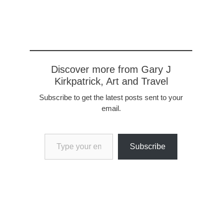
Discover more from Gary J
Kirkpatrick, Art and Travel
Subscribe to get the latest posts sent to your
email.
Type your email…
Subscribe