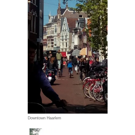
Downtown Haarlem