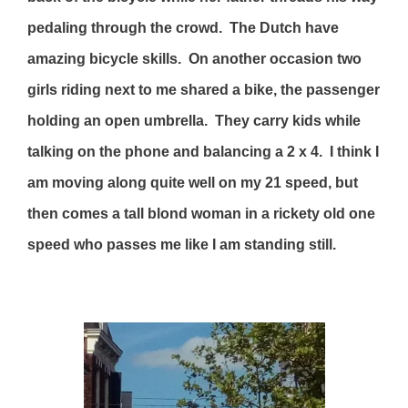
pedaling through the crowd. The Dutch have
amazing bicycle skills. On another occasion two
girls riding next to me shared a bike, the passenger
holding an open umbrella. They carry kids while
talking on the phone and balancing a 2 x 4. I think I
am moving along quite well on my 21 speed, but
then comes a tall blond woman in a rickety old one
speed who passes me like I am standing still.