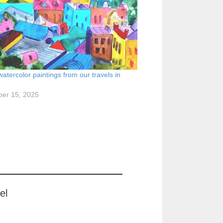
watercolor paintings from our travels in
er 15, 2025
el