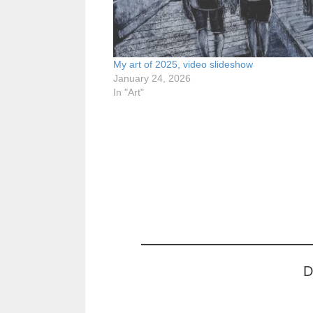
My art of 2025, video slideshow
January 24, 2026
In "Art"
D