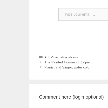
Type your email…
Categories
Art
,
Video slide shows
The Painted Houses of Zalpie
Pianist and Singer, water color
Comment here (login optional)