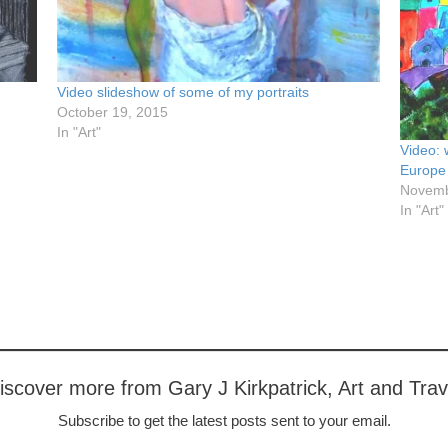
Video slideshow of some of my portraits
October 19, 2015
In "Art"
Video: 
Europe
Novemb
In "Art"
iscover more from Gary J Kirkpatrick, Art and Trav
Subscribe to get the latest posts sent to your email.