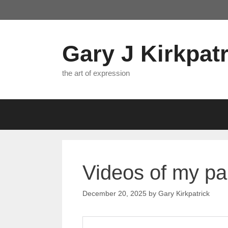
Skip
to
content
Gary J Kirkpatr
the art of expression
Videos of my pa
December 20, 2025
by
Gary Kirkpatrick