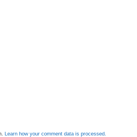
m.
Learn how your comment data is processed.