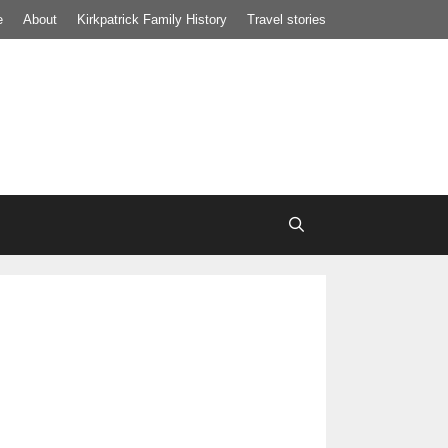
e
About
Kirkpatrick Family History
Travel stories