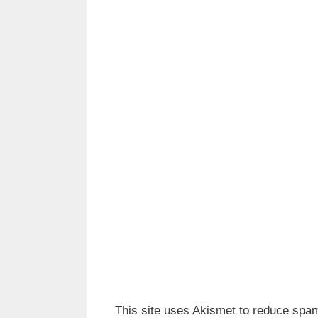
This site uses Akismet to reduce spa