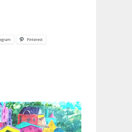
legram
Pinterest