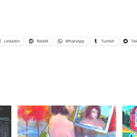
LinkedIn
Reddit
WhatsApp
Tumblr
Te