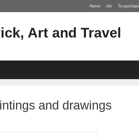
Home
Art
To purchas
ick, Art and Travel
intings and drawings