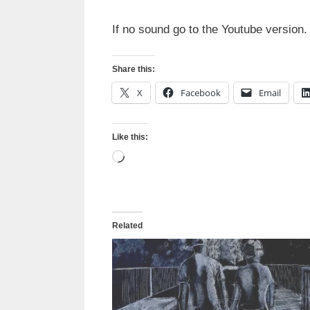
If no sound go to the Youtube version.
Share this:
X
Facebook
Email
Like this:
Loading…
Related