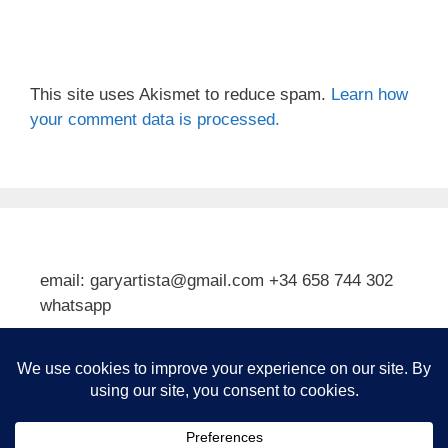
This site uses Akismet to reduce spam.
Learn how
your comment data is processed.
email: garyartista@gmail.com +34 658 744 302
whatsapp
Type your email…
Subscribe