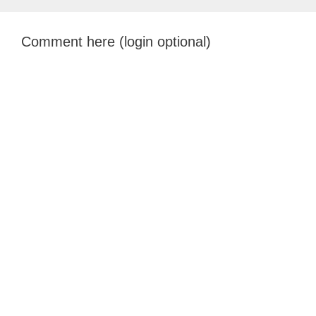
Comment here (login optional)