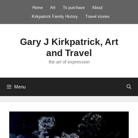
Skip
Home
Art
To purchase
About
to
Kirkpatrick Family History
Travel stories
content
Gary J Kirkpatrick, Art
and Travel
the art of expression
Menu