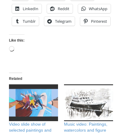
LinkedIn
Reddit
WhatsApp
Tumblr
Telegram
Pinterest
Like this:
Loading…
Related
Video slide show of
Music video: Paintings,
selected paintings and
watercolors and figure