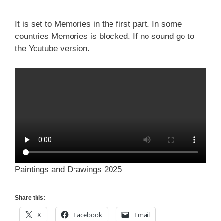
It is set to Memories in the first part. In some
countries Memories is blocked. If no sound go to
the Youtube version.
Paintings and Drawings 2025
Share this:
X
Facebook
Email