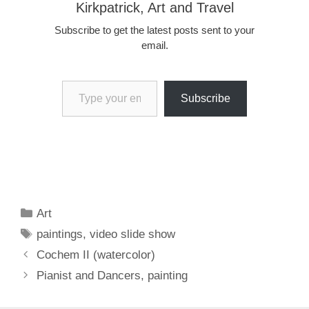
Kirkpatrick, Art and Travel
Subscribe to get the latest posts sent to your
email.
Type your email…
Subscribe
Categories
Art
Tags
paintings
,
video slide show
Cochem II (watercolor)
Pianist and Dancers, painting