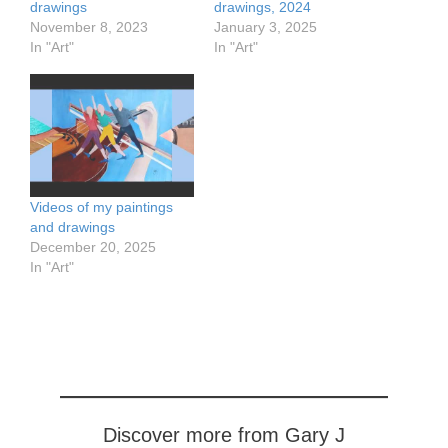
drawings
drawings, 2024
November 8, 2023
January 3, 2025
In "Art"
In "Art"
Videos of my paintings
and drawings
December 20, 2025
In "Art"
Discover more from Gary J