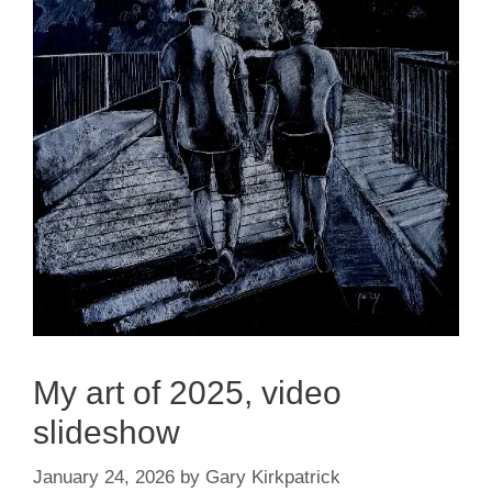
My art of 2025, video
slideshow
January 24, 2026
by
Gary Kirkpatrick