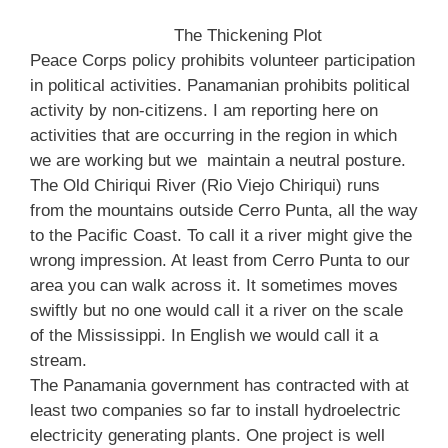
The Thickening Plot
Peace Corps policy prohibits volunteer participation
in political activities. Panamanian prohibits political
activity by non-citizens. I am reporting here on
activities that are occurring in the region in which
we are working but we maintain a neutral posture.
The Old Chiriqui River (Rio Viejo Chiriqui) runs
from the mountains outside Cerro Punta, all the way
to the Pacific Coast. To call it a river might give the
wrong impression. At least from Cerro Punta to our
area you can walk across it. It sometimes moves
swiftly but no one would call it a river on the scale
of the Mississippi. In English we would call it a
stream.
The Panamania government has contracted with at
least two companies so far to install hydroelectric
electricity generating plants. One project is well