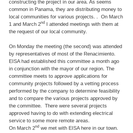
constructing the project in our area. As seems
common in Panama, they are distributing money to
local communities for various projects. . On March
nd
1 and March 2
I attended meetings with them at
the request of our local community.
On Monday the meeting (the second) was attended
by representatives of most of the Renacimiento.
EISA had established this committee a month ago
in conjunction with the mayor of our region. The
committee meets to approve applications for
community projects followed by a vetting process
performed by the company to determine feasibility
and to compare the various projects approved by
the committee. There were several projects
approved having to do with extending electrical
service to some more remote areas.
nd
On March 2
we met with EISA here in our town.