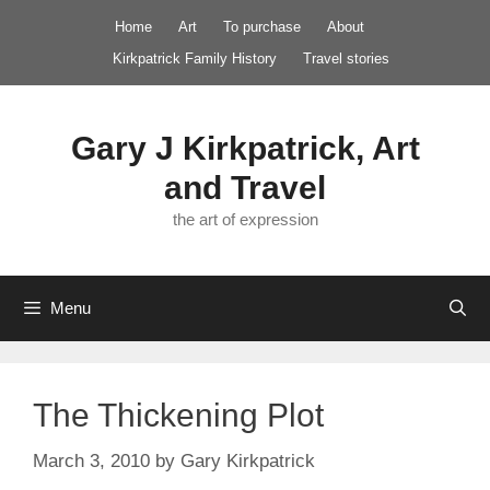
Skip
Home
Art
To purchase
About
to
Kirkpatrick Family History
Travel stories
content
Gary J Kirkpatrick, Art
and Travel
the art of expression
Menu
The Thickening Plot
March 3, 2010
by
Gary Kirkpatrick