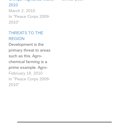
2010
March 2, 2010
In "Peace Corps 2009-
2010"
THREATS TO THE
REGION
Development is the
primary threat to areas
such as this. Agro-
chemical farming is a
prime example. Agro-
chemicals contribute to
February 18, 2010
reductions in the
In "Peace Corps 2009-
biodiversity and total
2010"
population of mammals,
birds, reptiles, insects a}s
well as the flora. These
chemicals contaminate
rivers and streams on
their way to the ocean,
where they…