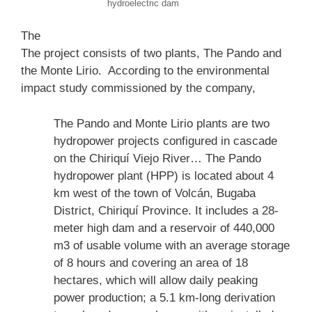
hydroelectric dam
The
The project consists of two plants, The Pando and
the Monte Lirio. According to the environmental
impact study commissioned by the company,
The Pando and Monte Lirio plants are two
hydropower projects configured in cascade
on the Chiriquí Viejo River… The Pando
hydropower plant (HPP) is located about 4
km west of the town of Volcán, Bugaba
District, Chiriquí Province. It includes a 28-
meter high dam and a reservoir of 440,000
m3 of usable volume with an average storage
of 8 hours and covering an area of 18
hectares, which will allow daily peaking
power production; a 5.1 km-long derivation