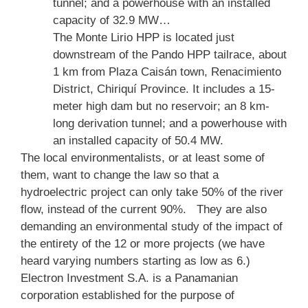
tunnel; and a powerhouse with an installed
capacity of 32.9 MW…
The Monte Lirio HPP is located just
downstream of the Pando HPP tailrace, about
1 km from Plaza Caisán town, Renacimiento
District, Chiriquí Province. It includes a 15-
meter high dam but no reservoir; an 8 km-
long derivation tunnel; and a powerhouse with
an installed capacity of 50.4 MW.
The local environmentalists, or at least some of
them, want to change the law so that a
hydroelectric project can only take 50% of the river
flow, instead of the current 90%. They are also
demanding an environmental study of the impact of
the entirety of the 12 or more projects (we have
heard varying numbers starting as low as 6.)
Electron Investment S.A. is a Panamanian
corporation established for the purpose of