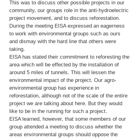
This was to discuss other possible projects in our
community, our groups role in the anti-hydroelectric
project movement, and to discuss reforestation.
During the meeting EISA expressed an eagerness
to work with environmental groups such as ours
and dismay with the hard line that others were
taking.
EISA has stated their commitment to reforesting the
area which will be effected by the installation of
around 5 miles of tunnels. This will lessen the
environmental impact of the project. Our agro-
environmental group has experience in
reforestation, although not of the scale of the entire
project we are talking about here. But they would
like to be in the running for such a project.
EISA learned, however, that some members of our
group attended a meeting to discuss whether the
areas environmental groups should oppose the