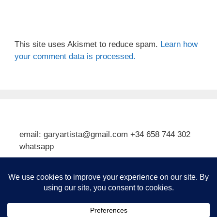
This site uses Akismet to reduce spam.
Learn how
your comment data is processed.
email: garyartista@gmail.com +34 658 744 302
whatsapp
Type your email…
Subscribe