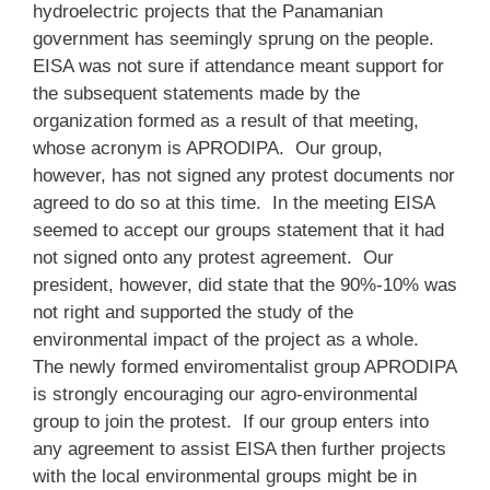
hydroelectric projects that the Panamanian
government has seemingly sprung on the people.
EISA was not sure if attendance meant support for
the subsequent statements made by the
organization formed as a result of that meeting,
whose acronym is APRODIPA. Our group,
however, has not signed any protest documents nor
agreed to do so at this time. In the meeting EISA
seemed to accept our groups statement that it had
not signed onto any protest agreement. Our
president, however, did state that the 90%-10% was
not right and supported the study of the
environmental impact of the project as a whole.
The newly formed enviromentalist group APRODIPA
is strongly encouraging our agro-environmental
group to join the protest. If our group enters into
any agreement to assist EISA then further projects
with the local environmental groups might be in