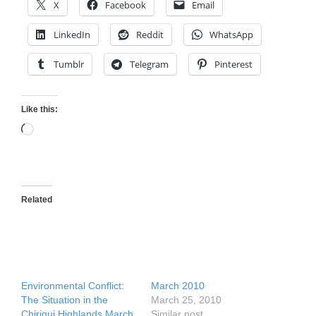
X
Facebook
Email
LinkedIn
Reddit
WhatsApp
Tumblr
Telegram
Pinterest
Like this:
Loading…
Related
Environmental Conflict:
March 2010
The Situation in the
March 25, 2010
Chiriqui Highlands March
Similar post