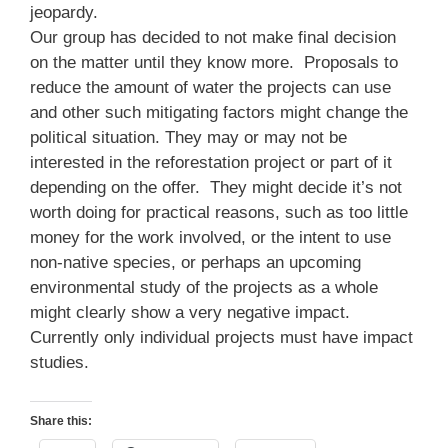
jeopardy.
Our group has decided to not make final decision
on the matter until they know more. Proposals to
reduce the amount of water the projects can use
and other such mitigating factors might change the
political situation. They may or may not be
interested in the reforestation project or part of it
depending on the offer. They might decide it’s not
worth doing for practical reasons, such as too little
money for the work involved, or the intent to use
non-native species, or perhaps an upcoming
environmental study of the projects as a whole
might clearly show a very negative impact.
Currently only individual projects must have impact
studies.
Share this: