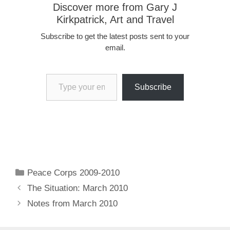
Discover more from Gary J
Kirkpatrick, Art and Travel
Subscribe to get the latest posts sent to your
email.
Type your email…
Subscribe
Categories
Peace Corps 2009-2010
The Situation: March 2010
Notes from March 2010