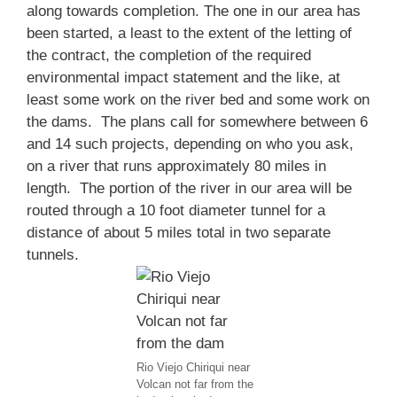
along towards completion. The one in our area has
been started, a least to the extent of the letting of
the contract, the completion of the required
environmental impact statement and the like, at
least some work on the river bed and some work on
the dams. The plans call for somewhere between 6
and 14 such projects, depending on who you ask,
on a river that runs approximately 80 miles in
length. The portion of the river in our area will be
routed through a 10 foot diameter tunnel for a
distance of about 5 miles total in two separate
tunnels.
Rio Viejo Chiriqui near
Volcan not far from the