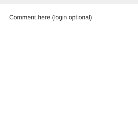
Comment here (login optional)