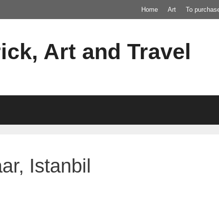
Home
Art
To purchas
ick, Art and Travel
r, Istanbil