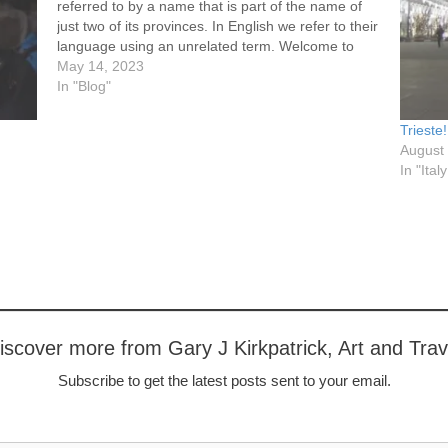
referred to by a name that is part of the name of
just two of its provinces. In English we refer to their
language using an unrelated term. Welcome to
Holland (a word…
May 14, 2023
In "Blog"
Trieste
August
In "Ital
iscover more from Gary J Kirkpatrick, Art and Trav
Subscribe to get the latest posts sent to your email.