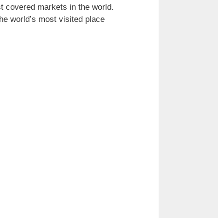
t covered markets in the world.
he world’s most visited place