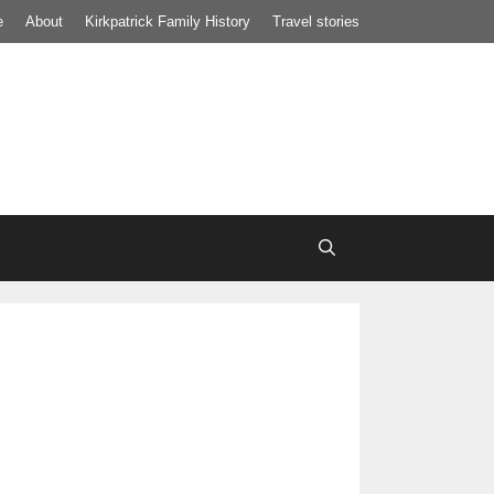
e
About
Kirkpatrick Family History
Travel stories