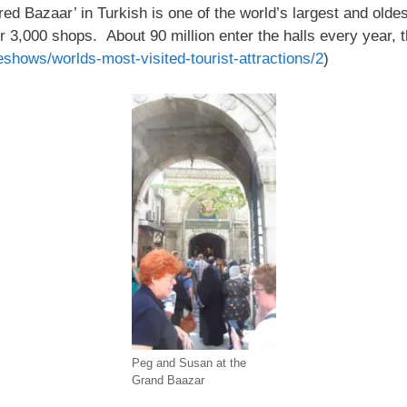
d Bazaar’ in Turkish is one of the world’s largest and oldes
 3,000 shops. About 90 million enter the halls every year, t
eshows/worlds-most-visited-tourist-attractions/2
)
Peg and Susan at the
Grand Baazar