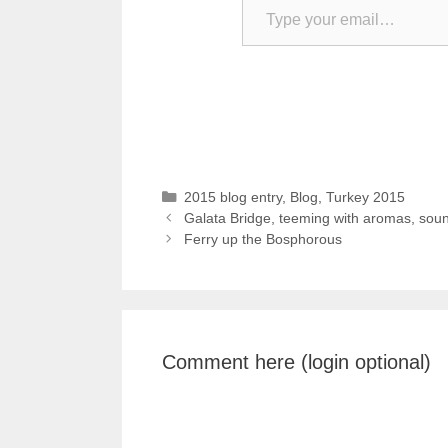
Categories
2015 blog entry
,
Blog
,
Turkey 2015
Galata Bridge, teeming with aromas, soun
Ferry up the Bosphorous
Comment here (login optional)