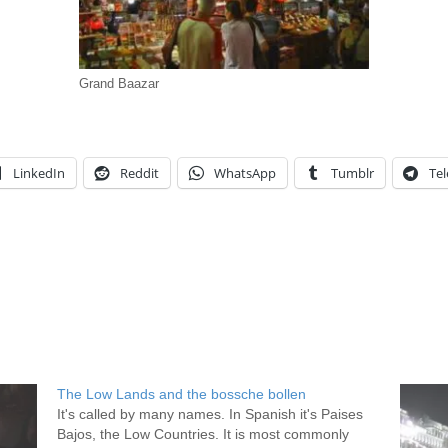
Grand Baazar
LinkedIn
Reddit
WhatsApp
Tumblr
Te
The Low Lands and the bossche bollen
It's called by many names. In Spanish it's Paises
Bajos, the Low Countries. It is most commonly