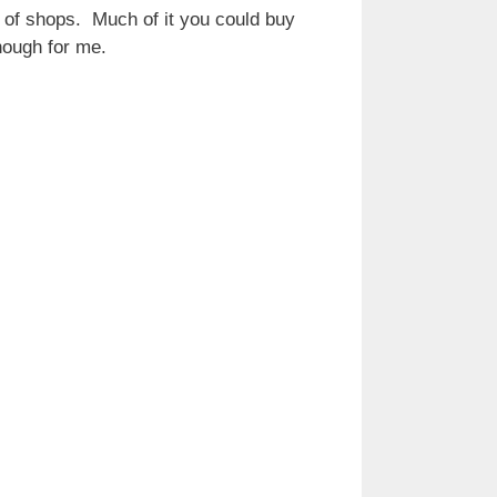
 of shops. Much of it you could buy
nough for me.