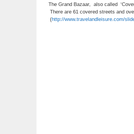
The Grand Bazaar, also called ‘Covere
There are 61 covered streets and over
(
http://www.travelandleisure.com/slid