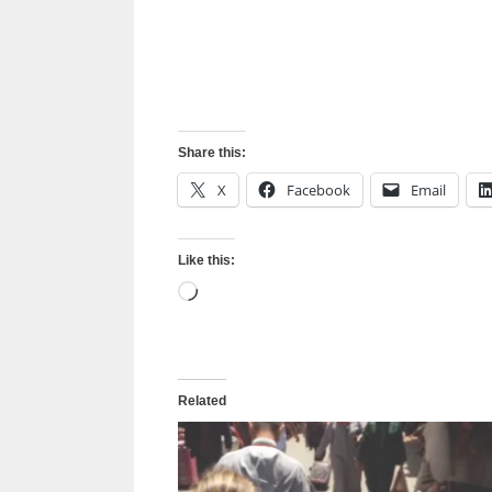
Share this:
X
Facebook
Email
Like this:
Loading…
Related