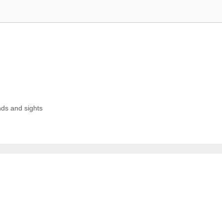
ds and sights