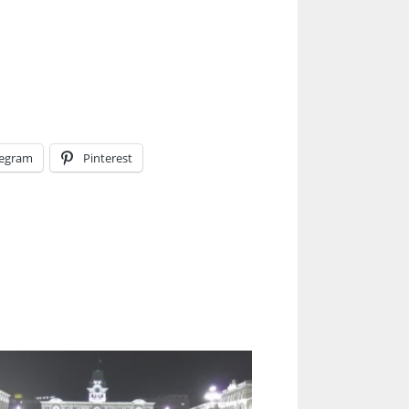
legram
Pinterest