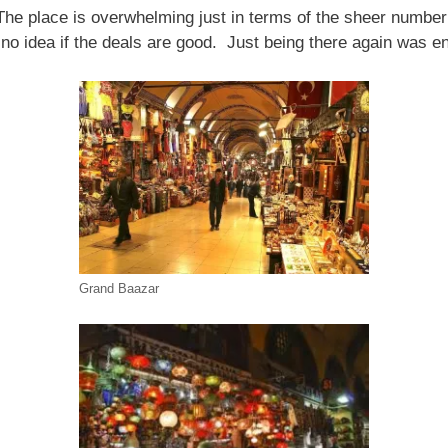
he place is overwhelming just in terms of the sheer number
 no idea if the deals are good. Just being there again was e
Grand Baazar