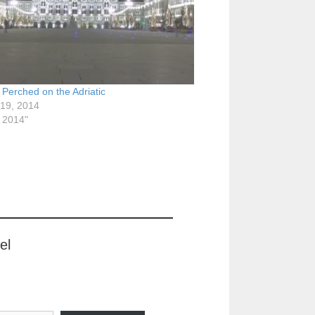
! Perched on the Adriatic
 19, 2014
y 2014"
el