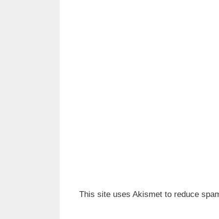
This site uses Akismet to reduce spa