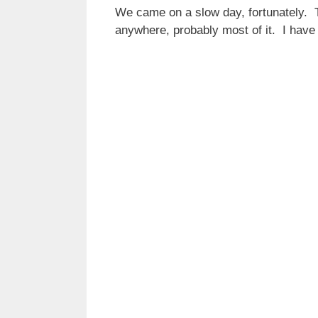
We came on a slow day, fortunately. T
anywhere, probably most of it. I have