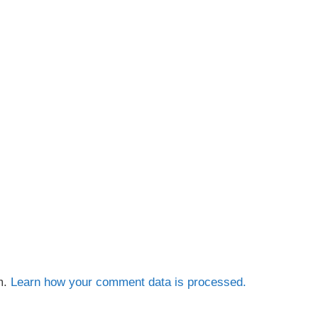
m.
Learn how your comment data is processed.