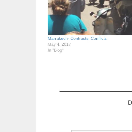
Marrakech- Contrasts, Conflicts
May 4, 2017
In "Blog"
D
Type your email…