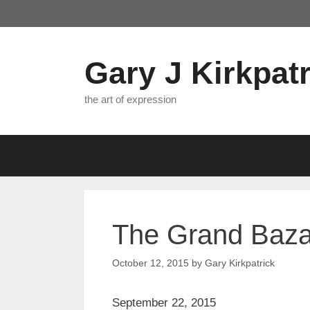
Skip
to
content
Gary J Kirkpatr
the art of expression
The Grand Bazaa
October 12, 2015
by
Gary Kirkpatrick
September 22, 2015