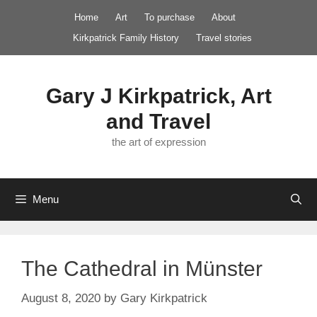
Skip
Home
Art
To purchase
About
to
Kirkpatrick Family History
Travel stories
content
Gary J Kirkpatrick, Art
and Travel
the art of expression
Menu
The Cathedral in Münster
August 8, 2020
by
Gary Kirkpatrick