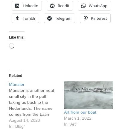
LinkedIn
Reddit
WhatsApp
Tumblr
Telegram
Pinterest
Like this:
Loading…
Related
Münster
Münster is another neat
small city in the path
taking us back to the
Nederlands. The name
Art from our boat
comes from the Latin
March 1, 2022
monasterium, a clue to
August 14, 2020
In "Art"
it's origins. Like the
In "Blog"
others it has quite a long