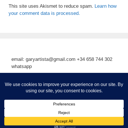
This site uses Akismet to reduce spam.
Learn how
your comment data is processed.
email: garyartista@gmail.com +34 658 744 302
whatsapp
Type your email…
Subscribe
© 2026 Gary J Kirkpatrick, Art and Travel
• Built with
GeneratePress