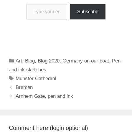
Type your email…
Subscribe
Categories
Art
,
Blog
,
Blog 2020
,
Germany on our boat
,
Pen
and ink sketches
Tags
Munster Cathedral
Bremen
Arnhem Gate, pen and ink
Comment here (login optional)