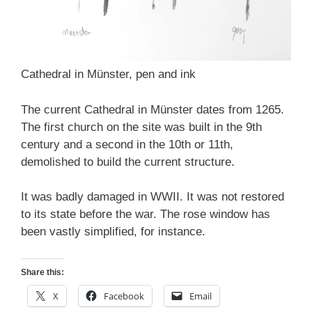
Cathedral in Münster, pen and ink
The current Cathedral in Münster dates from 1265.
The first church on the site was built in the 9th
century and a second in the 10th or 11th,
demolished to build the current structure.
It was badly damaged in WWII. It was not restored
to its state before the war. The rose window has
been vastly simplified, for instance.
Share this:
X
Facebook
Email