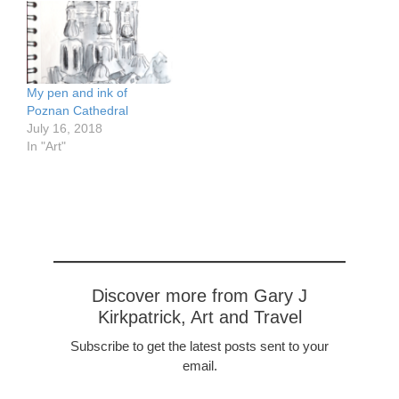
history. It was in 793 that
missionaries were sent by
Charlemage to convert
the people…
My pen and ink of
Poznan Cathedral
July 16, 2018
In "Art"
Discover more from Gary J
Kirkpatrick, Art and Travel
Subscribe to get the latest posts sent to your
email.