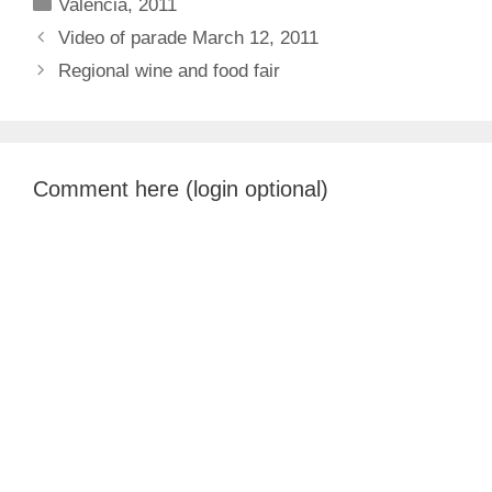
Categories
Valencia, 2011
Video of parade March 12, 2011
Regional wine and food fair
Comment here (login optional)