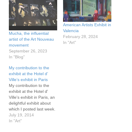
American Artists Exhibit in
Valencia
Mucha, the influential
February 28, 2024
artist of the Art Nouveau
In "Art"
movement
September 26, 2023
In "Blog"
My contribution to the
exhibit at the Hotel d’
Ville’s exhibit in Paris
My contribution to the
exhibit at the Hotel d'
Ville's exhibit in Paris, an
delightful exhibit about
which I posted last week.
It is a protest against the
July 19, 2014
astronomical prices in the
In "Art"
restaurants. Try $6-7 for