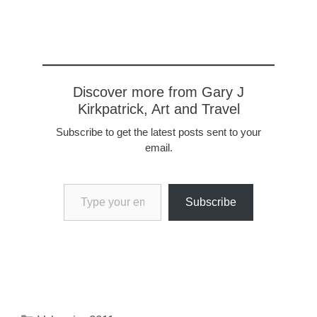
coffee, $15 for a hot dog.
it's become impossible for
the average worker to…
Discover more from Gary J
Kirkpatrick, Art and Travel
Subscribe to get the latest posts sent to your
email.
Type your email…
Subscribe