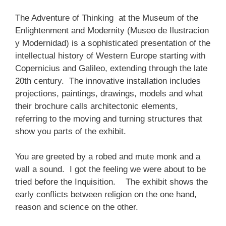
The Adventure of Thinking at the Museum of the
Enlightenment and Modernity (Museo de Ilustracion
y Modernidad) is a sophisticated presentation of the
intellectual history of Western Europe starting with
Copernicius and Galileo, extending through the late
20th century. The innovative installation includes
projections, paintings, drawings, models and what
their brochure calls architectonic elements,
referring to the moving and turning structures that
show you parts of the exhibit.
You are greeted by a robed and mute monk and a
wall a sound. I got the feeling we were about to be
tried before the Inquisition. The exhibit shows the
early conflicts between religion on the one hand,
reason and science on the other.