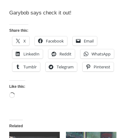
Garybob says check it out!
Share this:
X
Facebook
Email
LinkedIn
Reddit
WhatsApp
Tumblr
Telegram
Pinterest
Like this:
Loading…
Related