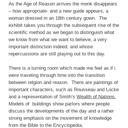
As the Age of Reason arrives the monk disappears
– how appropriate- and a new guide appears, a
woman dressed in an 18th century gown. The
exhibit takes you through the subsequent rise of the
scientific method as we began to distinguish what
we know from what we want to believe, a very
important distinction indeed, and whose
repercussions are still playing out to this day.
There is a turning room which made me feel as if i
were traveling through time into the transition
between relgion and reason. There are paintings of
important characters, such as Rousseau and Locke
and a representation of Smith’s
Wealth of Nations.
Models of buildings show parlors where people
discuss the developments of the day and a rather
strong emphasis on the movement of knowledge
from the Bible to the Encyclopedia.