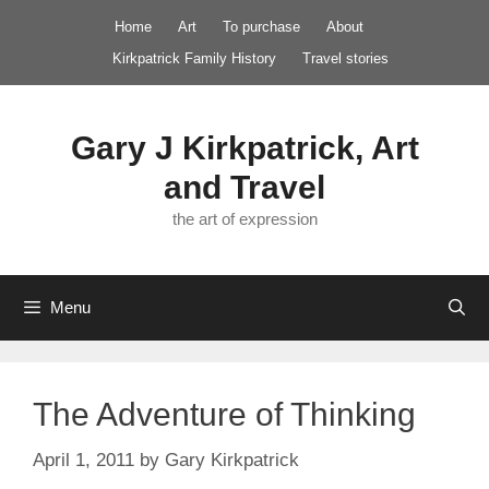
Skip
Home
Art
To purchase
About
to
Kirkpatrick Family History
Travel stories
content
Gary J Kirkpatrick, Art
and Travel
the art of expression
Menu
The Adventure of Thinking
April 1, 2011
by
Gary Kirkpatrick