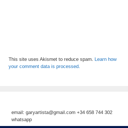
This site uses Akismet to reduce spam.
Learn how
your comment data is processed.
email: garyartista@gmail.com +34 658 744 302
whatsapp