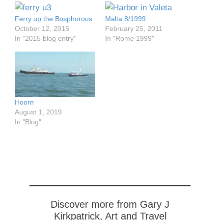
Ferry up the Bosphorous
Malta 8/1999
October 12, 2015
February 25, 2011
In "2015 blog entry"
In "Rome 1999"
Hoorn
August 1, 2019
In "Blog"
Discover more from Gary J
Kirkpatrick, Art and Travel