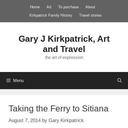
Skip
Home
Art
To purchase
About
to
Kirkpatrick Family History
Travel stories
content
Gary J Kirkpatrick, Art
and Travel
the art of expression
Menu
Taking the Ferry to Sitiana
August 7, 2014
by
Gary Kirkpatrick