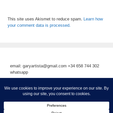
This site uses Akismet to reduce spam.
Learn how
your comment data is processed.
email: garyartista@gmail.com +34 658 744 302
whatsapp
Type your email…
Subscribe