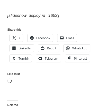
[slideshow_deploy id=’1862′]
Share this:
X
Facebook
Email
LinkedIn
Reddit
WhatsApp
Tumblr
Telegram
Pinterest
Like this:
Loading…
Related