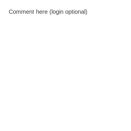
Comment here (login optional)