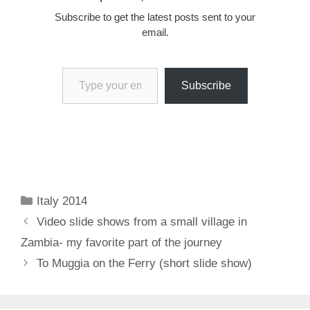
Subscribe to get the latest posts sent to your
email.
Type your email…
Subscribe
Categories
Italy 2014
Video slide shows from a small village in
Zambia- my favorite part of the journey
To Muggia on the Ferry (short slide show)