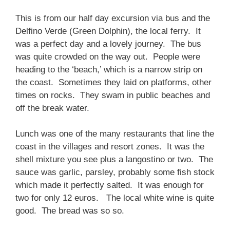
This is from our half day excursion via bus and the
Delfino Verde (Green Dolphin), the local ferry. It
was a perfect day and a lovely journey. The bus
was quite crowded on the way out. People were
heading to the ‘beach,’ which is a narrow strip on
the coast. Sometimes they laid on platforms, other
times on rocks. They swam in public beaches and
off the break water.
Lunch was one of the many restaurants that line the
coast in the villages and resort zones. It was the
shell mixture you see plus a langostino or two. The
sauce was garlic, parsley, probably some fish stock
which made it perfectly salted. It was enough for
two for only 12 euros. The local white wine is quite
good. The bread was so so.