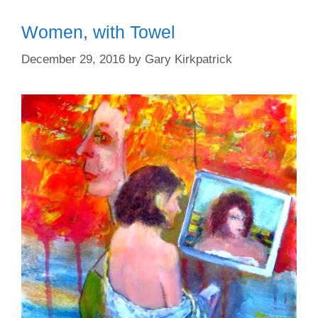
Women, with Towel
December 29, 2016
by
Gary Kirkpatrick