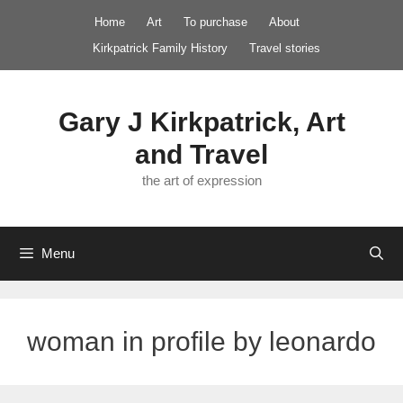
Skip
Home
Art
To purchase
About
to
Kirkpatrick Family History
Travel stories
content
Gary J Kirkpatrick, Art
and Travel
the art of expression
Menu
woman in profile by leonardo