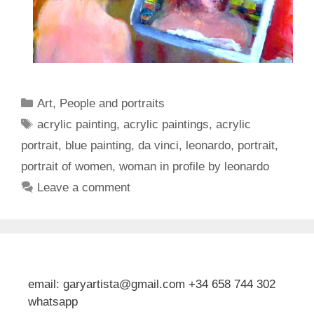
Categories
Art
,
People and portraits
Tags
acrylic painting
,
acrylic paintings
,
acrylic
portrait
,
blue painting
,
da vinci
,
leonardo
,
portrait
,
portrait of women
,
woman in profile by leonardo
Leave a comment
email: garyartista@gmail.com +34 658 744 302
whatsapp