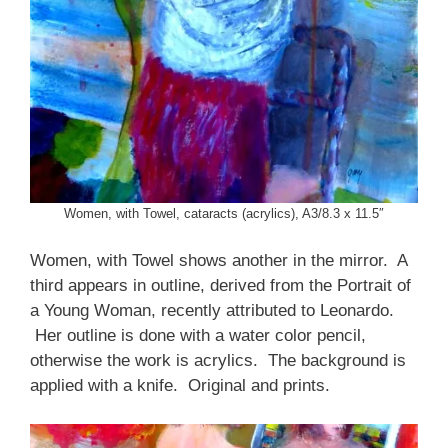
Women, with Towel, cataracts (acrylics), A3/8.3 x 11.5″
Women, with Towel shows another in the mirror. A
third appears in outline, derived from the Portrait of
a Young Woman, recently attributed to Leonardo.
Her outline is done with a water color pencil,
otherwise the work is acrylics. The background is
applied with a knife. Original and prints.