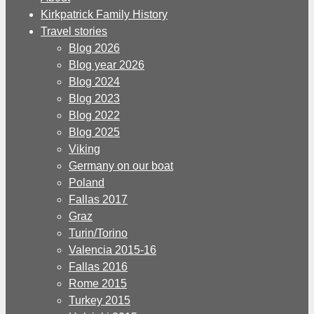
Kirkpatrick Family History
Travel stories
Blog 2026
Blog year 2026
Blog 2024
Blog 2023
Blog 2022
Blog 2025
Viking
Germany on our boat
Poland
Fallas 2017
Graz
Turin/Torino
Valencia 2015-16
Fallas 2016
Rome 2015
Turkey 2015