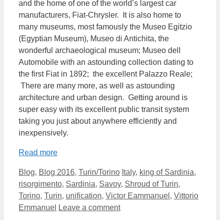
and the home of one of the world’s largest car
manufacturers, Fiat-Chrysler. It is also home to
many museums, most famously the Museo Egitzio
(Egyptian Museum), Museo di Antichita, the
wonderful archaeological museum; Museo dell
Automobile with an astounding collection dating to
the first Fiat in 1892; the excellent Palazzo Reale;
There are many more, as well as astounding
architecture and urban design. Getting around is
super easy with its excellent public transit system
taking you just about anywhere efficiently and
inexpensively.
Read more
Categories
Tags
Blog
,
Blog 2016
,
Turin/Torino
Italy
,
king of Sardinia
,
risorgimento
,
Sardinia
,
Savoy
,
Shroud of Turin
,
Torino
,
Turin
,
unification
,
Victor Eammanuel
,
Vittorio
Emmanuel
Leave a comment