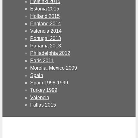
Helsinki 2015
Estonia 2015
Holland 2015
England 2014
Valencia 2014
Portugal 2013
Panama 2013
Philadelphia 2012
Paris 2011
Morelia, Mexico 2009
Spain
Spain 1998-1999
Turkey 1999
Valencia
Fallas 2015