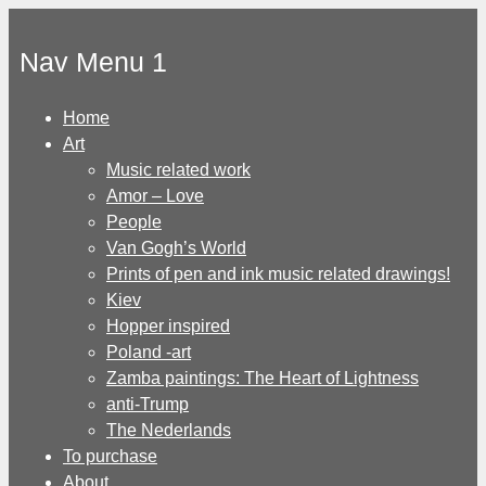
Skip
to
Nav Menu 1
content
Home
Art
Music related work
Amor – Love
People
Van Gogh’s World
Prints of pen and ink music related drawings!
Kiev
Hopper inspired
Poland -art
Zamba paintings: The Heart of Lightness
anti-Trump
The Nederlands
To purchase
About