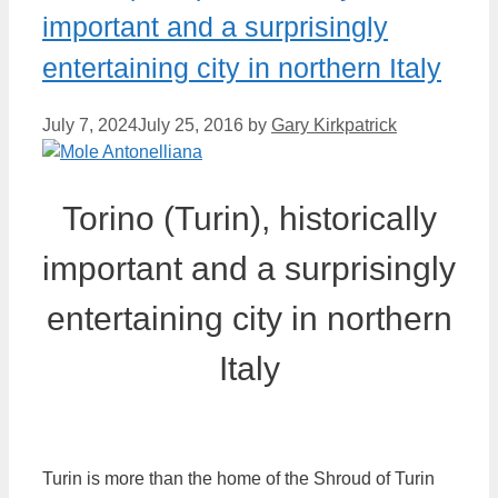
important and a surprisingly
entertaining city in northern Italy
July 7, 2024
July 25, 2016
by
Gary Kirkpatrick
Torino (Turin), historically
important and a surprisingly
entertaining city in northern
Italy
Turin is more than the home of the Shroud of Turin