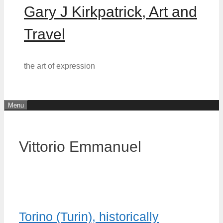
Gary J Kirkpatrick, Art and
Travel
the art of expression
Menu
Vittorio Emmanuel
Torino (Turin), historically