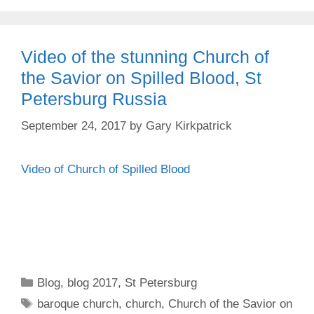
Video of the stunning Church of
the Savior on Spilled Blood, St
Petersburg Russia
September 24, 2017
by
Gary Kirkpatrick
Video of Church of Spilled Blood
Categories
Blog
,
blog 2017
,
St Petersburg
Tags
baroque church
,
church
,
Church of the Savior on