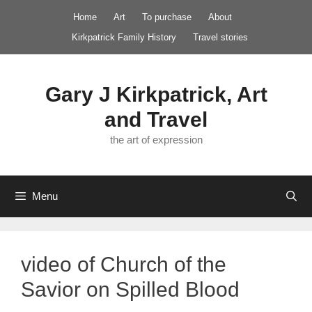
Skip
Home
Art
To purchase
About
to
Kirkpatrick Family History
Travel stories
content
Gary J Kirkpatrick, Art
and Travel
the art of expression
Menu
video of Church of the
Savior on Spilled Blood