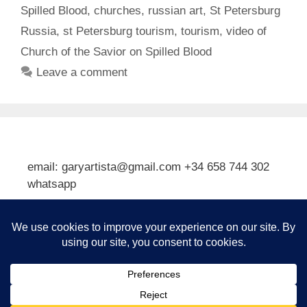
Spilled Blood
,
churches
,
russian art
,
St Petersburg
Russia
,
st Petersburg tourism
,
tourism
,
video of
Church of the Savior on Spilled Blood
Leave a comment
email: garyartista@gmail.com +34 658 744 302
whatsapp
Type your email…
Subscribe
© 2026 Gary J Kirkpatrick, Art and Travel
• Built with