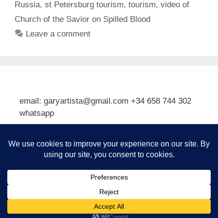
Russia
,
st Petersburg tourism
,
tourism
,
video of
Church of the Savior on Spilled Blood
Leave a comment
email: garyartista@gmail.com +34 658 744 302
whatsapp
Type your email…
Subscribe
© 2026 Gary J Kirkpatrick, Art and Travel
• Built with
GeneratePress