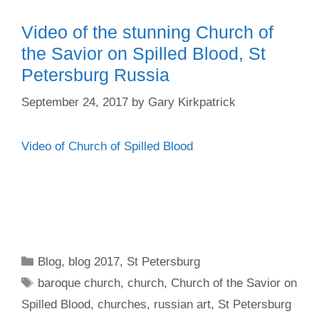
Video of the stunning Church of
the Savior on Spilled Blood, St
Petersburg Russia
September 24, 2017
by
Gary Kirkpatrick
Video of Church of Spilled Blood
Categories
Blog
,
blog 2017
,
St Petersburg
Tags
baroque church
,
church
,
Church of the Savior on
Spilled Blood
,
churches
,
russian art
,
St Petersburg