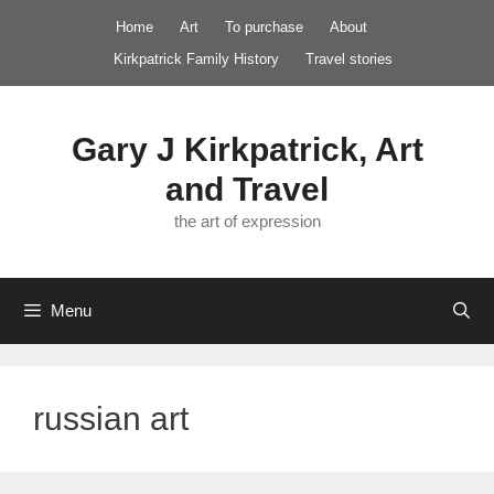
Skip
Home
Art
To purchase
About
to
Kirkpatrick Family History
Travel stories
content
Gary J Kirkpatrick, Art
and Travel
the art of expression
Menu
russian art