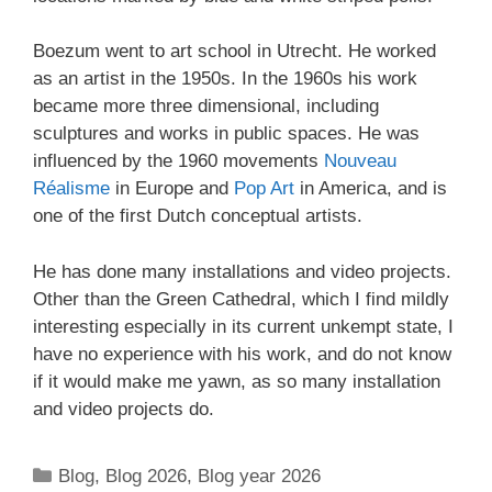
Boezum went to art school in Utrecht. He worked
as an artist in the 1950s. In the 1960s his work
became more three dimensional, including
sculptures and works in public spaces. He was
influenced by the 1960 movements
Nouveau
Réalisme
in Europe and
Pop Art
in America, and is
one of the first Dutch conceptual artists.
He has done many installations and video projects.
Other than the Green Cathedral, which I find mildly
interesting especially in its current unkempt state, I
have no experience with his work, and do not know
if it would make me yawn, as so many installation
and video projects do.
Categories
Blog
,
Blog 2026
,
Blog year 2026