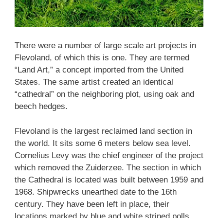
There were a number of large scale art projects in
Flevoland, of which this is one. They are termed
“Land Art,” a concept imported from the United
States. The same artist created an identical
“cathedral” on the neighboring plot, using oak and
beech hedges.
Flevoland is the largest reclaimed land section in
the world. It sits some 6 meters below sea level.
Cornelius Levy was the chief engineer of the project
which removed the Zuiderzee. The section in which
the Cathedral is located was built between 1959 and
1968. Shipwrecks unearthed date to the 16th
century. They have been left in place, their
locations marked by blue and white striped polls.