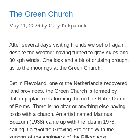
The Green Church
May 11, 2026
by
Gary Kirkpatrick
After several days visiting friends we set off again,
despite the weather having turned to gray skies and
30 kph winds. One lock and a bit of cruising brought
us to the moorings at the Green Church.
Set in Flevoland, one of the Netherland’s recovered
land provinces, the Green Church is formed by
Italian poplar trees forming the outline Notre Dame
of Reims. There is no altar or anything else having
to do with a church. An artist named Marinus
Boezum (1938) came up with the idea in 1978,
calling it a “Gothic Growing Project.” With the
support of the engineers of the Rijksdienst