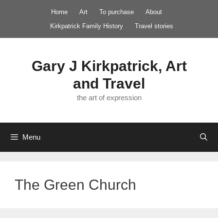
Skip
Home
Art
To purchase
About
to
Kirkpatrick Family History
Travel stories
content
Gary J Kirkpatrick, Art
and Travel
the art of expression
Menu
The Green Church