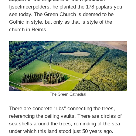
Ijseelmeerpolders, he planted the 178 poplars you
see today. The Green Church is deemed to be
Gothic in style, but only as that is style of the
church in Reims.
The Green Cathedral
There are concrete “ribs” connecting the trees,
referencing the ceiling vaults. There are circles of
sea shells around the trees, reminding of the sea
under which this land stood just 50 years ago.