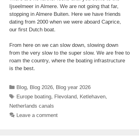
Ijseelmeer in Almere. We are not going that far,
stopping in Almere Buiten. Here we have friends
dating from 2000 when we were aboard Caprice,
our first Dutch boat.
From here on we can slow down, slowing down
from the very slow to the super slow. We are free to
roam the country, where the boating infrastructure
is the best.
Categories
Blog
,
Blog 2026
,
Blog year 2026
Tags
Europe boating
,
Flevoland
,
Ketlehaven
,
Netherlands canals
Leave a comment