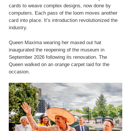
cards to weave complex designs, now done by
computers. Each pass of the loom moves another
card into place. It’s introduction revolutionized the
industry.
Queen Maxima wearing her maxed out hat
inaugurated the reopening of the museum in
September 2026 following its renovation. The
Queen walked on an orange carpet laid for the
occasion.