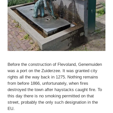
Before the construction of Flevoland, Genemuiden
was a port on the Zuiderzee. It was granted city
rights all the way back in 1275. Nothing remains
from before 1866, unfortunately, when fires
destroyed the town after haystacks caught fire. To
this day there is no smoking permitted on that
street, probably the only such designation in the
EU.