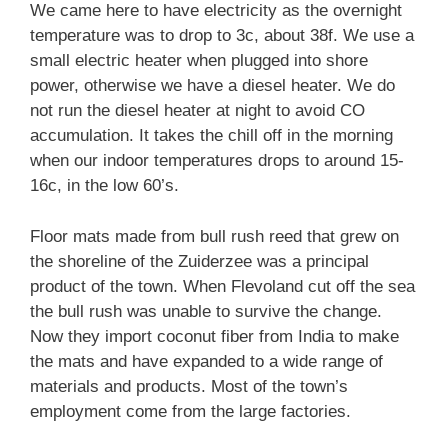
We came here to have electricity as the overnight
temperature was to drop to 3c, about 38f. We use a
small electric heater when plugged into shore
power, otherwise we have a diesel heater. We do
not run the diesel heater at night to avoid CO
accumulation. It takes the chill off in the morning
when our indoor temperatures drops to around 15-
16c, in the low 60’s.
Floor mats made from bull rush reed that grew on
the shoreline of the Zuiderzee was a principal
product of the town. When Flevoland cut off the sea
the bull rush was unable to survive the change.
Now they import coconut fiber from India to make
the mats and have expanded to a wide range of
materials and products. Most of the town’s
employment come from the large factories.