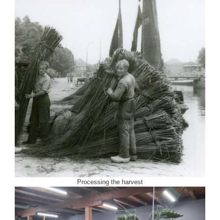
Processing the harvest