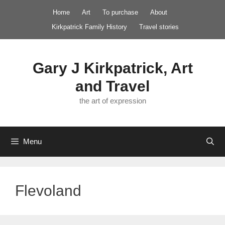
Skip
Home
Art
To purchase
About
to
Kirkpatrick Family History
Travel stories
content
Gary J Kirkpatrick, Art
and Travel
the art of expression
Menu
Flevoland