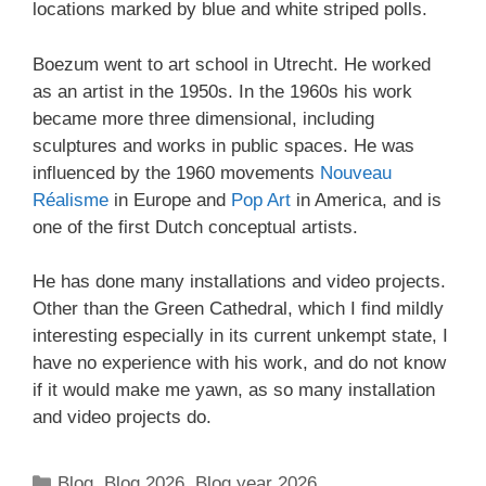
locations marked by blue and white striped polls.
Boezum went to art school in Utrecht. He worked
as an artist in the 1950s. In the 1960s his work
became more three dimensional, including
sculptures and works in public spaces. He was
influenced by the 1960 movements
Nouveau
Réalisme
in Europe and
Pop Art
in America, and is
one of the first Dutch conceptual artists.
He has done many installations and video projects.
Other than the Green Cathedral, which I find mildly
interesting especially in its current unkempt state, I
have no experience with his work, and do not know
if it would make me yawn, as so many installation
and video projects do.
Categories
Blog
,
Blog 2026
,
Blog year 2026