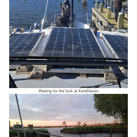
Waiting for the lock at Ketelhaven