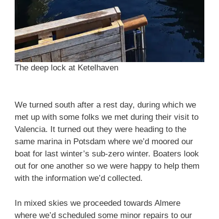
The deep lock at Ketelhaven
We turned south after a rest day, during which we
met up with some folks we met during their visit to
Valencia. It turned out they were heading to the
same marina in Potsdam where we’d moored our
boat for last winter’s sub-zero winter. Boaters look
out for one another so we were happy to help them
with the information we’d collected.
In mixed skies we proceeded towards Almere
where we’d scheduled some minor repairs to our