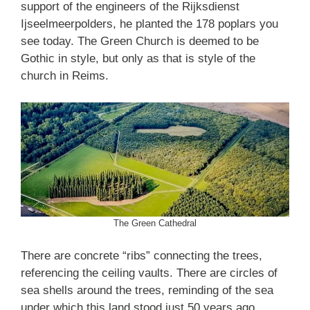
support of the engineers of the Rijksdienst
Ijseelmeerpolders, he planted the 178 poplars you
see today. The Green Church is deemed to be
Gothic in style, but only as that is style of the
church in Reims.
The Green Cathedral
There are concrete “ribs” connecting the trees,
referencing the ceiling vaults. There are circles of
sea shells around the trees, reminding of the sea
under which this land stood just 50 years ago.