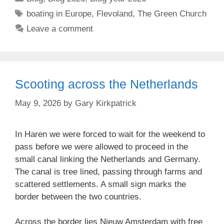
Tags
boating in Europe
,
Flevoland
,
The Green Church
Leave a comment
Scooting across the Netherlands
May 9, 2026
by
Gary Kirkpatrick
In Haren we were forced to wait for the weekend to
pass before we were allowed to proceed in the
small canal linking the Netherlands and Germany.
The canal is tree lined, passing through farms and
scattered settlements. A small sign marks the
border between the two countries.
Across the border lies Nieuw Amsterdam with free