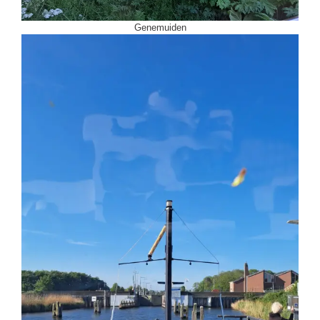
Genemuiden