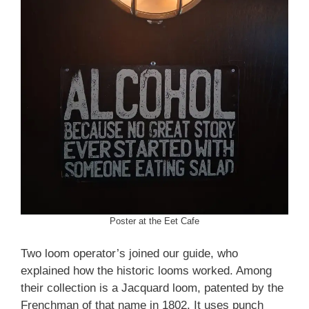
Poster at the Eet Cafe
Two loom operator’s joined our guide, who
explained how the historic looms worked. Among
their collection is a Jacquard loom, patented by the
Frenchman of that name in 1802. It uses punch