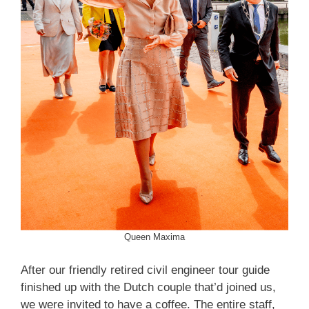
Queen Maxima
After our friendly retired civil engineer tour guide
finished up with the Dutch couple that’d joined us,
we were invited to have a coffee. The entire staff,