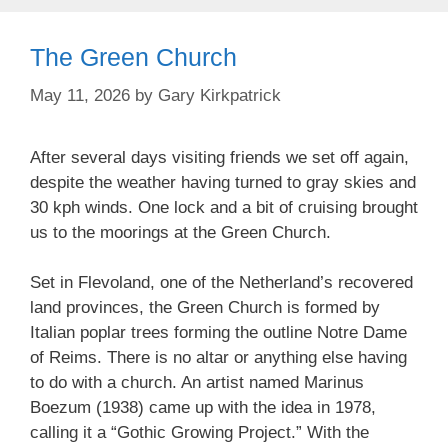
The Green Church
May 11, 2026
by
Gary Kirkpatrick
After several days visiting friends we set off again,
despite the weather having turned to gray skies and
30 kph winds. One lock and a bit of cruising brought
us to the moorings at the Green Church.
Set in Flevoland, one of the Netherland’s recovered
land provinces, the Green Church is formed by
Italian poplar trees forming the outline Notre Dame
of Reims. There is no altar or anything else having
to do with a church. An artist named Marinus
Boezum (1938) came up with the idea in 1978,
calling it a “Gothic Growing Project.” With the