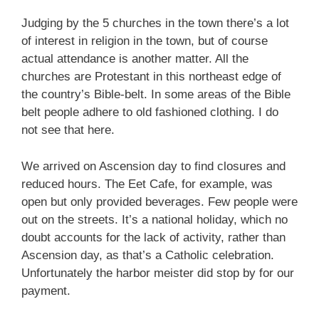
Judging by the 5 churches in the town there’s a lot
of interest in religion in the town, but of course
actual attendance is another matter. All the
churches are Protestant in this northeast edge of
the country’s Bible-belt. In some areas of the Bible
belt people adhere to old fashioned clothing. I do
not see that here.
We arrived on Ascension day to find closures and
reduced hours. The Eet Cafe, for example, was
open but only provided beverages. Few people were
out on the streets. It’s a national holiday, which no
doubt accounts for the lack of activity, rather than
Ascension day, as that’s a Catholic celebration.
Unfortunately the harbor meister did stop by for our
payment.