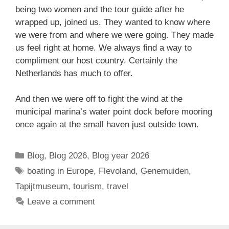
being two women and the tour guide after he
wrapped up, joined us. They wanted to know where
we were from and where we were going. They made
us feel right at home. We always find a way to
compliment our host country. Certainly the
Netherlands has much to offer.
And then we were off to fight the wind at the
municipal marina’s water point dock before mooring
once again at the small haven just outside town.
Categories
Blog
,
Blog 2026
,
Blog year 2026
Tags
boating in Europe
,
Flevoland
,
Genemuiden
,
Tapijtmuseum
,
tourism
,
travel
Leave a comment