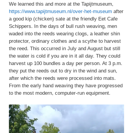
We learned this and more at the Tapijtmuseum,
https://www.tapijtmuseum.nl/over-het-museum
after
a good kip (chicken) sate at the friendly Eet Cafe
Schippers. In the days of bull rush weaving, men
waded into the reeds wearing clogs, a leather shin
protector, ordinary clothes and a scythe to harvest
the reed. This occurred in July and August but still
the water is cold if you are in it all day. They could
harvest up 100 bundles a day per person. At 3 p.m.
they put the reeds out to dry in the wind and sun,
after which the reeds were processed into mats.
From the early hand weaving they have progressed
to the most modern, computer-run equipment.