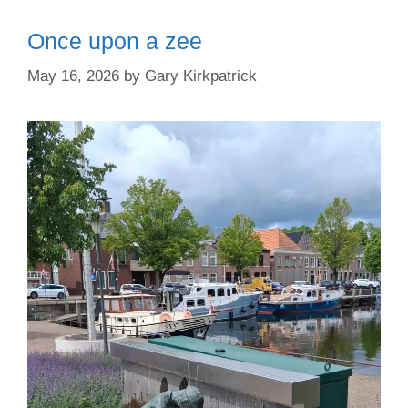
Once upon a zee
May 16, 2026
by
Gary Kirkpatrick