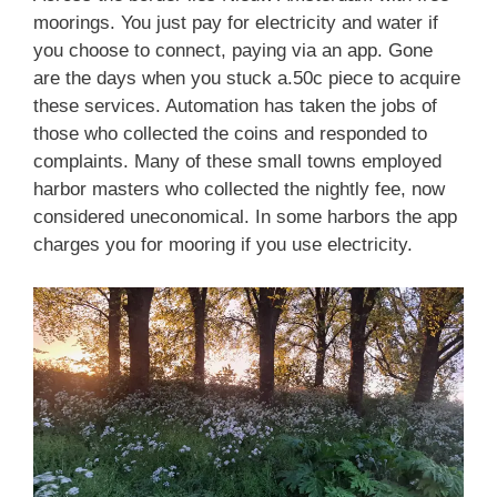
moorings. You just pay for electricity and water if
you choose to connect, paying via an app. Gone
are the days when you stuck a.50c piece to acquire
these services. Automation has taken the jobs of
those who collected the coins and responded to
complaints. Many of these small towns employed
harbor masters who collected the nightly fee, now
considered uneconomical. In some harbors the app
charges you for mooring if you use electricity.