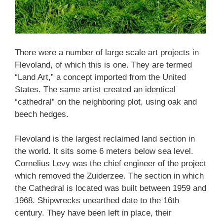
There were a number of large scale art projects in
Flevoland, of which this is one. They are termed
“Land Art,” a concept imported from the United
States. The same artist created an identical
“cathedral” on the neighboring plot, using oak and
beech hedges.
Flevoland is the largest reclaimed land section in
the world. It sits some 6 meters below sea level.
Cornelius Levy was the chief engineer of the project
which removed the Zuiderzee. The section in which
the Cathedral is located was built between 1959 and
1968. Shipwrecks unearthed date to the 16th
century. They have been left in place, their