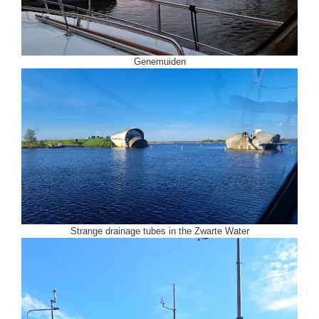
Genemuiden
Strange drainage tubes in the Zwarte Water