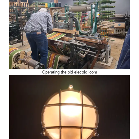
Operating the old electric loom