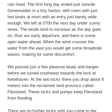
rain hood. The first long day ended just outside
Genemuiden in a tiny harbor, with room with just
two boats at most with an entry just barely wide
enough. We left at 0700 the next day under sunny
skies. The winds tend to increase as the day goes
on, thus our early departure, and there is some
open water ahead. When the wind crosses the
water from the east you would get some broadside
waves, making for some discomfort.
We passed just a few pleasure boats and barges
before we turned southwest towards the lock at
Ketelhaven. At the two locks there you drop about 8
meters into the reclaimed land province called
Flevoland. These locks and pumps keep Flevoland
from flooding.
There are no further locks until you come to the