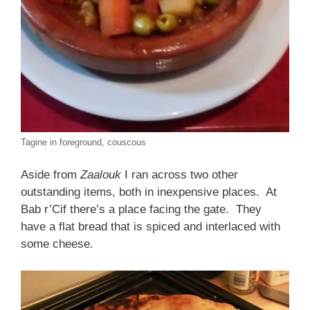
Tagine in foreground, couscous
Aside from
Zaalouk
I ran across two other
outstanding items, both in inexpensive places. At
Bab r’Cif there’s a place facing the gate. They
have a flat bread that is spiced and interlaced with
some cheese.