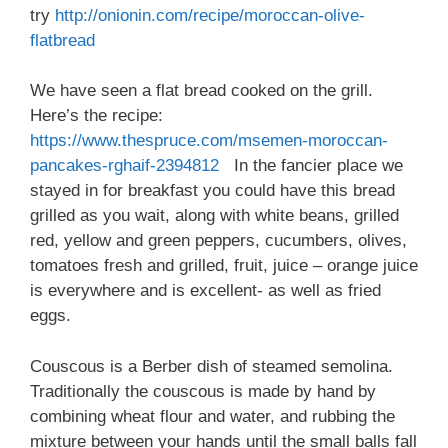
try
http://onionin.com/recipe/moroccan-olive-
flatbread
We have seen a flat bread cooked on the grill.
Here’s the recipe:
https://www.thespruce.com/msemen-moroccan-
pancakes-rghaif-2394812
In the fancier place we
stayed in for breakfast you could have this bread
grilled as you wait, along with white beans, grilled
red, yellow and green peppers, cucumbers, olives,
tomatoes fresh and grilled, fruit, juice – orange juice
is everywhere and is excellent- as well as fried
eggs.
Couscous is a Berber dish of steamed semolina.
Traditionally the couscous is made by hand by
combining wheat flour and water, and rubbing the
mixture between your hands until the small balls fall