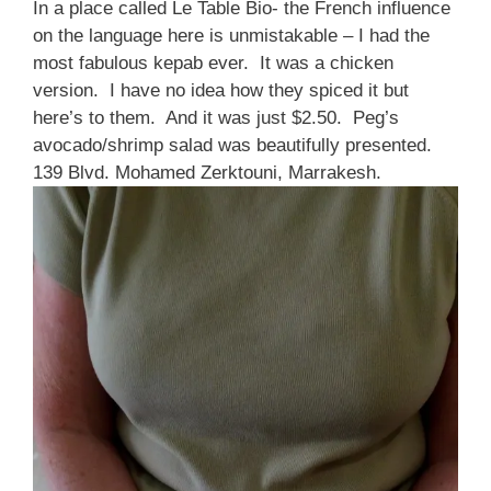
In a place called Le Table Bio- the French influence
on the language here is unmistakable – I had the
most fabulous kepab ever. It was a chicken
version. I have no idea how they spiced it but
here’s to them. And it was just $2.50. Peg’s
avocado/shrimp salad was beautifully presented.
139 Blvd. Mohamed Zerktouni, Marrakesh.