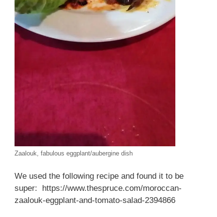
Zaalouk, fabulous eggplant/aubergine dish
We used the following recipe and found it to be
super: https://www.thespruce.com/moroccan-
zaalouk-eggplant-and-tomato-salad-2394866