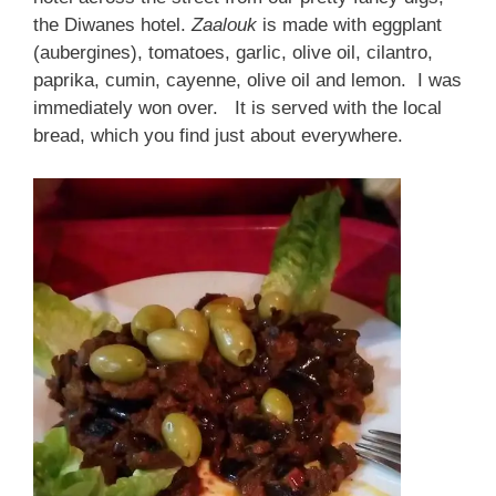
the Diwanes hotel.
Zaalouk
is made with eggplant
(aubergines), tomatoes, garlic, olive oil, cilantro,
paprika, cumin, cayenne, olive oil and lemon. I was
immediately won over. It is served with the local
bread, which you find just about everywhere.