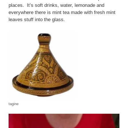
places. It’s soft drinks, water, lemonade and
everywhere there is mint tea made with fresh mint
leaves stuff into the glass.
tagine