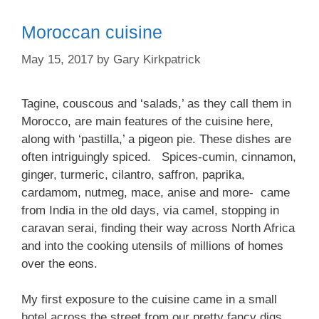
Moroccan cuisine
May 15, 2017
by
Gary Kirkpatrick
Tagine, couscous and ‘salads,’ as they call them in
Morocco, are main features of the cuisine here,
along with ‘pastilla,’ a pigeon pie. These dishes are
often intriguingly spiced. Spices-cumin, cinnamon,
ginger, turmeric, cilantro, saffron, paprika,
cardamom, nutmeg, mace, anise and more- came
from India in the old days, via camel, stopping in
caravan serai, finding their way across North Africa
and into the cooking utensils of millions of homes
over the eons.
My first exposure to the cuisine came in a small
hotel across the street from our pretty fancy digs,