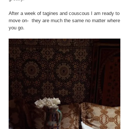
After a week of tagines and couscous I am ready to
move on- they are much the same no matter where
you go.