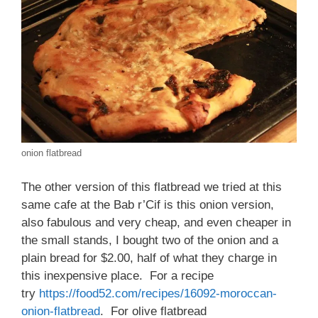
onion flatbread
The other version of this flatbread we tried at this
same cafe at the Bab r’Cif is this onion version,
also fabulous and very cheap, and even cheaper in
the small stands, I bought two of the onion and a
plain bread for $2.00, half of what they charge in
this inexpensive place. For a recipe
try
https://food52.com/recipes/16092-moroccan-
onion-flatbread
. For olive flatbread