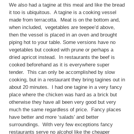
We also had a tagine at this meal and like the bread
it too is ubiquitous. A tagine is a cooking vessel
made from terracotta. Meat is on the bottom and,
when included, vegetables are teepee’d above,
then the vessel is placed in an oven and brought
piping hot to your table. Some versions have no
vegetables but cooked with prune or perhaps a
dried apricot instead. In restaurants the beef is
cooked beforehand as it is everywhere super
tender. This can only be accomplished by slow
cooking, but in a restaurant they bring tagines out in
about 20 minutes. I had one tagine in a very fancy
place where the chicken was hard as a brick but
otherwise they have all been very good but very
much the same regardless of price. Fancy places
have better and more ‘salads’ and better
surroundings. With very few exceptions fancy
restaurants serve no alcohol like the cheaper