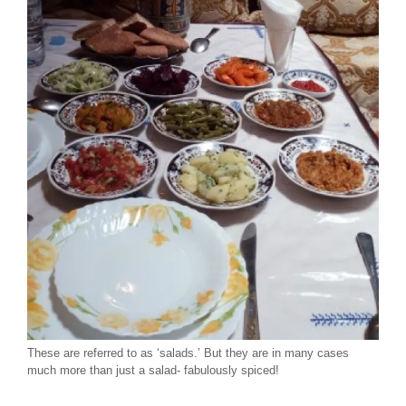
These are referred to as ‘salads.’ But they are in many cases
much more than just a salad- fabulously spiced!