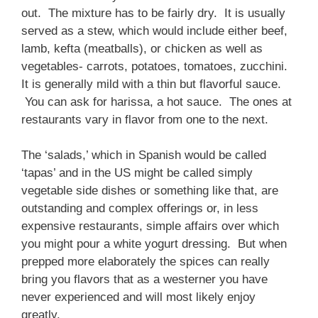
out. The mixture has to be fairly dry. It is usually
served as a stew, which would include either beef,
lamb, kefta (meatballs), or chicken as well as
vegetables- carrots, potatoes, tomatoes, zucchini.
It is generally mild with a thin but flavorful sauce.
You can ask for harissa, a hot sauce. The ones at
restaurants vary in flavor from one to the next.
The ‘salads,’ which in Spanish would be called
‘tapas’ and in the US might be called simply
vegetable side dishes or something like that, are
outstanding and complex offerings or, in less
expensive restaurants, simple affairs over which
you might pour a white yogurt dressing. But when
prepped more elaborately the spices can really
bring you flavors that as a westerner you have
never experienced and will most likely enjoy
greatly.