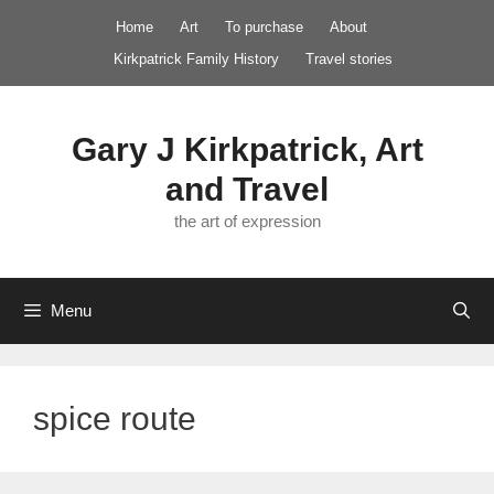
Skip
Home
Art
To purchase
About
to
Kirkpatrick Family History
Travel stories
content
Gary J Kirkpatrick, Art
and Travel
the art of expression
Menu
spice route