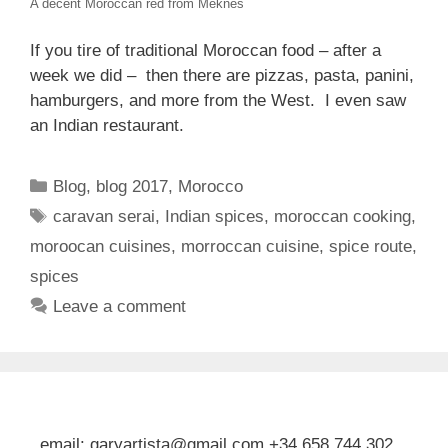
A decent Moroccan red from Meknes
If you tire of traditional Moroccan food – after a
week we did – then there are pizzas, pasta, panini,
hamburgers, and more from the West. I even saw
an Indian restaurant.
Categories
Blog
,
blog 2017
,
Morocco
Tags
caravan serai
,
Indian spices
,
moroccan cooking
,
moroocan cuisines
,
morroccan cuisine
,
spice route
,
spices
Leave a comment
email: garyartista@gmail.com +34 658 744 302