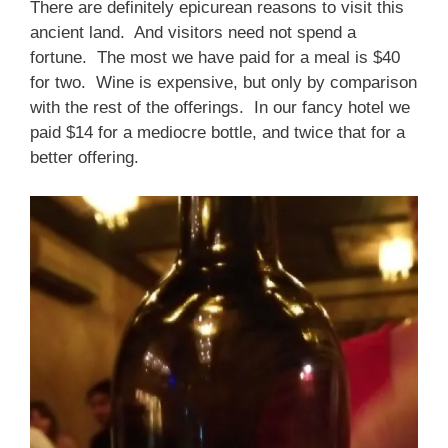
There are definitely epicurean reasons to visit this
ancient land. And visitors need not spend a
fortune. The most we have paid for a meal is $40
for two. Wine is expensive, but only by comparison
with the rest of the offerings. In our fancy hotel we
paid $14 for a mediocre bottle, and twice that for a
better offering.