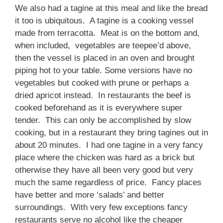
We also had a tagine at this meal and like the bread
it too is ubiquitous. A tagine is a cooking vessel
made from terracotta. Meat is on the bottom and,
when included, vegetables are teepee’d above,
then the vessel is placed in an oven and brought
piping hot to your table. Some versions have no
vegetables but cooked with prune or perhaps a
dried apricot instead. In restaurants the beef is
cooked beforehand as it is everywhere super
tender. This can only be accomplished by slow
cooking, but in a restaurant they bring tagines out in
about 20 minutes. I had one tagine in a very fancy
place where the chicken was hard as a brick but
otherwise they have all been very good but very
much the same regardless of price. Fancy places
have better and more ‘salads’ and better
surroundings. With very few exceptions fancy
restaurants serve no alcohol like the cheaper