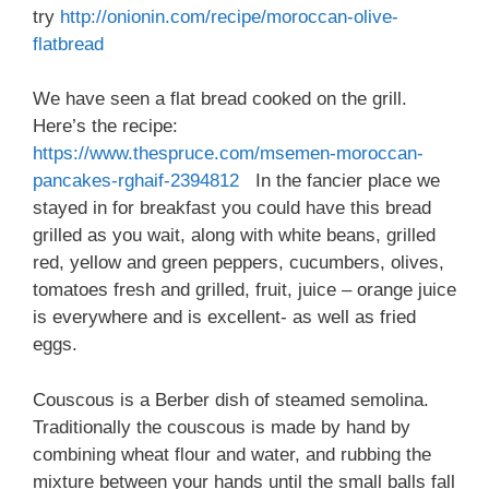
try
http://onionin.com/recipe/moroccan-olive-
flatbread
We have seen a flat bread cooked on the grill.
Here’s the recipe:
https://www.thespruce.com/msemen-moroccan-
pancakes-rghaif-2394812
In the fancier place we
stayed in for breakfast you could have this bread
grilled as you wait, along with white beans, grilled
red, yellow and green peppers, cucumbers, olives,
tomatoes fresh and grilled, fruit, juice – orange juice
is everywhere and is excellent- as well as fried
eggs.
Couscous is a Berber dish of steamed semolina.
Traditionally the couscous is made by hand by
combining wheat flour and water, and rubbing the
mixture between your hands until the small balls fall