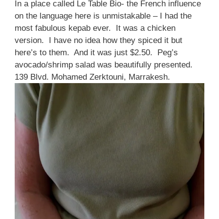
In a place called Le Table Bio- the French influence
on the language here is unmistakable – I had the
most fabulous kepab ever. It was a chicken
version. I have no idea how they spiced it but
here’s to them. And it was just $2.50. Peg’s
avocado/shrimp salad was beautifully presented.
139 Blvd. Mohamed Zerktouni, Marrakesh.