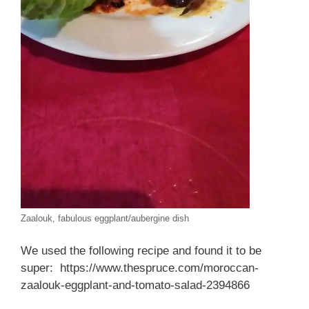
Zaalouk, fabulous eggplant/aubergine dish
We used the following recipe and found it to be
super: https://www.thespruce.com/moroccan-
zaalouk-eggplant-and-tomato-salad-2394866