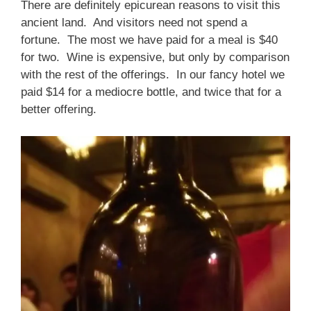
There are definitely epicurean reasons to visit this
ancient land. And visitors need not spend a
fortune. The most we have paid for a meal is $40
for two. Wine is expensive, but only by comparison
with the rest of the offerings. In our fancy hotel we
paid $14 for a mediocre bottle, and twice that for a
better offering.