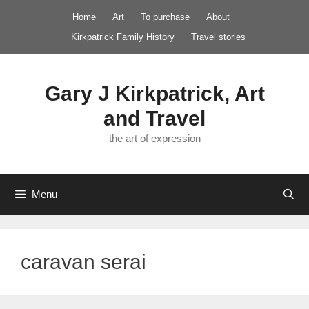
Skip
Home
Art
To purchase
About
to
Kirkpatrick Family History
Travel stories
content
Gary J Kirkpatrick, Art
and Travel
the art of expression
Menu
caravan serai