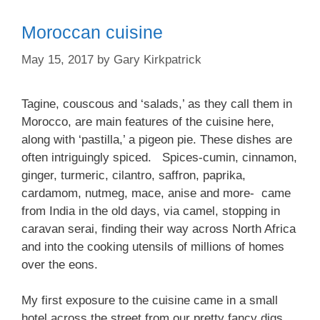
Moroccan cuisine
May 15, 2017
by
Gary Kirkpatrick
Tagine, couscous and ‘salads,’ as they call them in
Morocco, are main features of the cuisine here,
along with ‘pastilla,’ a pigeon pie. These dishes are
often intriguingly spiced. Spices-cumin, cinnamon,
ginger, turmeric, cilantro, saffron, paprika,
cardamom, nutmeg, mace, anise and more- came
from India in the old days, via camel, stopping in
caravan serai, finding their way across North Africa
and into the cooking utensils of millions of homes
over the eons.
My first exposure to the cuisine came in a small
hotel across the street from our pretty fancy digs,