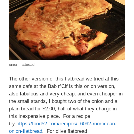
onion flatbread
The other version of this flatbread we tried at this
same cafe at the Bab r’Cif is this onion version,
also fabulous and very cheap, and even cheaper in
the small stands, I bought two of the onion and a
plain bread for $2.00, half of what they charge in
this inexpensive place. For a recipe
try
https://food52.com/recipes/16092-moroccan-
onion-flatbread
. For olive flatbread