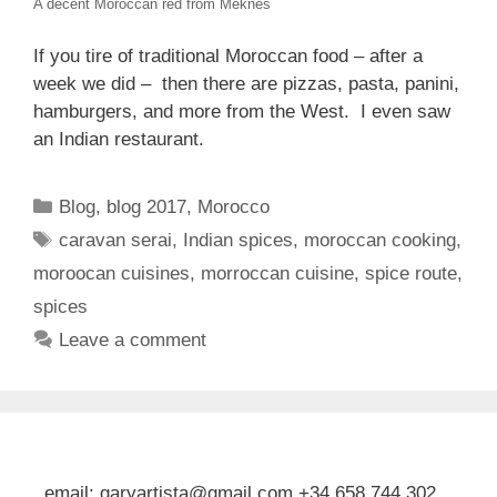
A decent Moroccan red from Meknes
If you tire of traditional Moroccan food – after a
week we did – then there are pizzas, pasta, panini,
hamburgers, and more from the West. I even saw
an Indian restaurant.
Categories
Blog
,
blog 2017
,
Morocco
Tags
caravan serai
,
Indian spices
,
moroccan cooking
,
moroocan cuisines
,
morroccan cuisine
,
spice route
,
spices
Leave a comment
email: garyartista@gmail.com +34 658 744 302