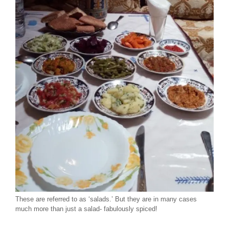
These are referred to as ‘salads.’ But they are in many cases
much more than just a salad- fabulously spiced!