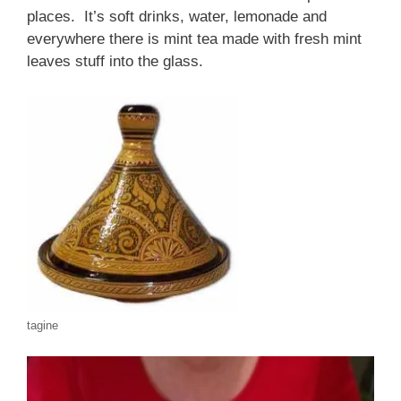
places. It’s soft drinks, water, lemonade and
everywhere there is mint tea made with fresh mint
leaves stuff into the glass.
tagine