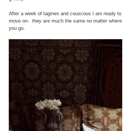
After a week of tagines and couscous I am ready to
move on- they are much the same no matter where
you go.