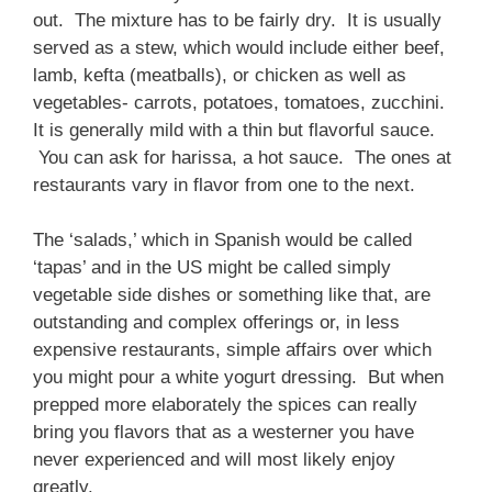
out. The mixture has to be fairly dry. It is usually
served as a stew, which would include either beef,
lamb, kefta (meatballs), or chicken as well as
vegetables- carrots, potatoes, tomatoes, zucchini.
It is generally mild with a thin but flavorful sauce.
You can ask for harissa, a hot sauce. The ones at
restaurants vary in flavor from one to the next.
The ‘salads,’ which in Spanish would be called
‘tapas’ and in the US might be called simply
vegetable side dishes or something like that, are
outstanding and complex offerings or, in less
expensive restaurants, simple affairs over which
you might pour a white yogurt dressing. But when
prepped more elaborately the spices can really
bring you flavors that as a westerner you have
never experienced and will most likely enjoy
greatly.