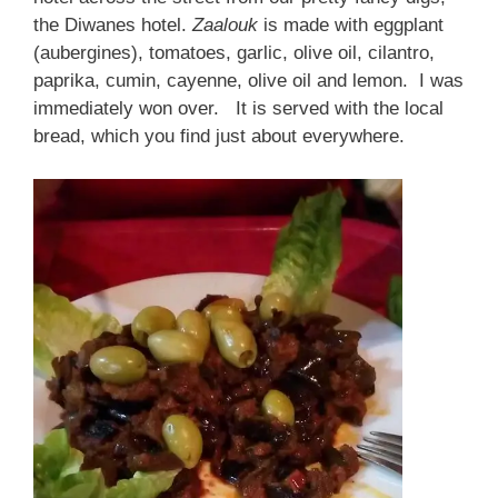
the Diwanes hotel.
Zaalouk
is made with eggplant
(aubergines), tomatoes, garlic, olive oil, cilantro,
paprika, cumin, cayenne, olive oil and lemon. I was
immediately won over. It is served with the local
bread, which you find just about everywhere.