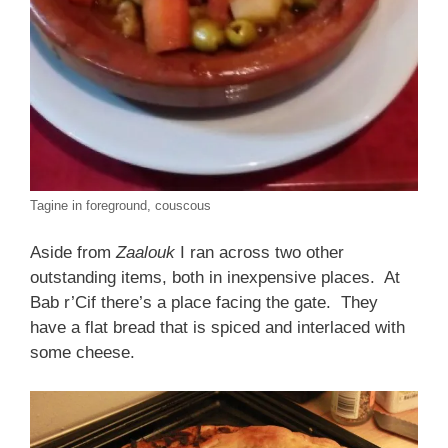
Tagine in foreground, couscous
Aside from
Zaalouk
I ran across two other
outstanding items, both in inexpensive places. At
Bab r’Cif there’s a place facing the gate. They
have a flat bread that is spiced and interlaced with
some cheese.