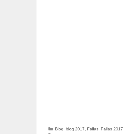
Categories
Blog
,
blog 2017
,
Fallas
,
Fallas 2017