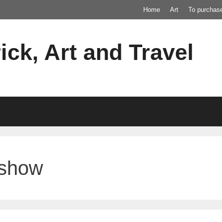
Home
Art
To purchas
ick, Art and Travel
 show