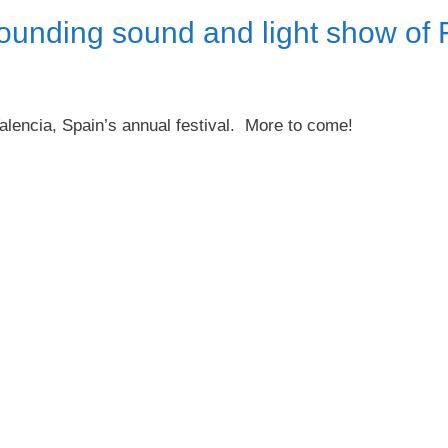
ounding sound and light show of 
alencia, Spain’s annual festival. More to come!