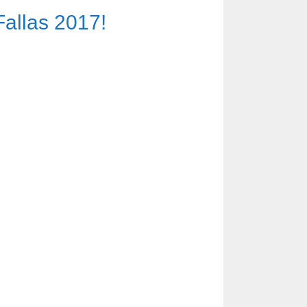
Fallas 2017!