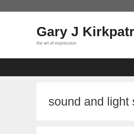
Skip
to
content
Gary J Kirkpatr
the art of expression
sound and light