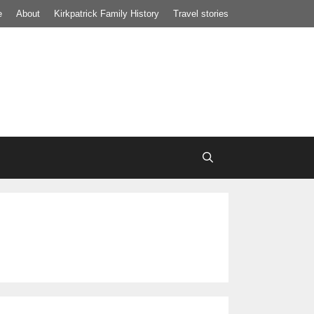
e
About
Kirkpatrick Family History
Travel stories