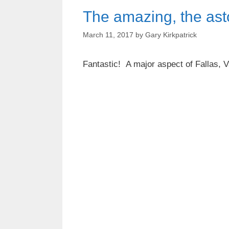
The amazing, the ast
March 11, 2017
by
Gary Kirkpatrick
Fantastic! A major aspect of Fallas, V