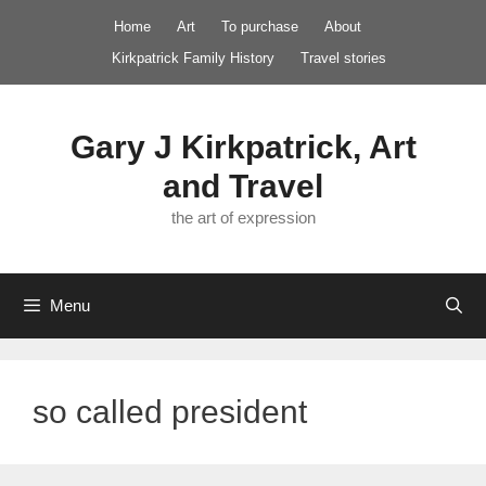
Skip
Home
Art
To purchase
About
to
Kirkpatrick Family History
Travel stories
content
Gary J Kirkpatrick, Art
and Travel
the art of expression
Menu
so called president