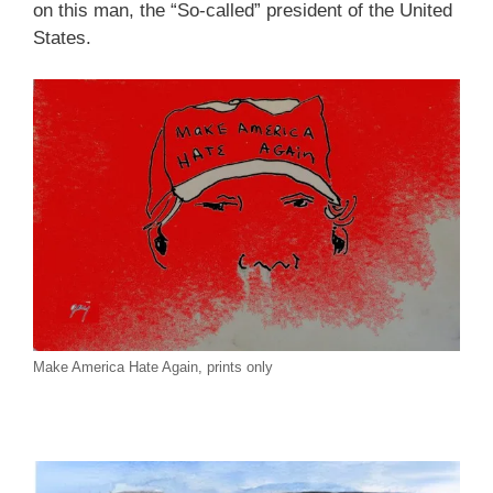
on this man, the “So-called” president of the United
States.
Make America Hate Again, prints only