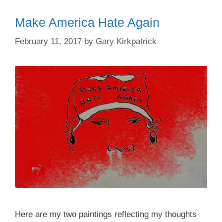
Make America Hate Again
February 11, 2017
by
Gary Kirkpatrick
Here are my two paintings reflecting my thoughts