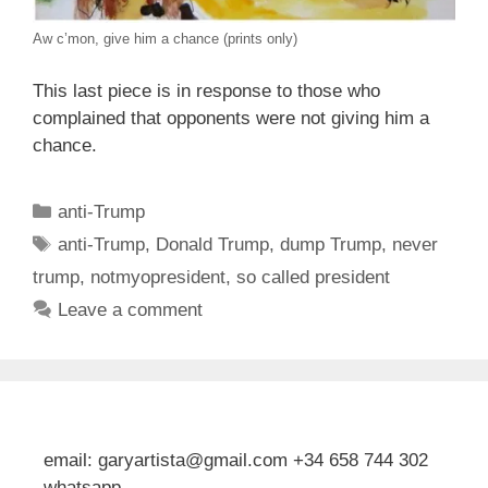
Aw c’mon, give him a chance (prints only)
This last piece is in response to those who
complained that opponents were not giving him a
chance.
Categories
anti-Trump
Tags
anti-Trump
,
Donald Trump
,
dump Trump
,
never
trump
,
notmyopresident
,
so called president
Leave a comment
email: garyartista@gmail.com +34 658 744 302
whatsapp