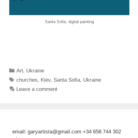
Santa Sofia, digital painting
Categories
Art
,
Ukraine
Tags
churches
,
Kiev
,
Santa Sofia
,
Ukraine
Leave a comment
email: garyartista@gmail.com +34 658 744 302