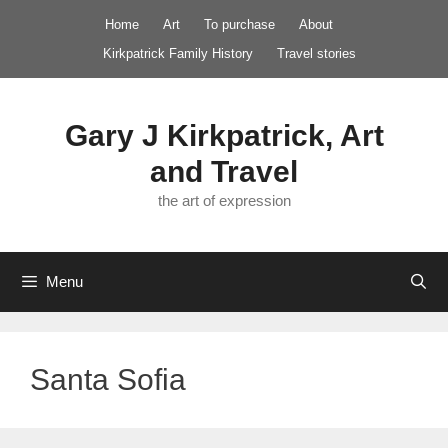
Skip
Home
Art
To purchase
About
to
Kirkpatrick Family History
Travel stories
content
Gary J Kirkpatrick, Art
and Travel
the art of expression
Menu
Santa Sofia