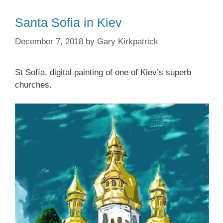
Santa Sofia in Kiev
December 7, 2018
by
Gary Kirkpatrick
St Sofía, digital painting of one of Kiev’s superb
churches.