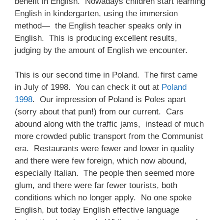
benefit in English. Nowadays children start learning
English in kindergarten, using the immersion
method— the English teacher speaks only in
English. This is producing excellent results,
judging by the amount of English we encounter.
This is our second time in Poland. The first came
in July of 1998. You can check it out at
Poland
1998
. Our impression of Poland is Poles apart
(sorry about that pun!) from our current. Cars
abound along with the traffic jams, instead of much
more crowded public transport from the Communist
era. Restaurants were fewer and lower in quality
and there were few foreign, which now abound,
especially Italian. The people then seemed more
glum, and there were far fewer tourists, both
conditions which no longer apply. No one spoke
English, but today English effective language