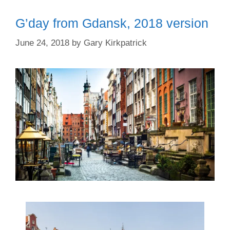
G’day from Gdansk, 2018 version
June 24, 2018
by
Gary Kirkpatrick