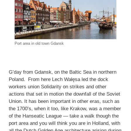
Port area in old town Gdansk
G’day from Gdansk, on the Baltic Sea in northern
Poland. From here Lech Wałęsa led the dock
workers union Solidarity on strikes and other
actions that set in motion the downfall of the Soviet
Union. It has been important in other eras, such as
the 1700’s, when it too, like Krakow, was a member
of the Hanseatic League — take a walk though the
port area and you will think you are in Holland, with
all the Dutch Golden Age architecture arising during