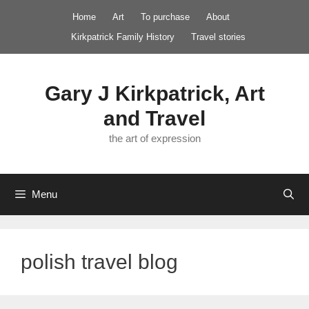
Skip
Home
Art
To purchase
About
to
Kirkpatrick Family History
Travel stories
content
Gary J Kirkpatrick, Art
and Travel
the art of expression
Menu
polish travel blog