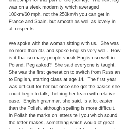
was on a sleek modernity which averaged
100km/60 mph, not the 250km/h you can get in
France and Spain, but smooth as well as lovely in
all respects.
We spoke with the woman sitting with us. She was
no more than 40, and spoke English very well. How
is it that so many people speak English so well in
Poland, Peg asked? She said everyone is taught.
She was the first generation to switch from Russian
to English, starting class at age 14. The first year
was difficult for her but once she got the basics she
could begin to talk, helping her learn with relative
ease. English grammar, she said, is a lot easier
than the Polish, although spelling is more difficult.
In Polish the marks on letters tell you which sound
the letter makes, something which would of great