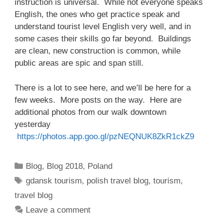
instruction is universal. While not everyone speaks
English, the ones who get practice speak and
understand tourist level English very well, and in
some cases their skills go far beyond. Buildings
are clean, new construction is common, while
public areas are spic and span still.
There is a lot to see here, and we’ll be here for a
few weeks. More posts on the way. Here are
additional photos from our walk downtown
yesterday
https://photos.app.goo.gl/pzNEQNUK8ZkR1ckZ9
Categories
Blog
,
Blog 2018
,
Poland
Tags
gdansk tourism
,
polish travel blog
,
tourism
,
travel blog
Leave a comment