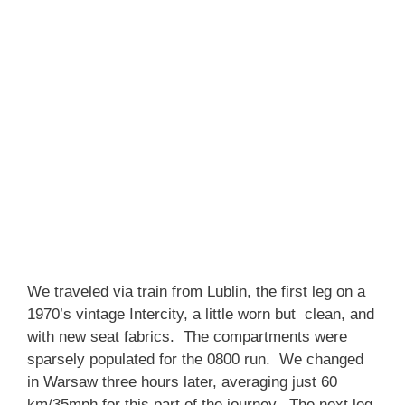
We traveled via train from Lublin, the first leg on a
1970’s vintage Intercity, a little worn but clean, and
with new seat fabrics. The compartments were
sparsely populated for the 0800 run. We changed
in Warsaw three hours later, averaging just 60
km/35mph for this part of the journey. The next leg