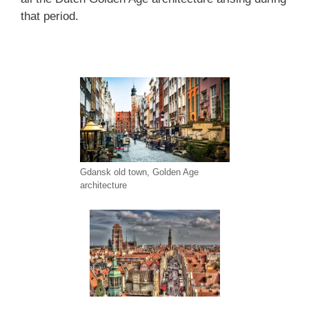
that period.
Gdansk old town, Golden Age
architecture