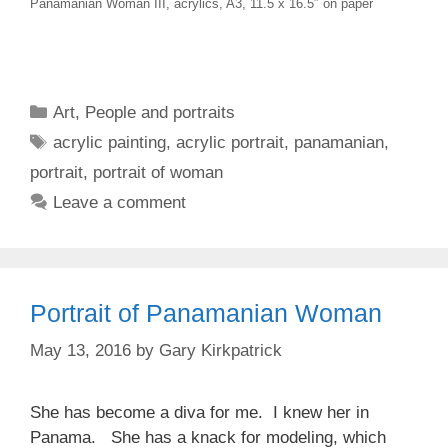
Panamanian Woman III, acrylics, A3, 11.5 x 16.5″ on paper
Categories
Art
,
People and portraits
Tags
acrylic painting
,
acrylic portrait
,
panamanian
,
portrait
,
portrait of woman
Leave a comment
Portrait of Panamanian Woman
May 13, 2016
by
Gary Kirkpatrick
She has become a diva for me. I knew her in
Panama. She has a knack for modeling, which