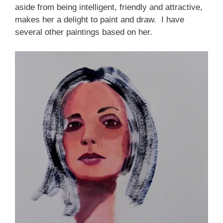
aside from being intelligent, friendly and attractive,
makes her a delight to paint and draw. I have
several other paintings based on her.