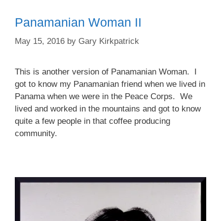
Panamanian Woman II
May 15, 2016
by
Gary Kirkpatrick
This is another version of Panamanian Woman. I
got to know my Panamanian friend when we lived in
Panama when we were in the Peace Corps. We
lived and worked in the mountains and got to know
quite a few people in that coffee producing
community.