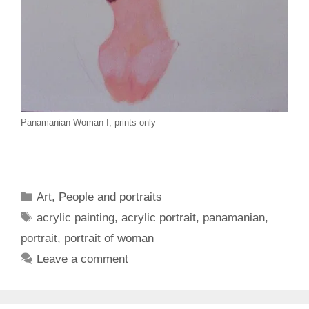
Panamanian Woman I, prints only
Categories
Art
,
People and portraits
Tags
acrylic painting
,
acrylic portrait
,
panamanian
,
portrait
,
portrait of woman
Leave a comment