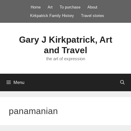
Skip
Home
Art
To purchase
About
to
Kirkpatrick Family History
Travel stories
content
Gary J Kirkpatrick, Art
and Travel
the art of expression
Menu
panamanian