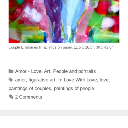
Couple Embraces II, acrylics on paper, 11.5 x 16.5″, 30 x 42 cm
Categories
Amor - Love
,
Art
,
People and portraits
Tags
amor
,
figurative art
,
In Love With Love
,
love
,
paintings of couples
,
paintings of people
2 Comments