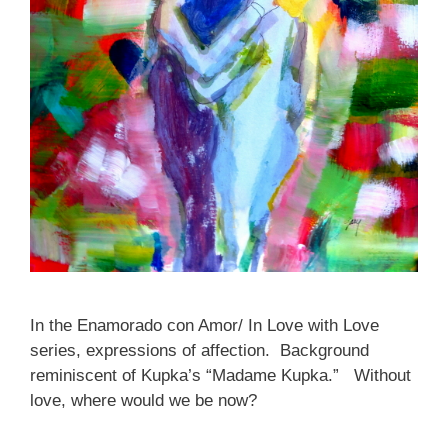
In the Enamorado con Amor/ In Love with Love
series, expressions of affection. Background
reminiscent of Kupka’s “Madame Kupka.” Without
love, where would we be now?