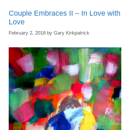
Couple Embraces II – In Love with
Love
February 2, 2018
by
Gary Kirkpatrick