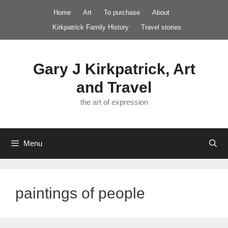
Skip
Home
Art
To purchase
About
to
Kirkpatrick Family History
Travel stories
content
Gary J Kirkpatrick, Art
and Travel
the art of expression
Menu
paintings of people