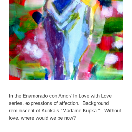
In the Enamorado con Amor/ In Love with Love
series, expressions of affection. Background
reminiscent of Kupka’s “Madame Kupka.” Without
love, where would we be now?