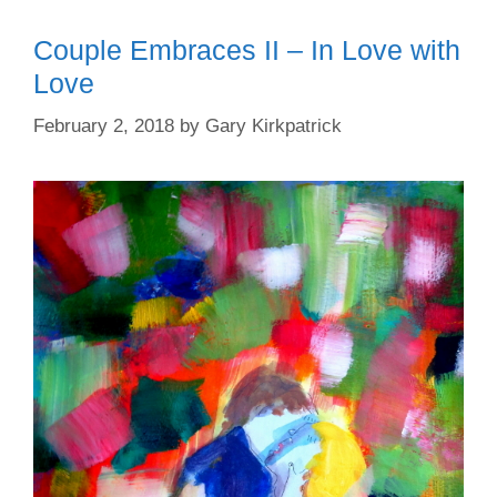
Couple Embraces II – In Love with
Love
February 2, 2018
by
Gary Kirkpatrick