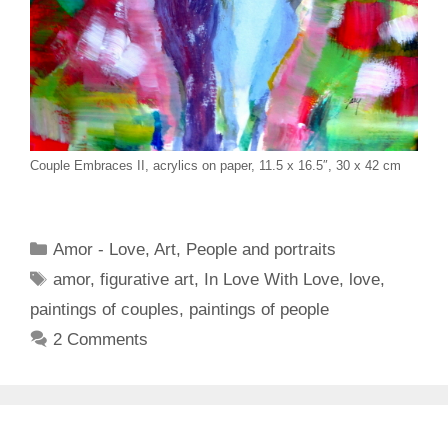
Couple Embraces II, acrylics on paper, 11.5 x 16.5″, 30 x 42 cm
Categories
Amor - Love
,
Art
,
People and portraits
Tags
amor
,
figurative art
,
In Love With Love
,
love
,
paintings of couples
,
paintings of people
2 Comments