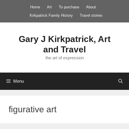
Skip
Home
Art
To purchase
About
to
Kirkpatrick Family History
Travel stories
content
Gary J Kirkpatrick, Art
and Travel
the art of expression
Menu
figurative art