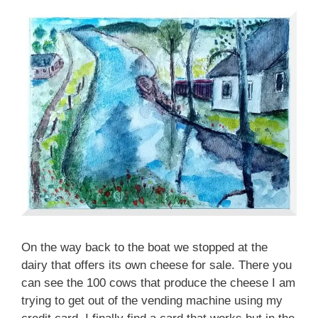
On the way back to the boat we stopped at the
dairy that offers its own cheese for sale. There you
can see the 100 cows that produce the cheese I am
trying to get out of the vending machine using my