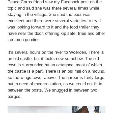
Peace Corps friend saw my Facebook post on the
topic and said she was there several times while
staying in the village. She said the beer was
excellent and there were several varieties to try. I
was looking forward to it and the food trailer they
have near the door, offering kip sate, fries and other
common goodies.
It’s several hours on the river to Woerden. There is
an old castle, but it looks new somehow. The old
town is surrounded by an octagonal moat of which
the castle is a part. There is an old mill on a mound,
so the wings tower above. The harbor is fairly large
but in need of modernization, as we could not fit in
between the posts. We snugged in between two
barges.