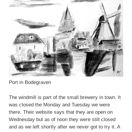
Port in Bodegraven
The windmill is part of the small brewery in town. It
was closed the Monday and Tuesday we were
there. Their website says that they are open on
Wednesday but as of noon they were still closed
and as we left shortly after we never got to try it. A