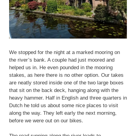
We stopped for the night at a marked mooring on
the river’s bank. A couple had just moored and
helped us in. He even pounded in the mooring
stakes, as here there is no other option. Our takes
are neatly stored inside one of the two large boxes
that sit on the back deck, hanging along with the
heavy hammer. Half in English and three quarters in
Dutch he told us about some nice places to visit
along the way. They left early the next morning,
before we were out on our bikes.
The road running along the river leads to