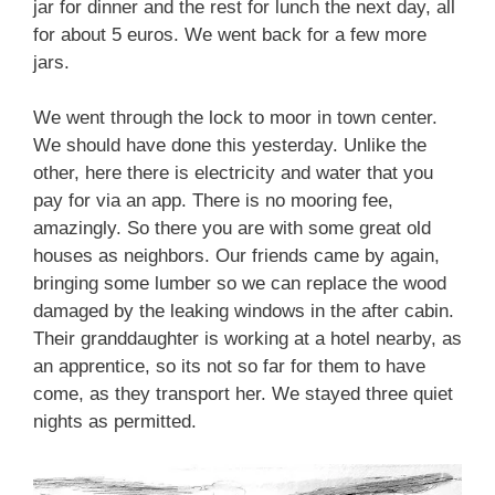
jar for dinner and the rest for lunch the next day, all
for about 5 euros. We went back for a few more
jars.
We went through the lock to moor in town center.
We should have done this yesterday. Unlike the
other, here there is electricity and water that you
pay for via an app. There is no mooring fee,
amazingly. So there you are with some great old
houses as neighbors. Our friends came by again,
bringing some lumber so we can replace the wood
damaged by the leaking windows in the after cabin.
Their granddaughter is working at a hotel nearby, as
an apprentice, so its not so far for them to have
come, as they transport her. We stayed three quiet
nights as permitted.