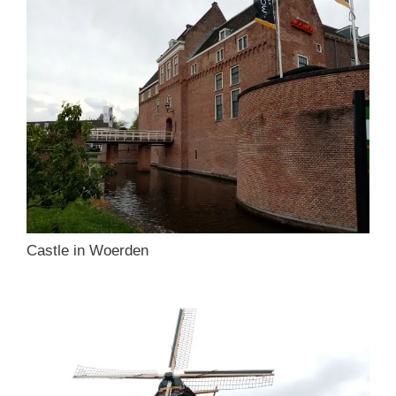
Castle in Woerden