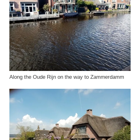
Along the Oude Rijn on the way to Zammerdamm