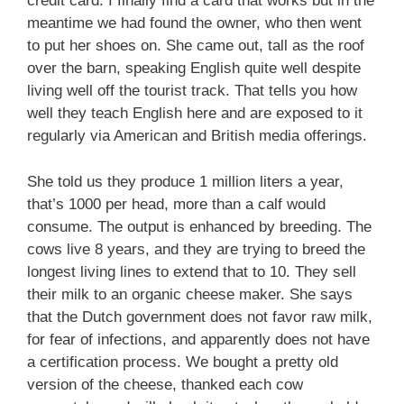
credit card. I finally find a card that works but in the
meantime we had found the owner, who then went
to put her shoes on. She came out, tall as the roof
over the barn, speaking English quite well despite
living well off the tourist track. That tells you how
well they teach English here and are exposed to it
regularly via American and British media offerings.
She told us they produce 1 million liters a year,
that’s 1000 per head, more than a calf would
consume. The output is enhanced by breeding. The
cows live 8 years, and they are trying to breed the
longest living lines to extend that to 10. They sell
their milk to an organic cheese maker. She says
that the Dutch government does not favor raw milk,
for fear of infections, and apparently does not have
a certification process. We bought a pretty old
version of the cheese, thanked each cow