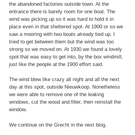
the abandoned factories outside town. At the
entrance there is barely room for one boat. The
wind was picking up so it was hard to hold it in
place even in that sheltered spot. At 1900 or so we
saw a mooring with two boats already tied up. I
tried to get between them but the wind was too
strong so we moved on. At 1930 we found a lovely
spot that was easy to get into, by the box windmill,
just like the people at the 1900 effort said.
The wind blew like crazy all night and all the next
day at this spot, outside Nieuwkoop. Nonetheless
we were able to remove one of the leaking
windows, cut the wood and filler, then reinstall the
window.
We continue on the Grecht in the next blog.