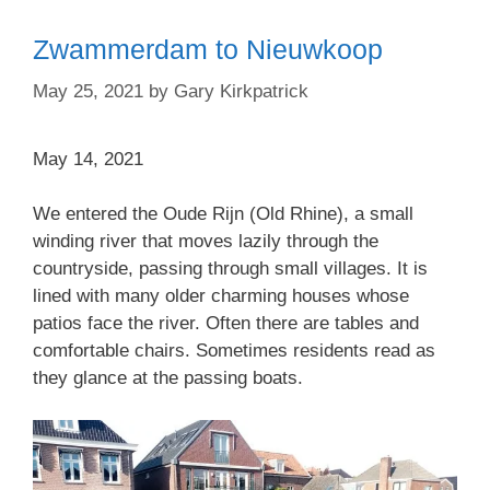
Zwammerdam to Nieuwkoop
May 25, 2021
by
Gary Kirkpatrick
May 14, 2021
We entered the Oude Rijn (Old Rhine), a small
winding river that moves lazily through the
countryside, passing through small villages. It is
lined with many older charming houses whose
patios face the river. Often there are tables and
comfortable chairs. Sometimes residents read as
they glance at the passing boats.