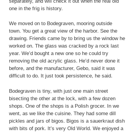
separately, and will check it out when the real old
one in the frig is history.
We moved on to Bodegraven, mooring outside
town. You get a great view of the harbor. See the
drawing. Friends came by to bring us the window he
worked on. The glass was cracked by a rock last
year. We’d bought a new one so he could try
removing the old acrylic glass. He’d never done it
before, and the manufacturer, Gebo, said it was
difficult to do. It just took persistence, he said.
Bodegraven is tiny, with just one main street
bisecting the other at the lock, with a few dozen
shops. One of the shops is a Polish grocer. In we
went, as we like the cuisine. They had some dill
pickles and jars of bigos. Bigos is a sauerkraut dish
with bits of pork. It’s very Old World. We enjoyed a