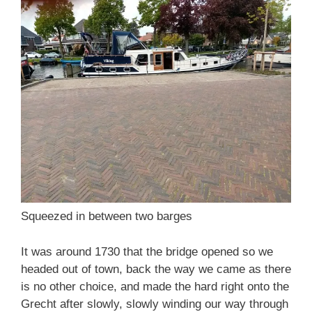
Squeezed in between two barges
It was around 1730 that the bridge opened so we
headed out of town, back the way we came as there
is no other choice, and made the hard right onto the
Grecht after slowly, slowly winding our way through