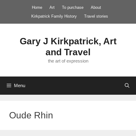
Skip
Home
Art
To purchase
About
to
Kirkpatrick Family History
Travel stories
content
Gary J Kirkpatrick, Art
and Travel
the art of expression
Menu
Oude Rhin