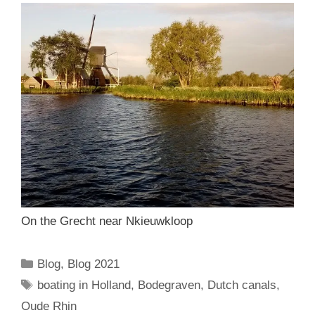
On the Grecht near Nkieuwkloop
Categories
Blog
,
Blog 2021
Tags
boating in Holland
,
Bodegraven
,
Dutch canals
,
Oude Rhin