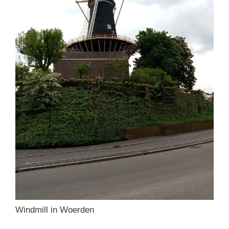
Windmill in Woerden