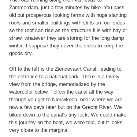
Zammerdam, just a few minutes by bike. You pass
old but prosperous looking farms with huge slanting
roofs and smaller buildings with stilts on four sides
so the roof can rise as the structure fills with hay or
straw, whatever they are storing for the long damp
winter. I suppose they cover the sides to keep the
goods dry.
Off to the left is the Ziendevaart Canal, leading to
the entrance to a national park. There is a lovely
view from the bridge, memorialized by the
watercolor below. Follow the canal all the way
through you get to Nieuwkoop, near where we are
now a few days later but on the Grecht River. We
biked down to the canal’s tiny lock. We could make
this journey on the boat, we were told, but it looks
very close to the margins.