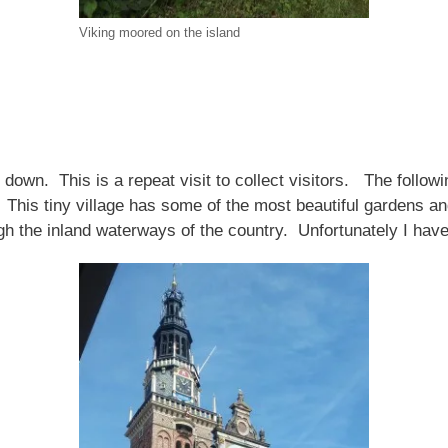
Viking moored on the island
d down. This is a repeat visit to collect visitors. The follo
. This tiny village has some of the most beautiful gardens
gh the inland waterways of the country. Unfortunately I hav