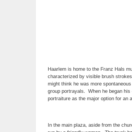
Haarlem is home to the Franz Hals mu
characterized by visible brush stroke
might think he was more spontaneous gi
group portrayals. When he began his 
portraiture as the major option for an a
In the main plaza, aside from the churc