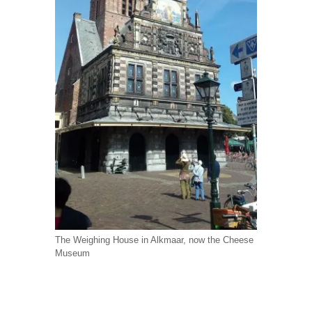
The Weighing House in Alkmaar, now the Cheese
Museum