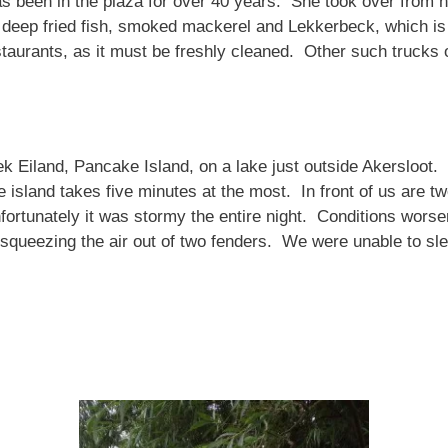
s been in the plaza for over 40 years. She took over from he
as deep fried fish, smoked mackerel and Lekkerbeck, which 
taurants, as it must be freshly cleaned. Other such trucks o
Eiland, Pancake Island, on a lake just outside Akersloot. 
 island takes five minutes at the most. In front of us are t
nfortunately it was stormy the entire night. Conditions wor
 squeezing the air out of two fenders. We were unable to sle