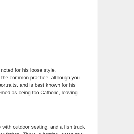
ted for his loose style,
as the common practice, although you
ortraits, and is best known for his
emed as being too Catholic, leaving
 with outdoor seating, and a fish truck