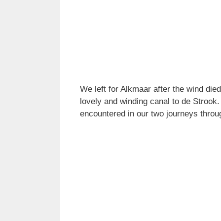
We left for Alkmaar after the wind die
lovely and winding canal to de Strook
encountered in our two journeys throu