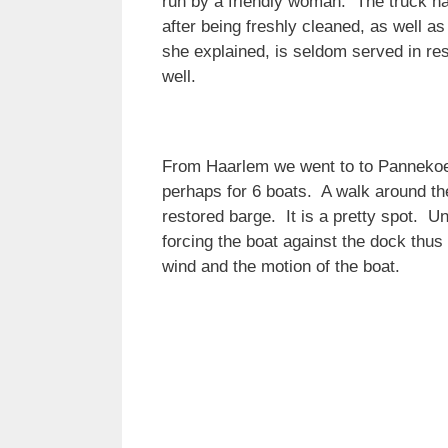
run by a friendly woman. The truck ha
after being freshly cleaned, as well 
she explained, is seldom served in res
well.
From Haarlem we went to to Pannekoek 
perhaps for 6 boats. A walk around the
restored barge. It is a pretty spot. U
forcing the boat against the dock thus
wind and the motion of the boat.