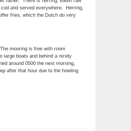
r father. There is herring, eaten raw
is cod and served everywhere. Herring,
ffer fries, which the Dutch do very
The mooring is free with room
wo large boats and behind a nicely
sened around 0500 the next morning,
ep after that hour due to the howling