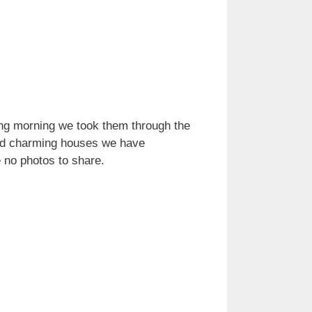
wing morning we took them through the
 and charming houses we have
e no photos to share.