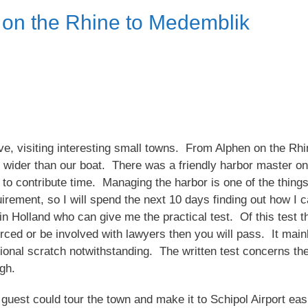
 on the Rhine to Medemblik
 visiting interesting small towns. From Alphen on the Rhin
 wider than our boat. There was a friendly harbor master on
o contribute time. Managing the harbor is one of the things
ement, so I will spend the next 10 days finding out how I can
 Holland who can give me the practical test. Of this test th
rced or be involved with lawyers then you will pass. It mainl
ional scratch notwithstanding. The written test concerns th
ugh.
uest could tour the town and make it to Schipol Airport easil