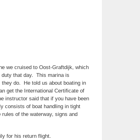
e we cruised to Oost-Graftdijk, which
 duty that day. This marina is
 they do. He told us about boating in
 get the International Certificate of
e instructor said that if you have been
y consists of boat handling in tight
e rules of the waterway, signs and
y for his return flight.