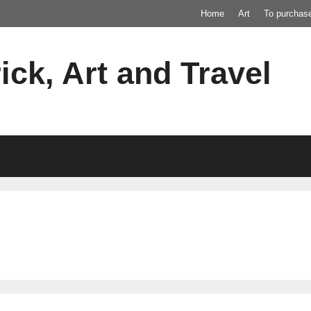
Home
Art
To purchas
ick, Art and Travel