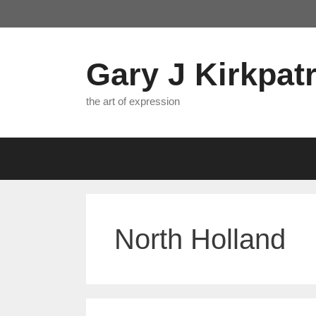
Skip
to
content
Gary J Kirkpatr
the art of expression
North Holland