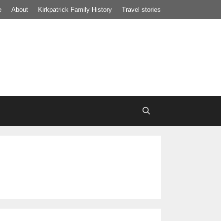
e
About
Kirkpatrick Family History
Travel stories