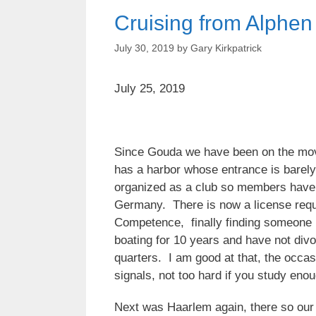
Cruising from Alphen
July 30, 2019
by
Gary Kirkpatrick
July 25, 2019
Since Gouda we have been on the move,
has a harbor whose entrance is barely
organized as a club so members have t
Germany. There is now a license requir
Competence, finally finding someone in
boating for 10 years and have not divo
quarters. I am good at that, the occas
signals, not too hard if you study eno
Next was Haarlem again, there so our g