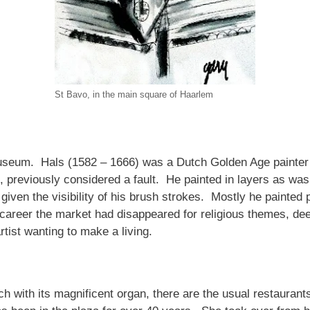
St Bavo, in the main square of Haarlem
seum. Hals (1582 – 1666) was a Dutch Golden Age painter no
s, previously considered a fault. He painted in layers as w
ven the visibility of his brush strokes. Mostly he painted p
career the market had disappeared for religious themes, de
rtist wanting to make a living.
h with its magnificent organ, there are the usual restaurants