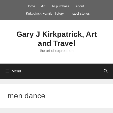
Skip
Home
Art
To purchase
About
to
Kirkpatrick Family History
Travel stories
content
Gary J Kirkpatrick, Art
and Travel
the art of expression
Menu
men dance