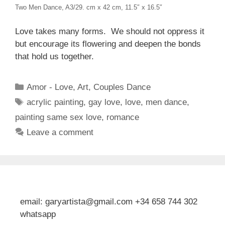
Two Men Dance, A3/29. cm x 42 cm, 11.5″ x 16.5″
Love takes many forms. We should not oppress it
but encourage its flowering and deepen the bonds
that hold us together.
Categories
Amor - Love
,
Art
,
Couples Dance
Tags
acrylic painting
,
gay love
,
love
,
men dance
,
painting same sex love
,
romance
Leave a comment
email: garyartista@gmail.com +34 658 744 302
whatsapp