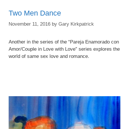
Two Men Dance
November 11, 2016
by
Gary Kirkpatrick
Another in the series of the “Pareja Enamorado con
Amor/Couple in Love with Love” series explores the
world of same sex love and romance.