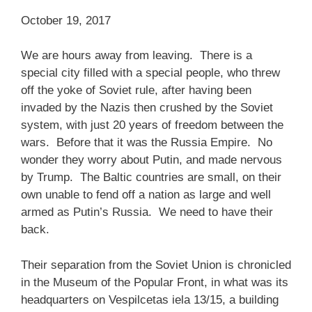
October 19, 2017
We are hours away from leaving. There is a
special city filled with a special people, who threw
off the yoke of Soviet rule, after having been
invaded by the Nazis then crushed by the Soviet
system, with just 20 years of freedom between the
wars. Before that it was the Russia Empire. No
wonder they worry about Putin, and made nervous
by Trump. The Baltic countries are small, on their
own unable to fend off a nation as large and well
armed as Putin’s Russia. We need to have their
back.
Their separation from the Soviet Union is chronicled
in the Museum of the Popular Front, in what was its
headquarters on Vespilcetas iela 13/15, a building