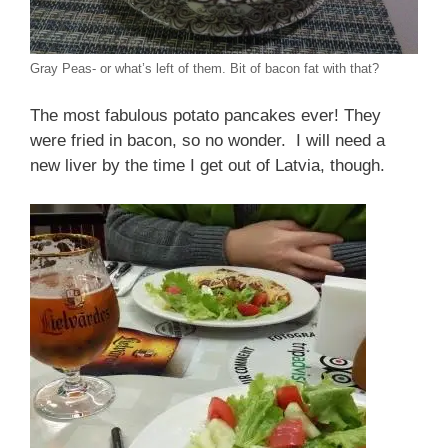
Gray Peas- or what’s left of them. Bit of bacon fat with that?
The most fabulous potato pancakes ever! They
were fried in bacon, so no wonder. I will need a
new liver by the time I get out of Latvia, though.