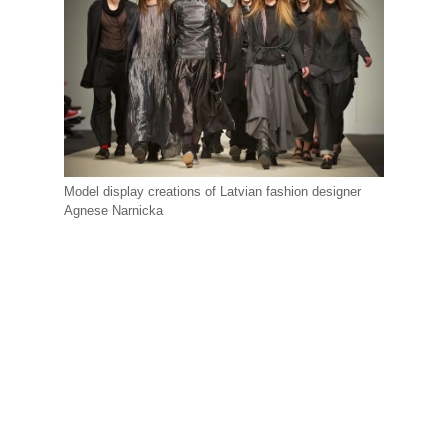
Model display creations of Latvian fashion designer
Agnese Narnicka