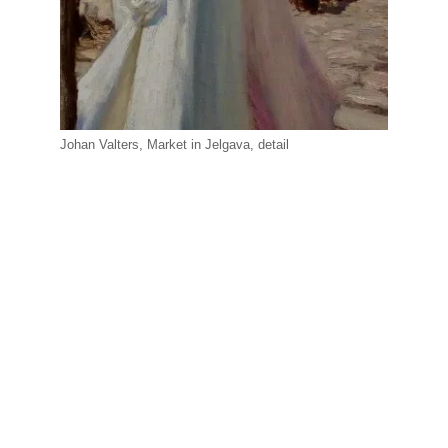
Johan Valters, Market in Jelgava, detail