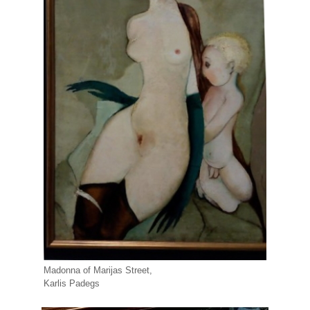
Madonna of Marijas Street,
Karlis Padegs