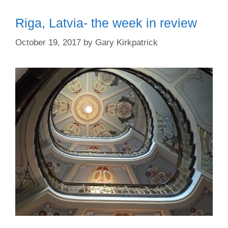
Riga, Latvia- the week in review
October 19, 2017
by
Gary Kirkpatrick