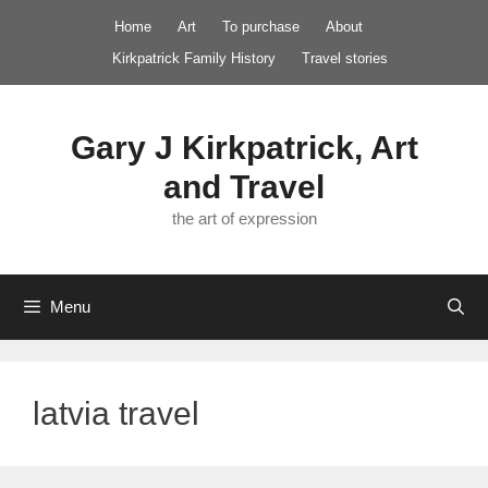
Skip
Home
Art
To purchase
About
to
Kirkpatrick Family History
Travel stories
content
Gary J Kirkpatrick, Art
and Travel
the art of expression
Menu
latvia travel