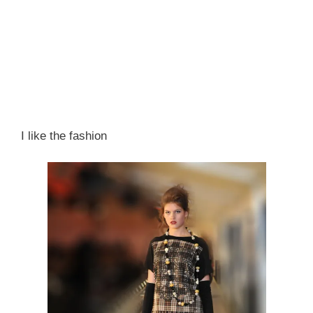
I like the fashion