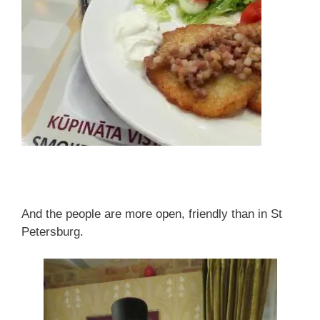
And the people are more open, friendly than in St
Petersburg.