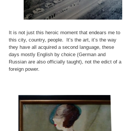
It is not just this heroic moment that endears me to
this city, country, people. It’s the art, it’s the way
they have all acquired a second language, these
days mostly English by choice (German and
Russian are also officially taught), not the edict of a
foreign power.