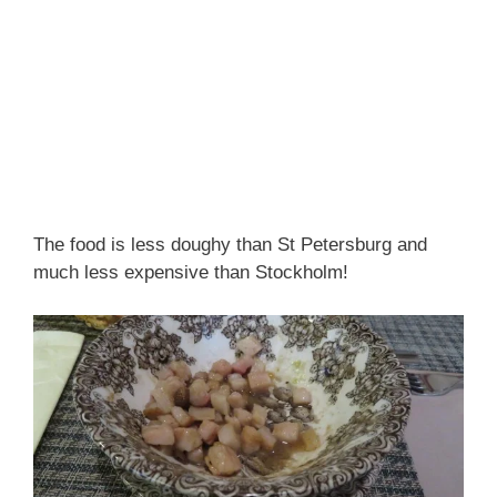
The food is less doughy than St Petersburg and
much less expensive than Stockholm!