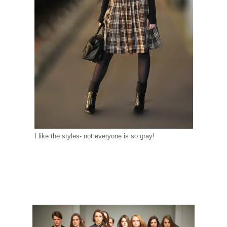
I like the styles- not everyone is so gray!