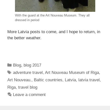
With the guard at the Art Nouveau Museum. They all
dressed in period
More Latvia posts to come, and I hope to return, in
the better weather.
Categories
Blog
,
blog 2017
Tags
adventure travel
,
Art Nouveau Museum of Riga
,
Art Nouveau.
,
Baltic countries
,
Latvia
,
latvia travel
,
Riga
,
travel blog
Leave a comment