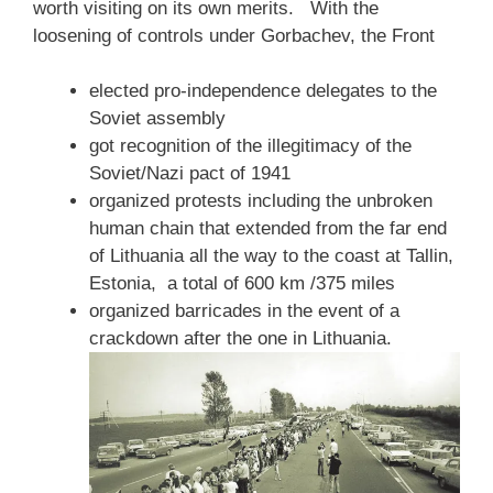
worth visiting on its own merits. With the
loosening of controls under Gorbachev, the Front
elected pro-independence delegates to the
Soviet assembly
got recognition of the illegitimacy of the
Soviet/Nazi pact of 1941
organized protests including the unbroken
human chain that extended from the far end
of Lithuania all the way to the coast at Tallin,
Estonia, a total of 600 km /375 miles
organized barricades in the event of a
crackdown after the one in Lithuania.