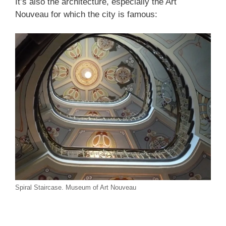
It’s also the architecture, especially the Art
Nouveau for which the city is famous:
Spiral Staircase. Museum of Art Nouveau