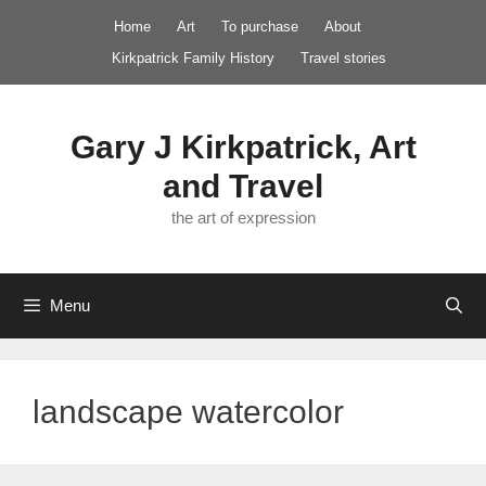
Skip
Home
Art
To purchase
About
to
Kirkpatrick Family History
Travel stories
content
Gary J Kirkpatrick, Art
and Travel
the art of expression
Menu
landscape watercolor