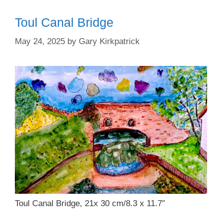
Toul Canal Bridge
May 24, 2025
by
Gary Kirkpatrick
Toul Canal Bridge, 21x 30 cm/8.3 x 11.7″