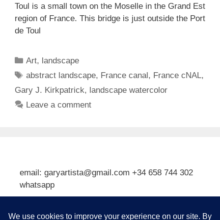
Toul is a small town on the Moselle in the Grand Est
region of France. This bridge is just outside the Port
de Toul
Categories
Art
,
landscape
Tags
abstract landscape
,
France canal
,
France cNAL
,
Gary J. Kirkpatrick
,
landscape watercolor
Leave a comment
email: garyartista@gmail.com +34 658 744 302
whatsapp
Type your email…
Subscribe