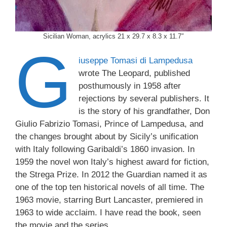
Sicilian Woman, acrylics 21 x 29.7 x 8.3 x 11.7″
G
iuseppe Tomasi di Lampedusa
wrote The Leopard, published
posthumously in 1958 after
rejections by several publishers. It
is the story of his grandfather, Don
Giulio Fabrizio Tomasi, Prince of Lampedusa, and
the changes brought about by Sicily’s unification
with Italy following Garibaldi’s 1860 invasion. In
1959 the novel won Italy’s highest award for fiction,
the Strega Prize. In 2012 the Guardian named it as
one of the top ten historical novels of all time. The
1963 movie, starring Burt Lancaster, premiered in
1963 to wide acclaim. I have read the book, seen
the movie and the series.