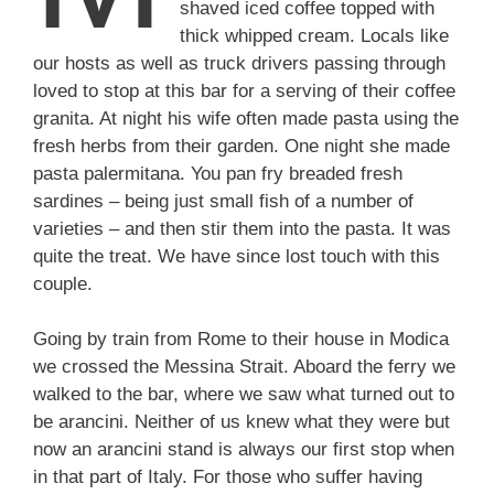
shaved iced coffee topped with
thick whipped cream. Locals like
our hosts as well as truck drivers passing through
loved to stop at this bar for a serving of their coffee
granita. At night his wife often made pasta using the
fresh herbs from their garden. One night she made
pasta palermitana. You pan fry breaded fresh
sardines – being just small fish of a number of
varieties – and then stir them into the pasta. It was
quite the treat. We have since lost touch with this
couple.
Going by train from Rome to their house in Modica
we crossed the Messina Strait. Aboard the ferry we
walked to the bar, where we saw what turned out to
be arancini. Neither of us knew what they were but
now an arancini stand is always our first stop when
in that part of Italy. For those who suffer having