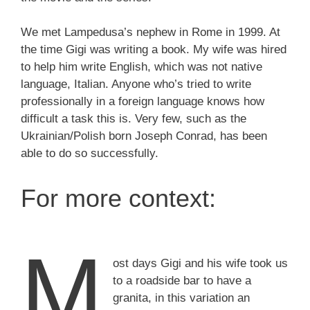
We met Lampedusa’s nephew in Rome in 1999. At
the time Gigi was writing a book. My wife was hired
to help him write English, which was not native
language, Italian. Anyone who’s tried to write
professionally in a foreign language knows how
difficult a task this is. Very few, such as the
Ukrainian/Polish born Joseph Conrad, has been
able to do so successfully.
For more context:
M
ost days Gigi and his wife took us
to a roadside bar to have a
granita, in this variation an