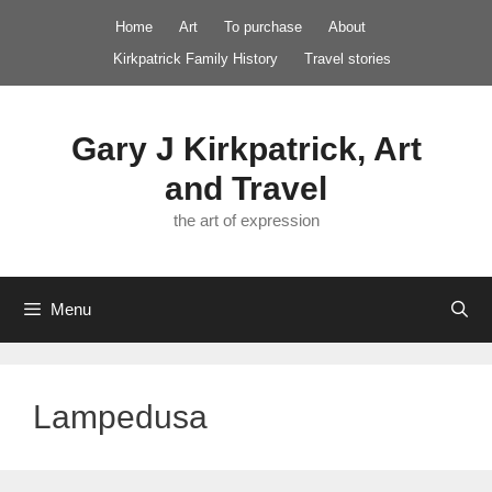
Skip
Home
Art
To purchase
About
to
Kirkpatrick Family History
Travel stories
content
Gary J Kirkpatrick, Art
and Travel
the art of expression
Menu
Lampedusa