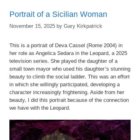
Portrait of a Sicilian Woman
November 15, 2025
by
Gary Kirkpatrick
This is a portrait of Deva Cassel (Rome 2004) in
her role as Angelica Sedara in the Leopard, a 2025
television series. She played the daughter of a
small town mayor who used his daughter’s stunning
beauty to climb the social ladder. This was an effort
in which she willingly participated, developing a
character increasingly frightening. Aside from her
beauty, I did this portrait because of the connection
we have with the Leopard.