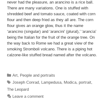
never had the pleasure, an arancino is a rice ball.
There are many variations. One is stuffed with
shredded beef and tomato sauce, coated with corn
flour and then deep fried as they all are. The corn
flour gives an orange glow, thus it the name
‘arancino (singular) and ‘arancini’ (plural),’ ‘arancia’
being the Italian for the fruit of the orange tree. On
the way back to Rome we had a great view of the
smoking Stromboli volcano. There is a piping hot
calzone-like stuffed bread named after the volcano.
Categories
Art
,
People and portraits
Tags
Joseph Conrad
,
Lampedusa
,
Modica
,
portrait
,
The Leopard
Leave a comment