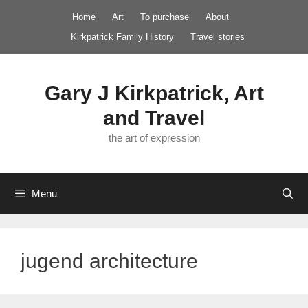
Skip
Home
Art
To purchase
About
to
Kirkpatrick Family History
Travel stories
content
Gary J Kirkpatrick, Art
and Travel
the art of expression
Menu
jugend architecture