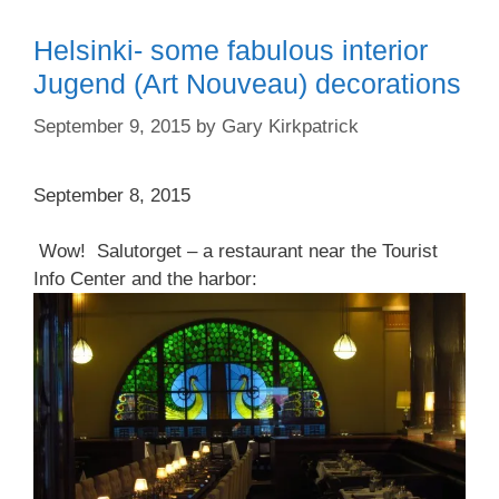
Helsinki- some fabulous interior
Jugend (Art Nouveau) decorations
September 9, 2015
by
Gary Kirkpatrick
September 8, 2015
Wow! Salutorget – a restaurant near the Tourist
Info Center and the harbor: