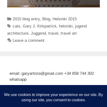
Categories
2015 blog entry
,
Blog
,
Helsinki 2015
Tags
cats
,
Gary J. Kirkpatrick
,
helsinki
,
jugend
architecture
,
Juggend
,
travel
,
travel art
Leave a comment
email: garyartista@gmail.com +34 658 744 302
whatsapp
Type your email…
Subscribe