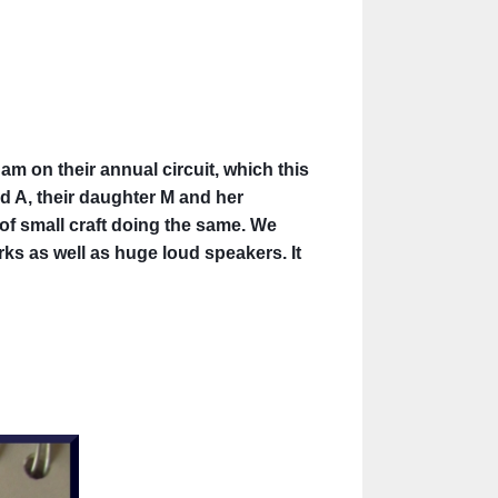
am on their annual circuit, which this
d A, their daughter M
and her
 of small craft doing the same. We
ks as well as huge loud speakers. It