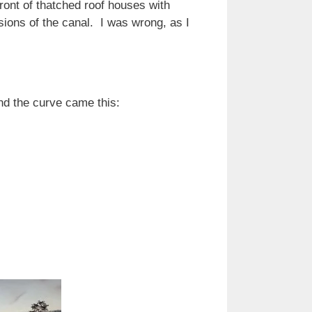
ront of thatched roof houses with
sions of the canal. I was wrong, as I
und the curve came this: