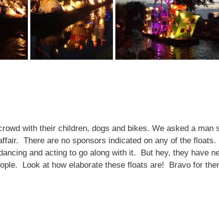
y crowd with their children, dogs and bikes. We asked a man si
ffair. There are no sponsors indicated on any of the floats
ancing and acting to go along with it. But hey, they have n
eople. Look at how elaborate these floats are! Bravo for t