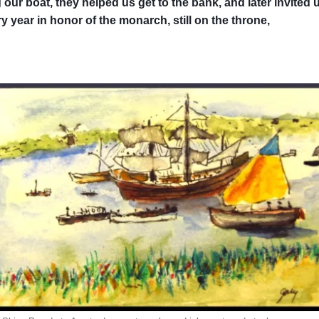
our boat, they helped us get to the bank, and later invited u
 year in honor of the monarch, still on the throne,