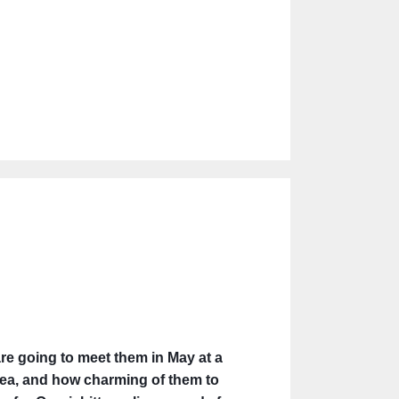
re going to meet them in May at a
 idea, and how charming of them to