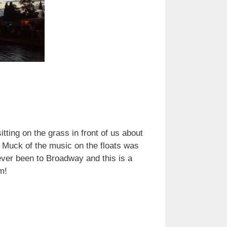
tting on the grass in front of us about
. Muck of the music on the floats was
ever been to Broadway and this is a
hem!