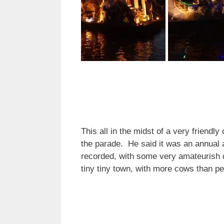
This all in the midst of a very friendl
the parade. He said it was an annual a
recorded, with some very amateurish d
tiny tiny town, with more cows than p