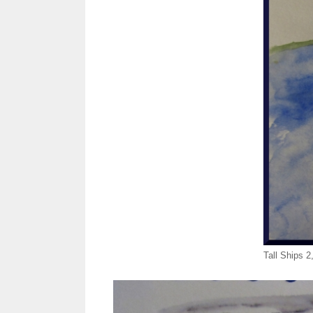
Tall Ships 2