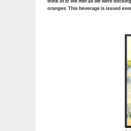
think of it! We met as we were docking 
oranges. This beverage is issued every