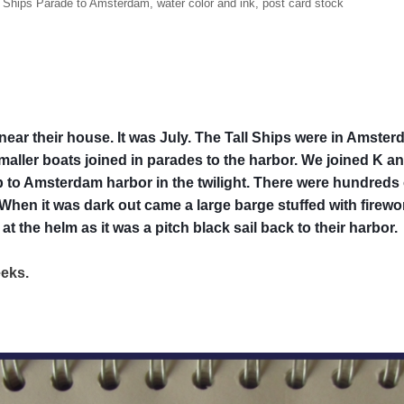
l Ships Parade to Amsterdam, water color and ink, post card stock
ar their house. It was July. The Tall Ships were in Amsterd
ller boats joined in parades to the harbor. We joined K an
rip to Amsterdam harbor in the twilight. There were hundreds
hen it was dark out came a large barge stuffed with firewor
t the helm as it was a pitch black sail back to their harbor.
weeks.