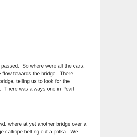
 we passed. So where were all the cars,
e flow towards the bridge. There
idge, telling us to look for the
er. There was always one in Pearl
d, where at yet another bridge over a
ge calliope belting out a polka. We