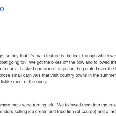
po
age, so tiny that it’s main feature is the lock through which
boat going to? We got the bikes off the bow and followed th
rom cars. I asked one where to go and the pointed over the br
f those small carnivals that visit country towns in the summ
dislike most of the rides.
here most were turning left. We followed them into the crow
endors selling ice cream and fried fish (of course) and a lar