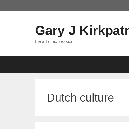
Skip
to
content
Gary J Kirkpatr
the art of expression
Dutch culture