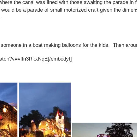
where the canal was lined with those awaiting the parade in f
 would be a parade of small motorized craft given the dimen
n.
y someone in a boat making balloons for the kids. Then aro
watch?v=vfln3RkxNqE[/embedyt]