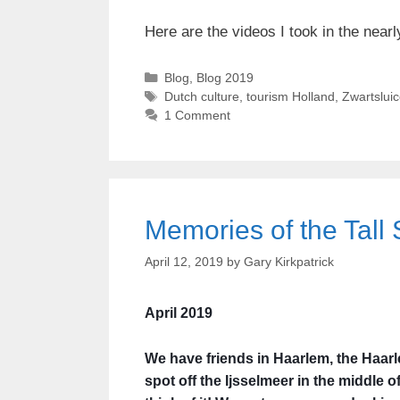
Here are the videos I took in the nearl
Categories
Blog
,
Blog 2019
Tags
Dutch culture
,
tourism Holland
,
Zwartsluic
1 Comment
Memories of the Tall 
April 12, 2019
by
Gary Kirkpatrick
April 2019
We have friends in Haarlem, the Haarl
spot off the Ijsselmeer in the middle o