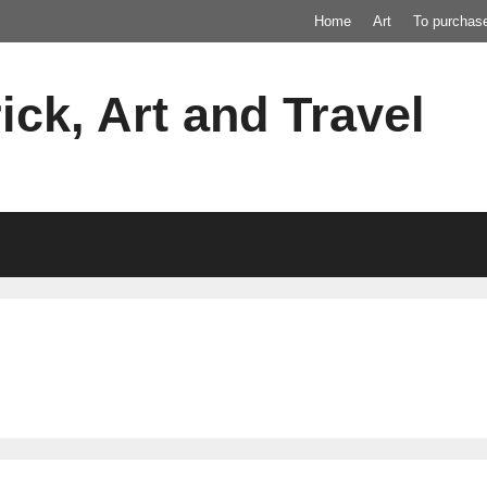
Home
Art
To purchas
ick, Art and Travel