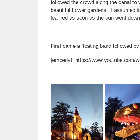
followed the crowd along the canal to 
beautiful flower gardens. I assumed it
learned as soon as the sun went dow
First came a floating band followed b
[embedyt] https://www.youtube.com/