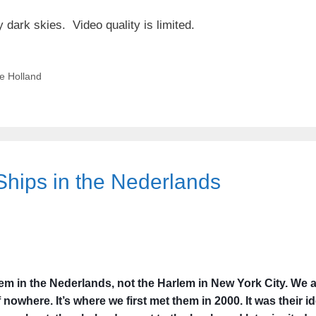
y dark skies. Video quality is limited.
e Holland
Ships in the Nederlands
em in the Nederlands, not the Harlem in New York City. We a
f nowhere. It’s where we first met them in 2000. It was their