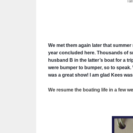
Tal
We met them again later that summer ne
year concluded here. Thousands of sma
husband B in the latter’s boat for a t
were bumper to bumper, so to speak. W
was a great show! I am glad Kees was a
We resume the boating life in a few 