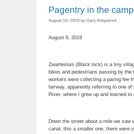
Pagentry in the cam
August 10, 2019
by
Gary Kirkpatrick
August 9, 2019
Zwartesluis (Black lock) is a tiny vill
bikes and pedestrians passing by the 
workers were collecting a paring fee f
fairway, apparently referring to one o
River, where I grew up and learned to 
Down the street about a mile we saw w
canal, this a smaller one, there were v