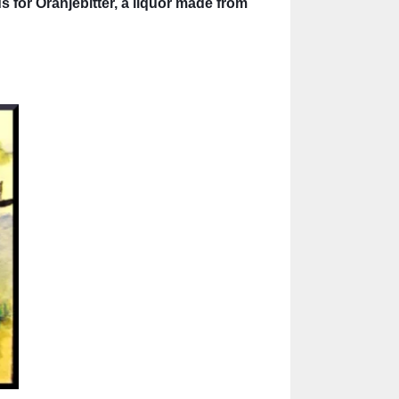
s for Oranjebitter, a liquor made from