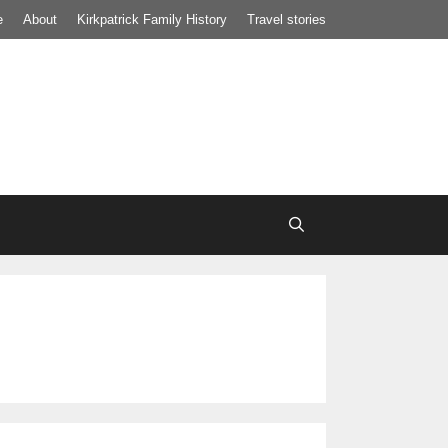
e
About
Kirkpatrick Family History
Travel stories