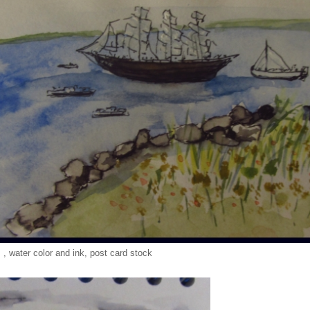
, , water color and ink, post card stock