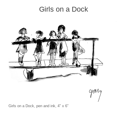
Girls on a Dock
Girls on a Dock, pen and ink, 4″ x 6″