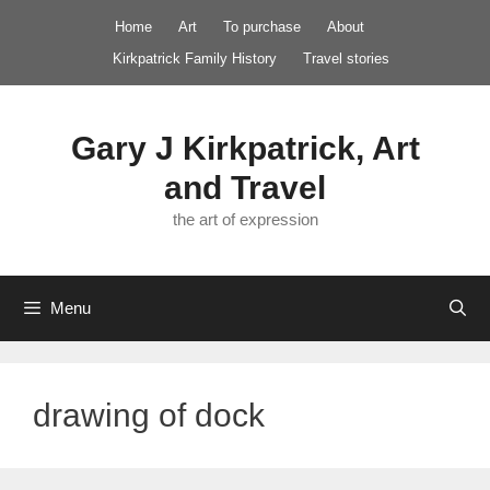
Skip
Home
Art
To purchase
About
to
Kirkpatrick Family History
Travel stories
content
Gary J Kirkpatrick, Art
and Travel
the art of expression
Menu
drawing of dock