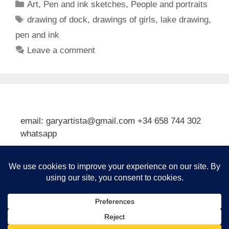
Categories
Art
,
Pen and ink sketches
,
People and portraits
Tags
drawing of dock
,
drawings of girls
,
lake drawing
,
pen and ink
Leave a comment
email: garyartista@gmail.com +34 658 744 302
whatsapp
Type your email…
Subscribe
© 2026 Gary J Kirkpatrick, Art and Travel
• Built with