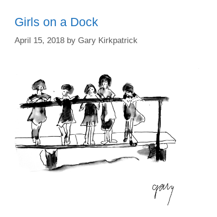
Girls on a Dock
April 15, 2018
by
Gary Kirkpatrick